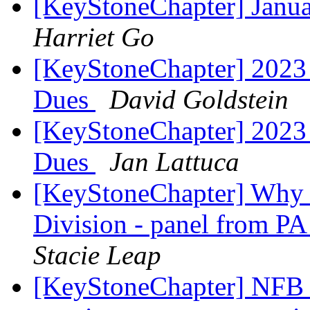
[KeyStoneChapter] Janu
Harriet Go
[KeyStoneChapter] 2023
Dues
David Goldstein
[KeyStoneChapter] 2023
Dues
Jan Lattuca
[KeyStoneChapter] Why S
Division - panel from PA
Stacie Leap
[KeyStoneChapter] NFB o