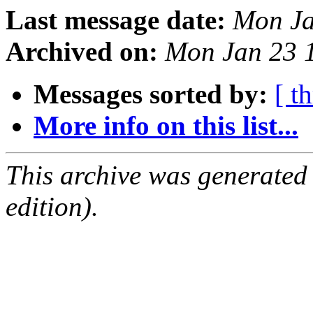
Last message date:
Mon Ja
Archived on:
Mon Jan 23 
Messages sorted by:
[ t
More info on this list...
This archive was generated
edition).