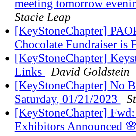
meeting tomorrow eveni
Stacie Leap
[KeyStoneChapter] PA
Chocolate Fundraiser is
[KeyStoneChapter] Keys
Links
David Goldstein
[KeyStoneChapter] No Bl
Saturday, 01/21/2023
S
[KeyStoneChapter] Fwd: 
Exhibitors Announced 