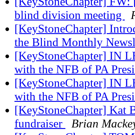
[KeyStoneChapter] FW: [
blind division meeting
[KeyStoneChapter] Introd
the Blind Monthly Newsl
[KeyStoneChapter] IN 
with the NFB of PA Pres
[KeyStoneChapter] IN 
with the NFB of PA Pres
[KeyStoneChapter] Kat B
fundraiser
Brian Macke