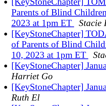
[KeyStoneChapter] TOM
Parents of Blind Childre
2023 at 1pm ET
Stacie
[KeyStoneChapter] TODA
of Parents of Blind Chil
10, 2023 at 1pm ET
Sta
[KeyStoneChapter] Janu
Harriet Go
[KeyStoneChapter] Janu
Ruth El