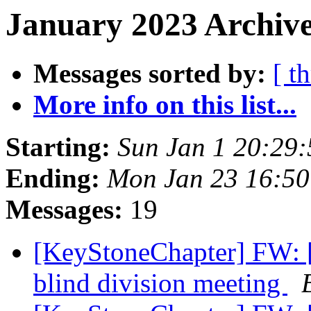
January 2023 Archive
Messages sorted by:
[ t
More info on this list...
Starting:
Sun Jan 1 20:29
Ending:
Mon Jan 23 16:5
Messages:
19
[KeyStoneChapter] FW: [
blind division meeting