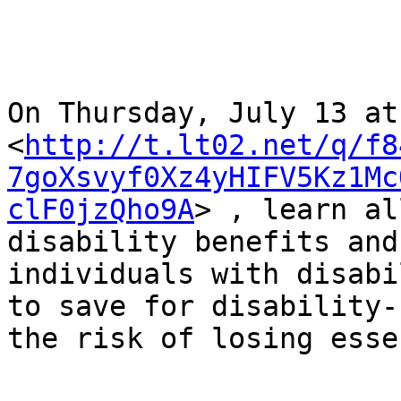
On Thursday, July 13 at
<
http://t.lt02.net/q/f8
7goXsvyf0Xz4yHIFV5Kz1Mc
clF0jzQho9A
> , learn al
disability benefits and
individuals with disabi
to save for disability-
the risk of losing esse