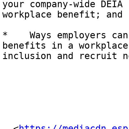
your company-wide DEIA 
workplace benefit; and

*    Ways employers can
benefits in a workplace
inclusion and recruit n
  <
https://mediacdn.esp