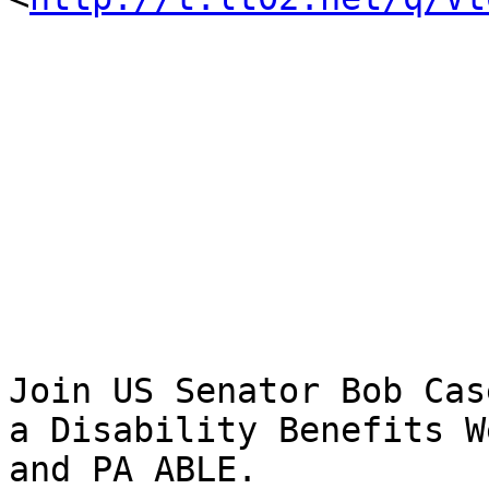
Join US Senator Bob Cas
a Disability Benefits W
and PA ABLE.
