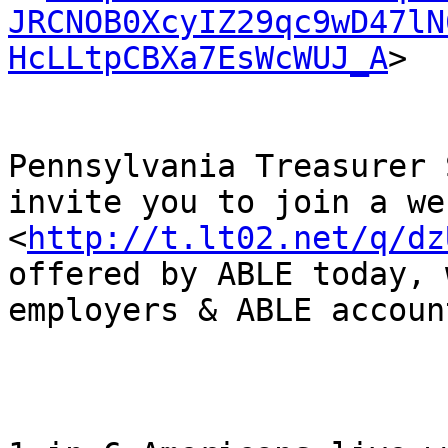
JRCNOB0XcyIZ29qc9wD47lN
HcLLtpCBXa7EsWcWUJ_A
> 

Pennsylvania Treasurer 
invite you to join a we
<
http://t.lt02.net/q/dz
offered by ABLE today, 
employers & ABLE account