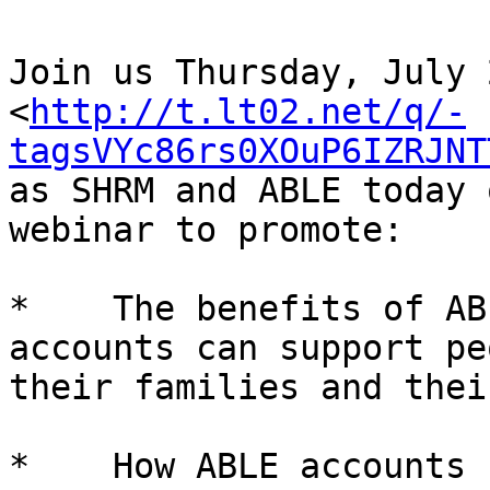
Join us Thursday, July 
<
http://t.lt02.net/q/-
tagsVYc86rs0XOuP6IZRJNT
as SHRM and ABLE today 
webinar to promote:

*    The benefits of AB
accounts can support pe
their families and thei
*    How ABLE accounts 