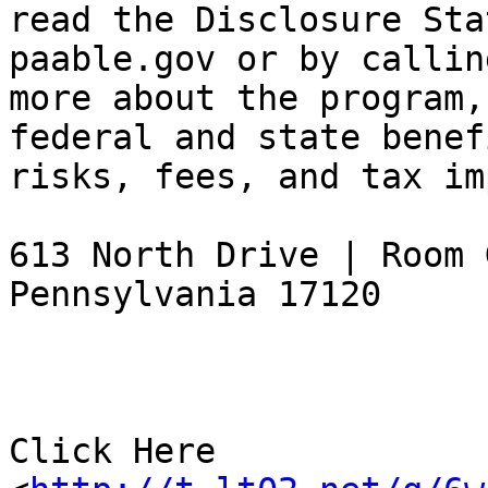
read the Disclosure Sta
paable.gov or by callin
more about the program,
federal and state benef
risks, fees, and tax im
613 North Drive | Room 
Pennsylvania 17120

Click Here 