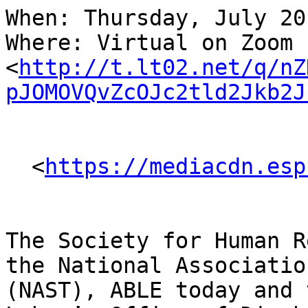
When: Thursday, July 20
Where: Virtual on Zoom 
<
http://t.lt02.net/q/nZ
pJOMOVQvZcOJc2tld2Jkb2J
  <
https://mediacdn.esp
The Society for Human R
the National Associatio
(NAST), ABLE today and 