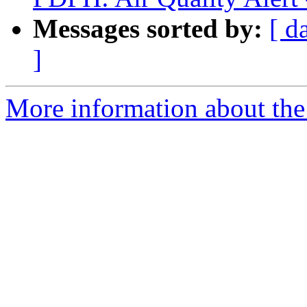
Messages sorted by:
[ d
]
More information about the