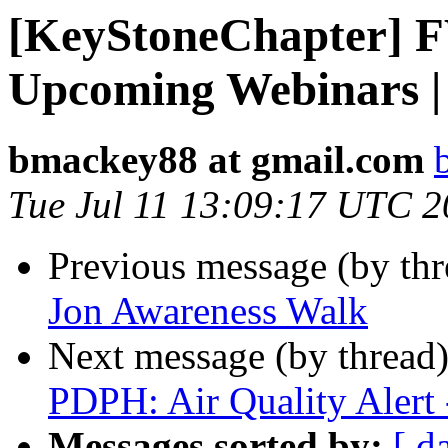
[KeyStoneChapter] 
Upcoming Webinars |
bmackey88 at gmail.com
Tue Jul 11 13:09:17 UTC 
Previous message (by th
Jon Awareness Walk
Next message (by thread
PDPH: Air Quality Alert 
Messages sorted by:
[ d