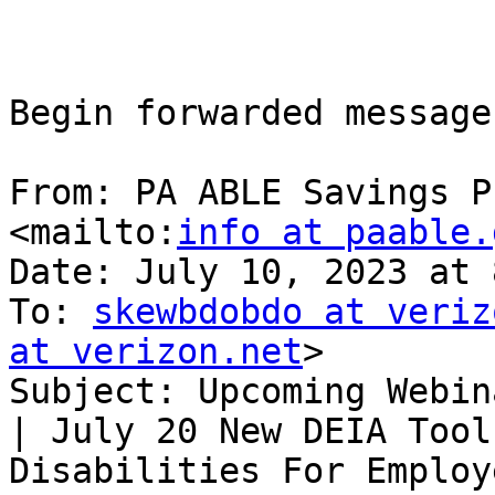
Begin forwarded message:
From: PA ABLE Savings P
<mailto:
info at paable.
Date: July 10, 2023 at 
To: 
skewbdobdo at veriz
at verizon.net
> 

Subject: Upcoming Webin
| July 20 New DEIA Tool
Disabilities For Employe