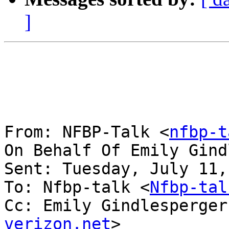
]
From: NFBP-Talk <
nfbp-t
On Behalf Of Emily Gind
Sent: Tuesday, July 11,
To: Nfbp-talk <
Nfbp-tal
Cc: Emily Gindlesperger
verizon.net
>
