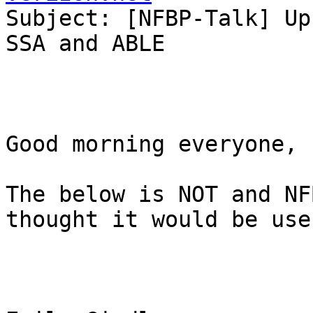
Subject: [NFBP-Talk] Up
SSA and ABLE

Good morning everyone, 

The below is NOT and NF
thought it would be use