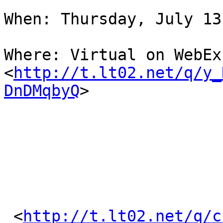
When: Thursday, July 13
Where: Virtual on WebEx
<
http://t.lt02.net/q/y_
DnDMqbyQ
> 

 <
http://t.lt02.net/q/c