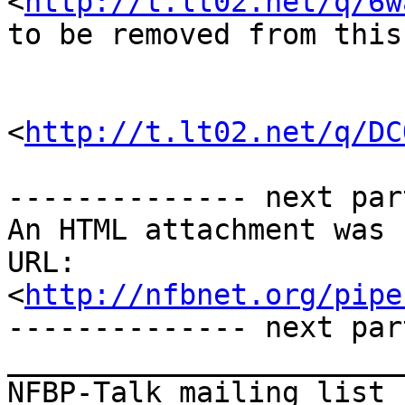
<
http://t.lt02.net/q/6w
to be removed from this
<
http://t.lt02.net/q/DC
-------------- next par
An HTML attachment was 
URL: 
<
http://nfbnet.org/pipe
-------------- next par
_______________________