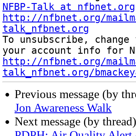
NFBP-Talk at nfbnet.org
http://nfbnet.org/mailm
talk_nfbnet.org

To unsubscribe, change 
http://nfbnet.org/mailm
talk_nfbnet.org/bmackey
Previous message (by th
Jon Awareness Walk
Next message (by thread
PDPH: Air Quality Alert 