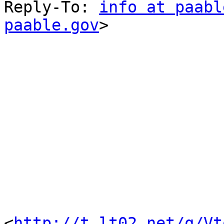
Reply-To: 
info at paabl
paable.gov
> 

<
http://t.lt02.net/q/Vt