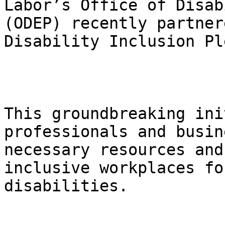
Labor’s Office of Disab
(ODEP) recently partner
Disability Inclusion Pl
This groundbreaking ini
professionals and busin
necessary resources and
inclusive workplaces fo
disabilities.
