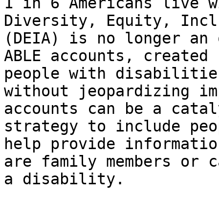
1 in 6 Americans live w
Diversity, Equity, Incl
(DEIA) is no longer an 
ABLE accounts, created 
people with disabilitie
without jeopardizing im
accounts can be a catal
strategy to include peo
help provide informatio
are family members or c
a disability.
