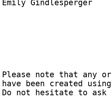
Emily Gindlesperger

Please note that any or
have been created using 
Do not hesitate to ask 