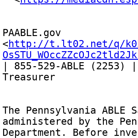
PAABLE.gov 
<
http://t.lt02.net/q/k0
OsSTU_WOccZZcOJc2tld2Jk
| 855-529-ABLE (2253) |
Treasurer

The Pennsylvania ABLE S
administered by the Pen
Department. Before inve