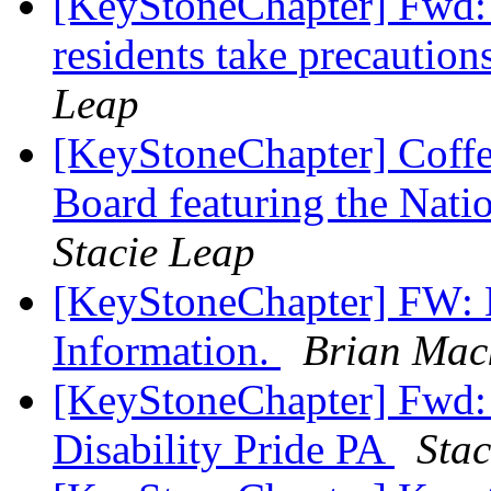
[KeyStoneChapter] Fwd:
residents take precautio
Leap
[KeyStoneChapter] Coffe
Board featuring the Nati
Stacie Leap
[KeyStoneChapter] FW: H
Information.
Brian Mac
[KeyStoneChapter] F
Disability Pride PA
Stac