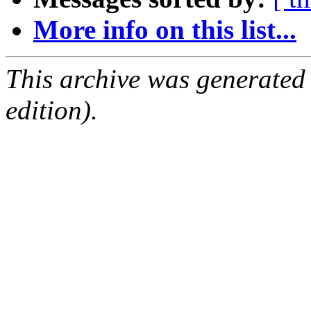
More info on this list...
This archive was generated
edition).