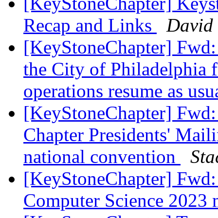
[KeyStoneChapter] Keys
Recap and Links
David 
[KeyStoneChapter] Fwd: 
the City of Philadelphia f
operations resume as usu
[KeyStoneChapter] Fwd:
Chapter Presidents' Maili
national convention
Sta
[KeyStoneChapter] Fwd
Computer Science 2023 