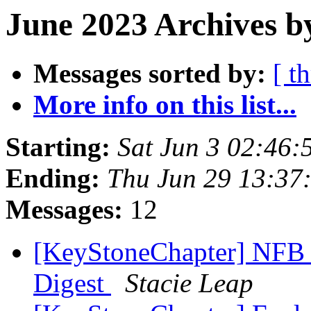
June 2023 Archives b
Messages sorted by:
[ t
More info on this list...
Starting:
Sat Jun 3 02:46
Ending:
Thu Jun 29 13:37
Messages:
12
[KeyStoneChapter] NFB 
Digest
Stacie Leap