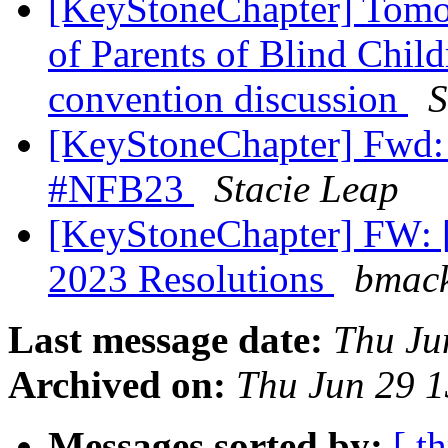
[KeyStoneChapter] Tomo
of Parents of Blind Chil
convention discussion
S
[KeyStoneChapter] Fwd: 
#NFB23
Stacie Leap
[KeyStoneChapter] FW: 
2023 Resolutions
bmack
Last message date:
Thu Ju
Archived on:
Thu Jun 29 
Messages sorted by:
[ t