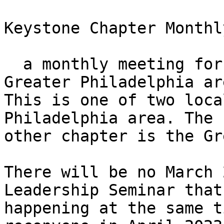
Keystone Chapter Monthl
  a monthly meeting for those who live in the 
Greater Philadelphia are
This is one of two loca
Philadelphia area. The

other chapter is the Gr
There will be no March 
Leadership Seminar that 
happening at the same t