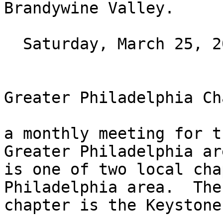
Brandywine Valley.

  Saturday, March 25, 2023 at 10AM ET

Greater Philadelphia Ch
a monthly meeting for t
Greater Philadelphia ar
is one of two local cha
Philadelphia area.  The
chapter is the Keystone