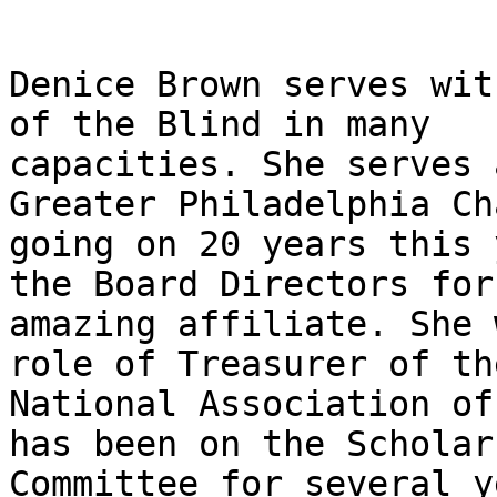
Denice Brown serves wit
of the Blind in many

capacities. She serves 
Greater Philadelphia Ch
going on 20 years this 
the Board Directors for 
amazing affiliate. She 
role of Treasurer of the
National Association of
has been on the Scholars
Committee for several y