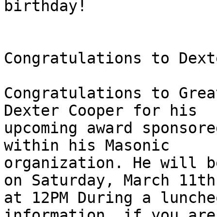
birthday!

Congratulations to Dext
Congratulations to Grea
Dexter Cooper for his

upcoming award sponsore
within his Masonic

organization. He will b
on Saturday, March 11th

at 12PM During a lunche
information, if you are