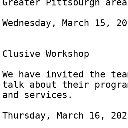
Greater Pittsburgh area.
Wednesday, March 15, 20
Clusive Workshop

We have invited the tea
talk about their program
and services.

Thursday, March 16, 202