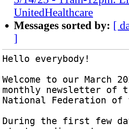
UnitedHealthcare
Messages sorted by:
[ d
]
Hello everybody!

Welcome to our March 20
monthly newsletter of th
National Federation of 
During the first few da