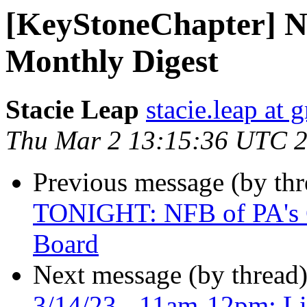
[KeyStoneChapter] N
Monthly Digest
Stacie Leap
stacie.leap at
Thu Mar 2 13:15:36 UTC 
Previous message (by th
TONIGHT: NFB of PA's Co
Board
Next message (by thread
3/14/23 - 11am-12pm: Li