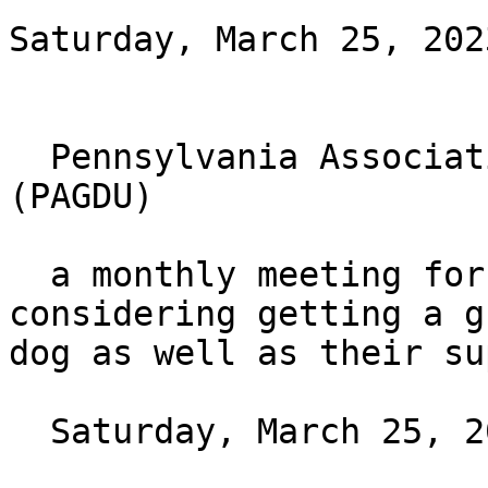
Saturday, March 25, 202
  Pennsylvania Association of Guide Dog Users 
(PAGDU)

  a monthly meeting for those who have or are 
considering getting a gu
dog as well as their su
  Saturday, March 25, 2023 at 4pm ET
