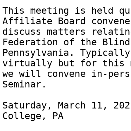
This meeting is held qu
Affiliate Board convenes
discuss matters relatin
Federation of the Blind 
Pennsylvania. Typically
virtually but for this 
we will convene in-pers
Seminar.

Saturday, March 11, 202
College, PA
