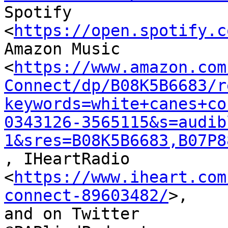
Spotify 
<
https://open.spotify.c
Amazon Music

<
https://www.amazon.com
Connect/dp/B08K5B6683/r
keywords=white+canes+co
0343126-3565115&s=audib
1&sres=B08K5B6683,B07P8
, IHeartRadio

<
https://www.iheart.com
connect-89603482/
>,

and on Twitter
