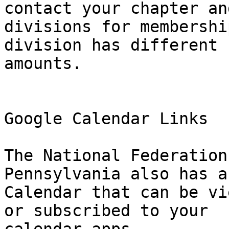
contact your chapter and
divisions for membershi
division has different

amounts.

Google Calendar Links

The National Federation
Pennsylvania also has a
Calendar that can be vi
or subscribed to your
