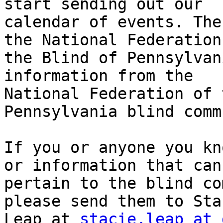
start sending out our

calendar of events. The
the National Federation 
the Blind of Pennsylvan
information from the

National Federation of 
Pennsylvania blind comm
If you or anyone you kn
or information that can

pertain to the blind co
please send them to Stac
Leap at 
stacie.leap at 