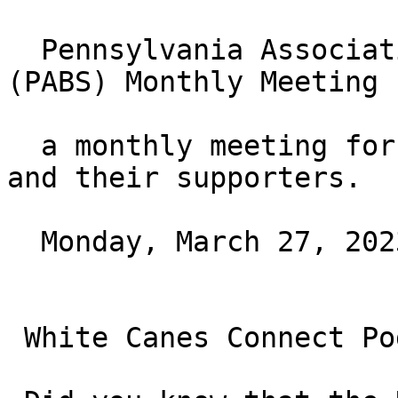
  Pennsylvania Association of Blind Students 
(PABS) Monthly Meeting

  a monthly meeting for blind students of all ages 
and their supporters.

  Monday, March 27, 2023 at 7PM ET

 White Canes Connect Podcast
