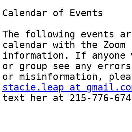
Calendar of Events

The following events ar
calendar with the Zoom

information. If anyone 
or group see any errors

stacie.leap at gmail.co
text her at 215-776-6741