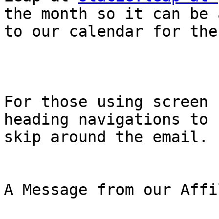
the month so it can be 
to our calendar for the
For those using screen 
heading navigations to

skip around the email.

A Message from our Affi