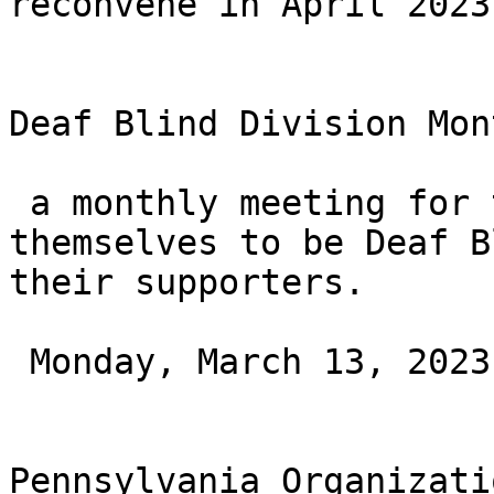
reconvene in April 2023.
Deaf Blind Division Mon
 a monthly meeting for those who consider 
themselves to be Deaf B
their supporters.

 Monday, March 13, 2023 at 6PM ET

Pennsylvania Organizati