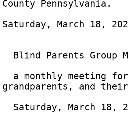
County Pennsylvania.

Saturday, March 18, 202
  Blind Parents Group Monthly Meeting

  a monthly meeting for blind parents, 
grandparents, and their
  Saturday, March 18, 2023 at 7PM ET
