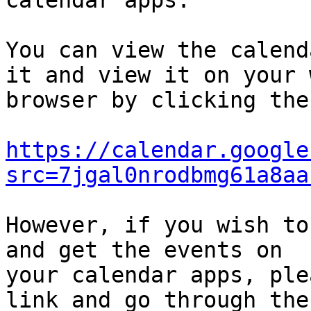
calendar apps.

You can view the calend
it and view it on your w
browser by clicking the
https://calendar.google
src=7jgal0nrodbmg61a8aa
However, if you wish to
and get the events on

your calendar apps, ple
link and go through the
