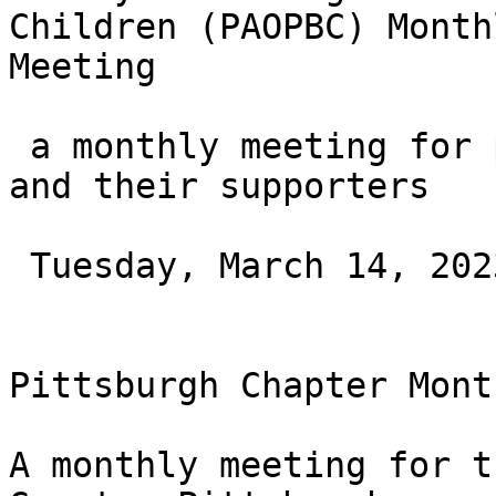
Children (PAOPBC) Monthl
Meeting

 a monthly meeting for parents of blind children 
and their supporters

 Tuesday, March 14, 2023 at 11AM ET

Pittsburgh Chapter Mont
A monthly meeting for t