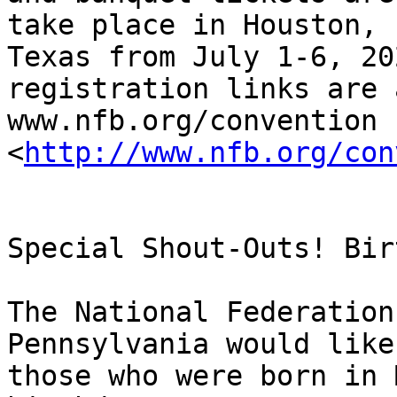
take place in Houston,

Texas from July 1-6, 20
registration links are a
www.nfb.org/convention 
<
http://www.nfb.org/con
Special Shout-Outs! Bir
The National Federation
Pennsylvania would like
those who were born in 