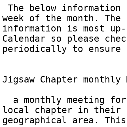
 The below information is correct as of the first 
week of the month. The

information is most up-
Calendar so please chec
periodically to ensure 
Jigsaw Chapter monthly 
  a monthly meeting for those does not have a 
local chapter in their

geographical area. This