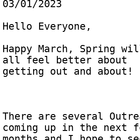
03/01/2023

Hello Everyone,

Happy March, Spring wil
all feel better about

getting out and about!

There are several Outre
coming up in the next fe
months and I hope to se