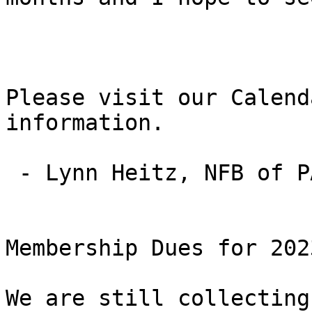
Please visit our Calend
information.

 - Lynn Heitz, NFB of PA State Affiliate President

Membership Dues for 2023
We are still collecting