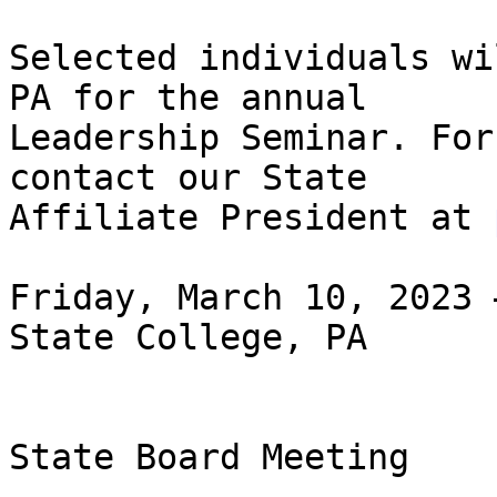
Selected individuals wi
PA for the annual

Leadership Seminar. For
contact our State

Affiliate President at 
Friday, March 10, 2023 
State College, PA

State Board Meeting
