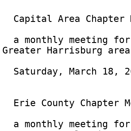
  Capital Area Chapter Monthly Meeting

  a monthly meeting for those who live in the 
Greater Harrisburg area.
  Saturday, March 18, 2023 at 10AM ET

  Erie County Chapter Meeting

  a monthly meeting for those who live in Erie 