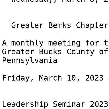
  Greater Berks Chapter Monthly Meeting

A monthly meeting for t
Greater Bucks County of

Pennsylvania

Friday, March 10, 2023 
Leadership Seminar 2023
