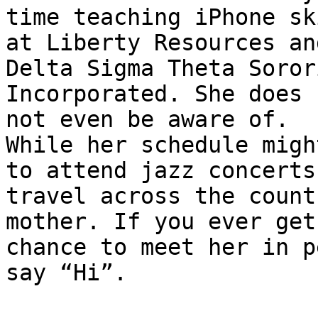
time teaching iPhone ski
at Liberty Resources an
Delta Sigma Theta Sorori
Incorporated. She does 
not even be aware of.

While her schedule migh
to attend jazz concerts,
travel across the count
mother. If you ever get 
chance to meet her in p
say “Hi”.
