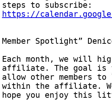
https://calendar.google
Member Spotlight” Denic
Each month, we will hig
affiliate. The goal is t
allow other members to 
within the affiliate. We
hope you enjoy this lit