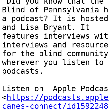
 Did you know that the National Federation of the 
Blind of Pennsylvania ha
a podcast? It is hosted
and Lisa Bryant. It

features interviews wit
interviews and resources
for the blind community
wherever you listen to

podcasts.

Listen on  Apple Podcast
<
https://podcasts.apple
canes-connect/id1592248