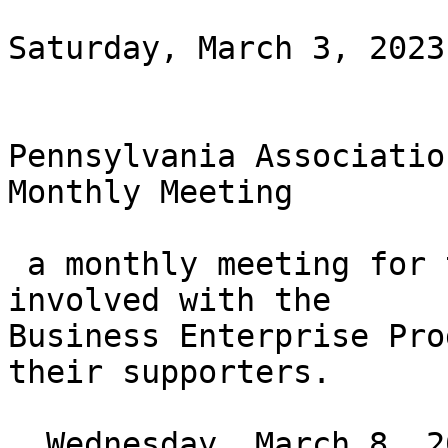
Saturday, March 3, 2023
Pennsylvania Associatio
Monthly Meeting

 a monthly meeting for those who are or wish to be 
involved with the

Business Enterprise Pro
their supporters.

  Wednesday, March 8, 2023 at 6PM ET
