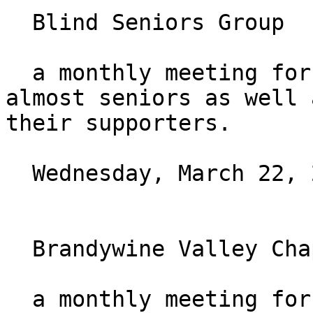
  Blind Seniors Group

  a monthly meeting for those who are seniors or 
almost seniors as well a
their supporters.

  Wednesday, March 22, 2023 at 7:30PM ET

  Brandywine Valley Chapter Monthly Meeting

  a monthly meeting for those who live in the 