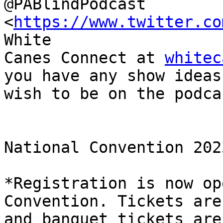
@PABlindPodcast 
<
https://www.twitter.co
White

Canes Connect at 
whitec
you have any show ideas 
wish to be on the podcas
National Convention 2023
*Registration is now op
Convention. Tickets are 
and banquet tickets are