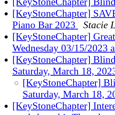
[KeyStoneChapter] Blin
[KeyStoneChapter] SAV
Piano Bar 2023
Stacie 
[KeyStoneChapter] Great
Wednesday 03/15/2023 
[KeyStoneChapter] Blind
Saturday, March 18, 20
[KeyStoneChapter] Bli
Saturday, March 18, 
[KeyStoneChapter] Intere