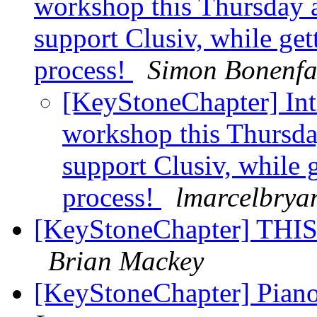
workshop this Thursday 
support Clusiv, while get
process!
Simon Bonenfa
[KeyStoneChapter] Inte
workshop this Thursd
support Clusiv, while 
process!
lmarcelbrya
[KeyStoneChapter] THI
Brian Mackey
[KeyStoneChapter] Piano