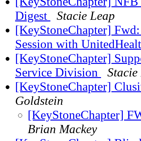
[KeyStoneChapter] NFB 
Digest
Stacie Leap
[KeyStoneChapter] Fwd: 
Session with UnitedHeal
[KeyStoneChapter] Supp
Service Division
Stacie
[KeyStoneChapter] Clu
Goldstein
[KeyStoneChapter] F
Brian Mackey