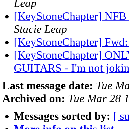
Leap
[KeyStoneChapter] NFB o
Stacie Leap
[KeyStoneChapter] Fwd: 
[KeyStoneChapter] ON
GUITARS - I'm not joki
Last message date:
Tue Ma
Archived on:
Tue Mar 28 
Messages sorted by:
[ s
More info on this list...