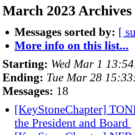
March 2023 Archives 
Messages sorted by:
[ s
More info on this list...
Starting:
Wed Mar 1 13:5
Ending:
Tue Mar 28 15:3
Messages:
18
[KeyStoneChapter] TONI
the President and Board