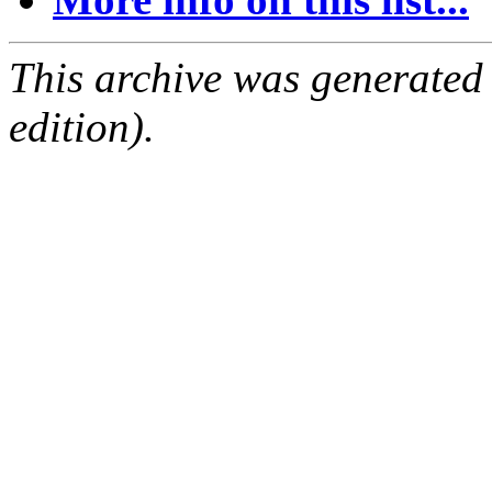
This archive was generated
edition).