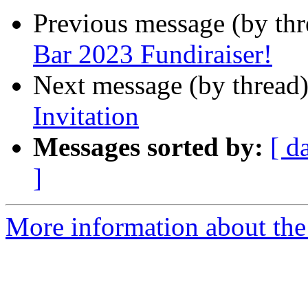
Previous message (by th
Bar 2023 Fundiraiser!
Next message (by thread
Invitation
Messages sorted by:
[ d
]
More information about the