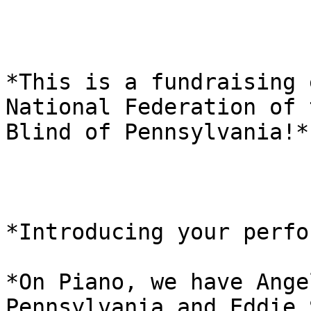
*This is a fundraising 
National Federation of t
Blind of Pennsylvania!*

*Introducing your perfo
*On Piano, we have Ange
Pennsylvania and Eddie 