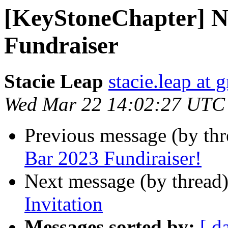
[KeyStoneChapter] N
Fundraiser
Stacie Leap
stacie.leap at
Wed Mar 22 14:02:27 UTC
Previous message (by th
Bar 2023 Fundiraiser!
Next message (by thread
Invitation
Messages sorted by:
[ d