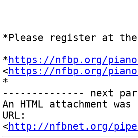
*Please register at the
*
https://nfbp.org/piano
<
https://nfbp.org/piano
*

-------------- next par
An HTML attachment was 
URL: 
<
http://nfbnet.org/pipe