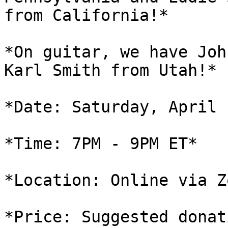
from California!*

*On guitar, we have Joh
Karl Smith from Utah!*

*Date: Saturday, April 
*Time: 7PM - 9PM ET*

*Location: Online via Zo
*Price: Suggested donat