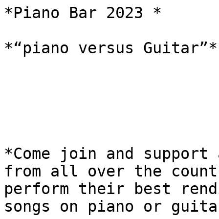
*Piano Bar 2023 *

*“piano versus Guitar”*

*Come join and support 
from all over the countr
perform their best rend
songs on piano or guitar