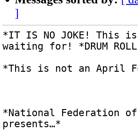
]
*IT IS NO JOKE! This is
waiting for! *DRUM ROLL*
*This is not an April F
*National Federation of
presents…*
