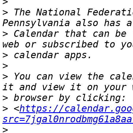
>
>
 The National Federati
>
 Calendar that can be 
>
>
>
 You can view the cale
>
>
 <
https://calendar.goo
src=7jgal0nrodbmg61a8aa
>