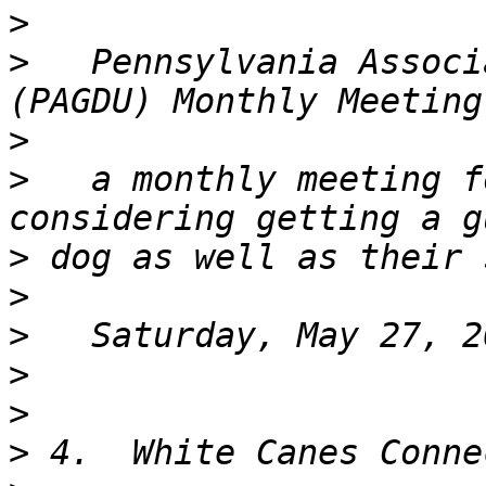
>
>
   Pennsylvania Associ
>
>
   a monthly meeting f
>
>
>
>
>
>