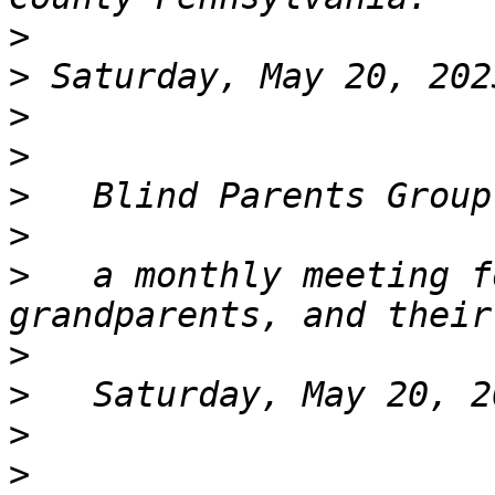
>
>
>
>
>
>
>
   a monthly meeting f
>
>
>
>