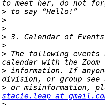
>
>
>
>
>
>
 The following events 
>
 information. If anyon
>
stacie.leap at gmail.co
>