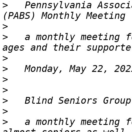
>
   Pennsylvania Associ
>
>
   a monthly meeting f
>
>
>
>
>
>
>
   a monthly meeting f