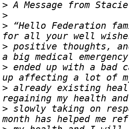
>
>
>
 “Hello Federation fam
>
 positive thoughts, an
>
 ended up with a bad c
>
 already existing heal
>
 slowly taking on resp