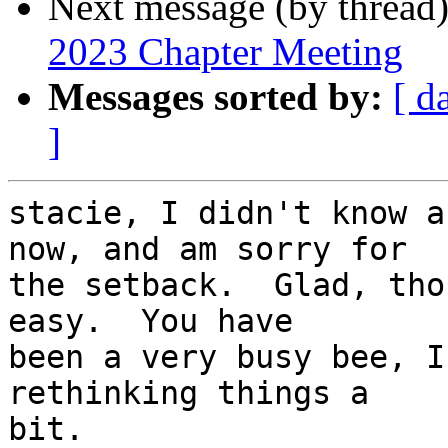
Next message (by thread
2023 Chapter Meeting
Messages sorted by:
[ d
]
stacie, I didn't know a
now, and am sorry for

the setback.  Glad, tho
easy.  You have

been a very busy bee, I
rethinking things a

bit.
