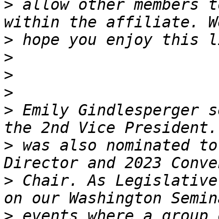
>
 allow other members t
>
>
>
>
>
 Emily Gindlesperger s
>
 was also nominated to
>
 Chair. As Legislative
>
 events where a group 