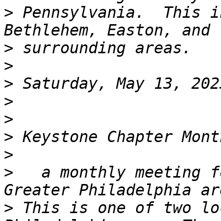
>
 Pennsylvania.  This i
>
>
>
>
>
>
>
>
   a monthly meeting f
>
 This is one of two lo