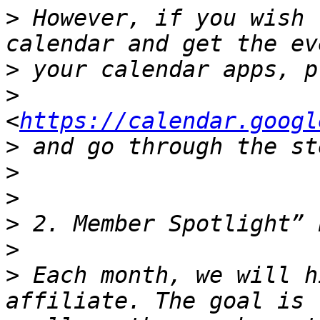
>
 However, if you wish 
>
>
<
https://calendar.googl
>
>
>
>
>
>
 Each month, we will h