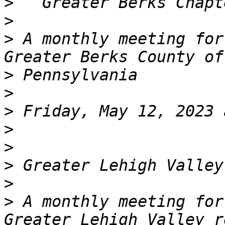
>
>
>
 A monthly meeting for
>
>
>
>
>
>
>
>
 A monthly meeting for