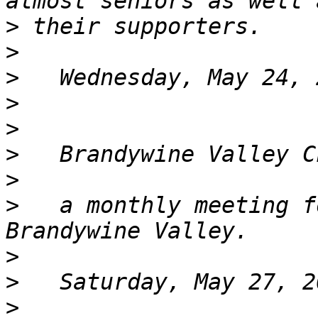
>
>
>
>
>
>
>
>
   a monthly meeting f
>
>
>