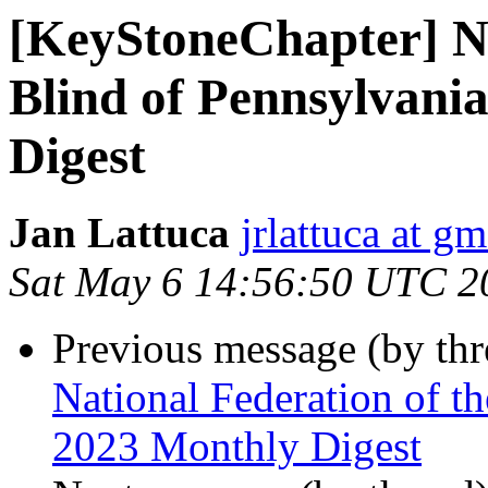
[KeyStoneChapter] Na
Blind of Pennsylvani
Digest
Jan Lattuca
jrlattuca at g
Sat May 6 14:56:50 UTC 2
Previous message (by th
National Federation of t
2023 Monthly Digest