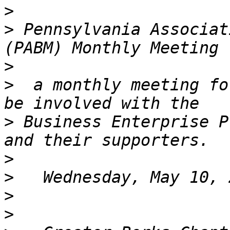
>
>
 Pennsylvania Associat
>
>
  a monthly meeting fo
>
 Business Enterprise P
>
>
>
>