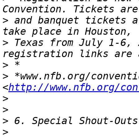
>
 and banquet tickets a
>
 Texas from July 1-6, 
>
>
 *www.nfb.org/conventio
<
http://www.nfb.org/con
>
>
>
>