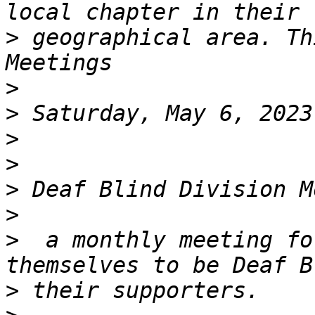
>
 geographical area. Thi
>
>
>
>
>
>
>
  a monthly meeting fo
>