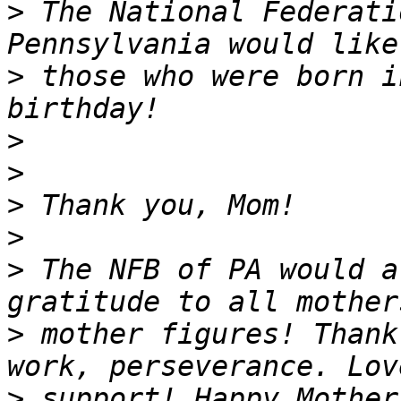
>
 The National Federati
>
 those who were born i
>
>
>
>
>
 The NFB of PA would a
>
 mother figures! Thank
>