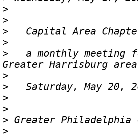
>
>
>
>
>
   a monthly meeting f
>
>
>
>
>
>