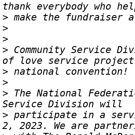
>
>
>
>
 Community Service Div
>
>
>
 The National Federati
>
 participate in a serv