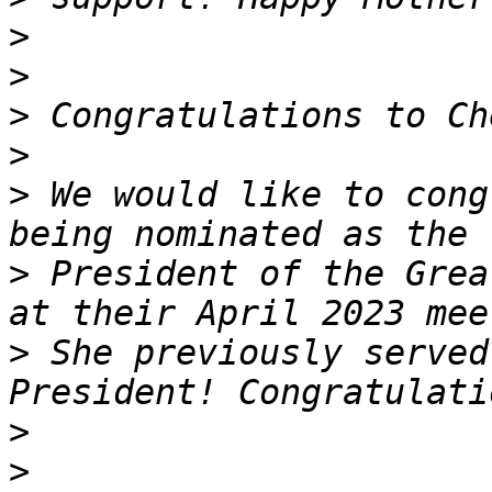
>
>
>
>
>
 We would like to cong
>
 President of the Grea
>
 She previously served
>
>