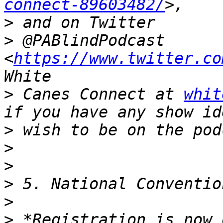
connect-89603482/
>
>
 @PABlindPodcast 
<
https://www.twitter.co
>
 Canes Connect at 
whit
>
>
>
>
>
>
 *Registration is now 