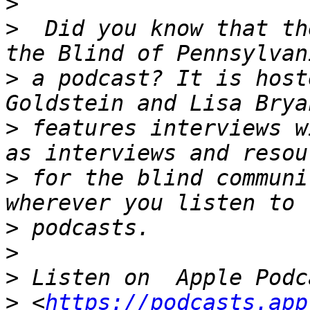
>
>
  Did you know that th
>
 a podcast? It is host
>
 features interviews w
>
 for the blind communi
>
>
>
>
 <
https://podcasts.app