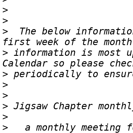
>
>
>
  The below informatio
>
 information is most u
>
>
>
>
>
>
   a monthly meeting f