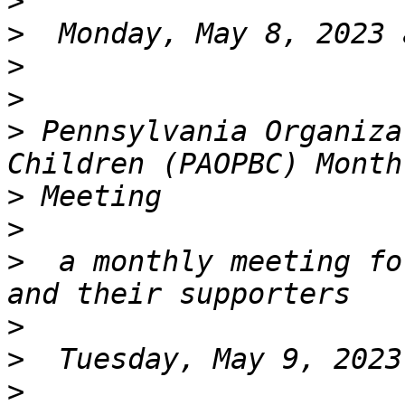
>
>
>
>
>
 Pennsylvania Organiza
>
>
>
  a monthly meeting fo
>
>
>