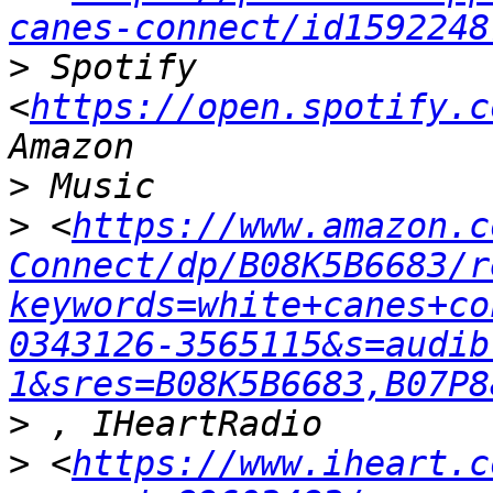
canes-connect/id1592248
>
 Spotify 
<
https://open.spotify.c
>
>
 <
https://www.amazon.c
Connect/dp/B08K5B6683/r
keywords=white+canes+co
0343126-3565115&s=audib
1&sres=B08K5B6683,B07P8
>
>
 <
https://www.iheart.c