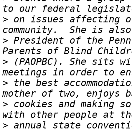
>
 on issues affecting o
>
 President of the Penn
>
 (PAOPBC). She sits wi
>
 the best accommodatio
>
 cookies and making so
>
 annual state conventi