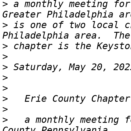
>
 a monthly meeting for
>
 is one of two local c
>
>
>
>
>
>
>
>
   a monthly meeting f