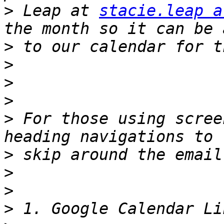
>
 Leap at 
stacie.leap a
>
>
>
>
>
 For those using scree
>
>
>
>