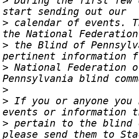
>
 During the first few 
>
 calendar of events. T
>
 the Blind of Pennsylv
>
 National Federation o
>
>
 If you or anyone you 
>
 pertain to the blind 