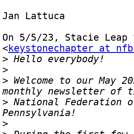
Jan Lattuca

On 5/5/23, Stacie Leap 
<
keystonechapter at nfb
>
>
>
 Welcome to our May 20
>
 National Federation o
>