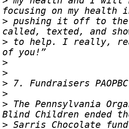
>
 my health and I will 
>
 pushing it off to the
>
 to help. I really, re
>
>
>
>
>
 The Pennsylvania Orga
>
 Sarris Chocolate fund