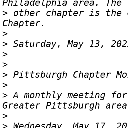
>
 other chapter is the 
>
>
>
>
>
>
>
 A monthly meeting for
>
>