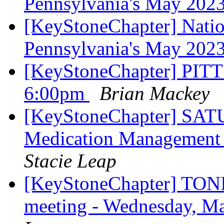
Pennsylvania's May 202
[KeyStoneChapter] Nation
Pennsylvania's May 202
[KeyStoneChapter] P
6:00pm
Brian Mackey
[KeyStoneChapter] SAT
Medication Management
Stacie Leap
[KeyStoneChapter] TONI
meeting - Wednesday, 