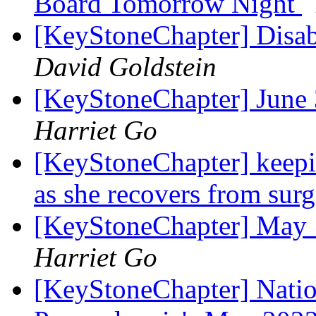
Board Tomorrow Night
[KeyStoneChapter] Disab
David Goldstein
[KeyStoneChapter] June
Harriet Go
[KeyStoneChapter] keepi
as she recovers from sur
[KeyStoneChapter] May 
Harriet Go
[KeyStoneChapter] Nation