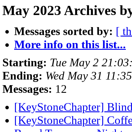
May 2023 Archives by
Messages sorted by:
[ t
More info on this list...
Starting:
Tue May 2 21:03
Ending:
Wed May 31 11:3
Messages:
12
[KeyStoneChapter] Blin
[KeyStoneChapter] Coffee