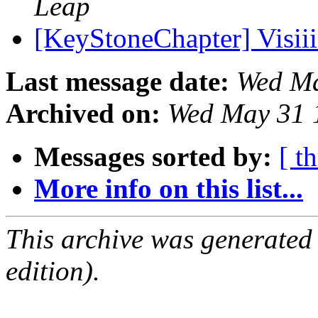
Leap
[KeyStoneChapter] Visii
Last message date:
Wed Ma
Archived on:
Wed May 31 
Messages sorted by:
[ t
More info on this list...
This archive was generated
edition).