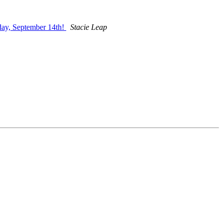
day, September 14th!
Stacie Leap