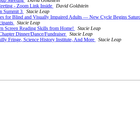
oup Meeting
David Goldstein
eeting - Zoom Link Inside
David Goldstein
on Summit 3
Stacie Leap
es for Blind and Visually Impaired Adults — New Cycle Begins Satur
cipants
Stacie Leap
rn Screen Reading Skills from Home!
Stacie Leap
Chapter Dinner/Dance/Fundraiser
Stacie Leap
 Fringe, Science History Institute, And More
Stacie Leap