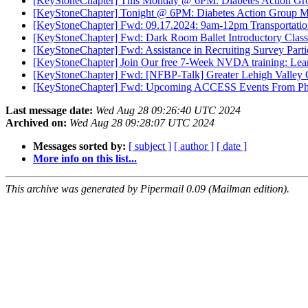
[KeyStoneChapter] This Monday @ 6PM: Diabetes Action Gr
[KeyStoneChapter] Tonight @ 6PM: Diabetes Action Group M
[KeyStoneChapter] Fwd: 09.17.2024: 9am-12pm Transportati
[KeyStoneChapter] Fwd: Dark Room Ballet Introductory Class
[KeyStoneChapter] Fwd: Assistance in Recruiting Survey Parti
[KeyStoneChapter] Join Our free 7-Week NVDA training: Lea
[KeyStoneChapter] Fwd: [NFBP-Talk] Greater Lehigh Valley 
[KeyStoneChapter] Fwd: Upcoming ACCESS Events From Philly
Last message date:
Wed Aug 28 09:26:40 UTC 2024
Archived on:
Wed Aug 28 09:28:07 UTC 2024
Messages sorted by:
[ subject ]
[ author ]
[ date ]
More info on this list...
This archive was generated by Pipermail 0.09 (Mailman edition).