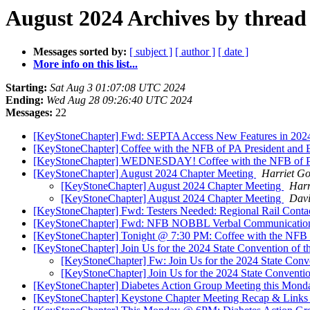
August 2024 Archives by thread
Messages sorted by:
[ subject ]
[ author ]
[ date ]
More info on this list...
Starting:
Sat Aug 3 01:07:08 UTC 2024
Ending:
Wed Aug 28 09:26:40 UTC 2024
Messages:
22
[KeyStoneChapter] Fwd: SEPTA Access New Features in 20
[KeyStoneChapter] Coffee with the NFB of PA President and B
[KeyStoneChapter] WEDNESDAY! Coffee with the NFB of PA 
[KeyStoneChapter] August 2024 Chapter Meeting
Harriet G
[KeyStoneChapter] August 2024 Chapter Meeting
Harr
[KeyStoneChapter] August 2024 Chapter Meeting
Davi
[KeyStoneChapter] Fwd: Testers Needed: Regional Rail Conta
[KeyStoneChapter] Fwd: NFB NOBBL Verbal Communicatio
[KeyStoneChapter] Tonight @ 7:30 PM: Coffee with the NFB 
[KeyStoneChapter] Join Us for the 2024 State Convention of th
[KeyStoneChapter] Fw: Join Us for the 2024 State Conve
[KeyStoneChapter] Join Us for the 2024 State Convention
[KeyStoneChapter] Diabetes Action Group Meeting this Mo
[KeyStoneChapter] Keystone Chapter Meeting Recap & Links (