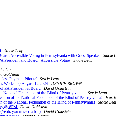
24
Stacie Leap
oard: Accessible Voting in Pennsylvania with Guest Speaker
Stacie 
President and Board - Accessible Voting
Stacie Leap
o
iet Go
d Goldstein
ctless Payment Pilot ✅
Stacie Leap
ns Workshop August 12 2024
DENICE BROWN
of PA President & Board
David Goldstein
e National Federation of the Blind of Pennsylvania!
Stacie Leap
ntion of the National Federation of the Blind of Pennsylvania!
Harri
 of the National Federation of the Blind of Pennsylvania!
Stacie Lea
nday @ 8PM
David Goldstein
Yeah, you missed a lot.)
David Goldstein