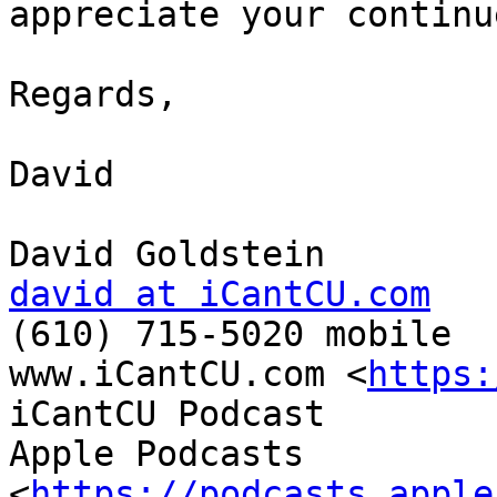
appreciate your continu
Regards,

David

david at iCantCU.com

(610) 715-5020 mobile

www.iCantCU.com <
https:
iCantCU Podcast

Apple Podcasts 
<
https://podcasts.apple