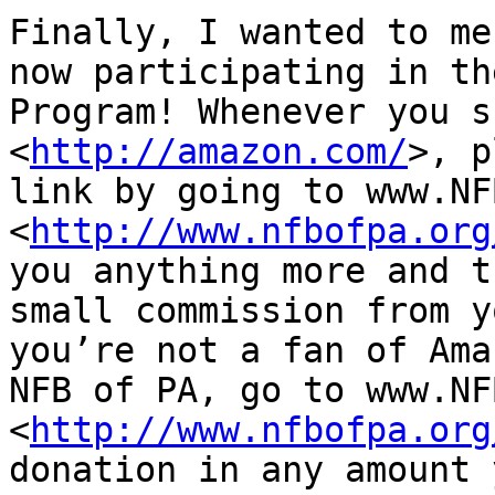
Finally, I wanted to me
now participating in th
Program! Whenever you s
<
http://amazon.com/
>, p
link by going to www.NF
<
http://www.nfbofpa.org
you anything more and t
small commission from y
you’re not a fan of Ama
NFB of PA, go to www.NF
<
http://www.nfbofpa.org
donation in any amount 