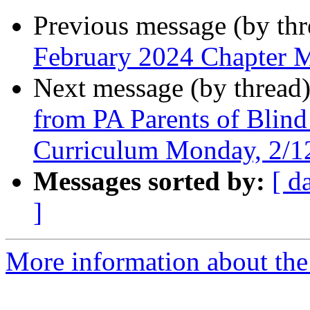
Previous message (by th
February 2024 Chapter 
Next message (by thread
from PA Parents of Blind
Curriculum Monday, 2/
Messages sorted by:
[ d
]
More information about the