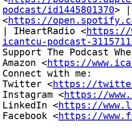
podcast/id1445801370
> |
<
https://open.spotify.c
| IHeartRadio <
https://
icantcu-podcast-3115711
Support The Podcast Whe
Amazon <
https://www.ica
Connect with me:

Twitter <
https://twitte
Instagram <
https://www.
LinkedIn <
https://www.l
Facebook <
https://www.f