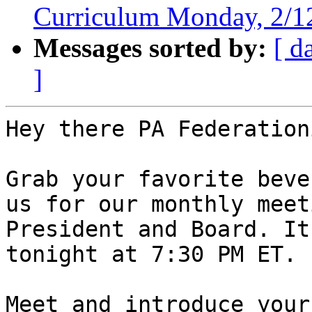
Curriculum Monday, 2/
Messages sorted by:
[ d
]
Hey there PA Federation
Grab your favorite beve
us for our monthly meet
President and Board. It
tonight at 7:30 PM ET.

Meet and introduce your