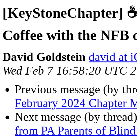
[KeyStoneChapter] ☕
Coffee with the NFB 
David Goldstein
david at
Wed Feb 7 16:58:20 UTC 
Previous message (by th
February 2024 Chapter 
Next message (by thread
from PA Parents of Blind