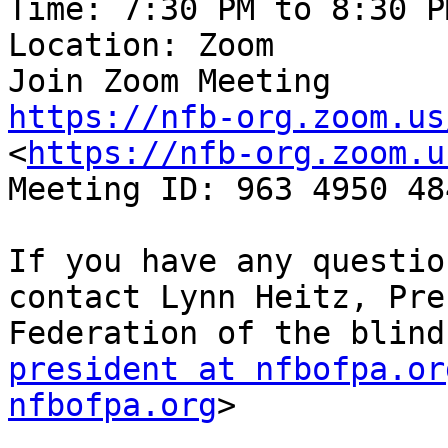
Time: 7:30 PM to 8:30 P
Location: Zoom

https://nfb-org.zoom.us
<
https://nfb-org.zoom.u
Meeting ID: 963 4950 484
If you have any questio
contact Lynn Heitz, Pre
president at nfbofpa.or
nfbofpa.org
>
