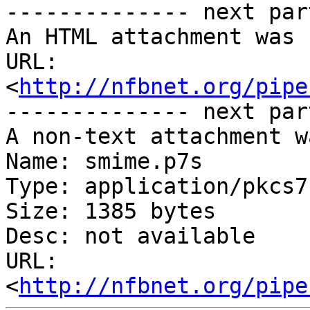
-------------- next par
An HTML attachment was 
URL: 
<
http://nfbnet.org/pipe
-------------- next par
A non-text attachment w
Name: smime.p7s

Type: application/pkcs7
Size: 1385 bytes

Desc: not available

URL: 
<
http://nfbnet.org/pipe