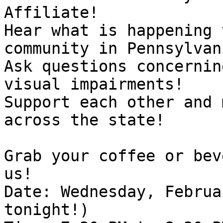
Affiliate!

Hear what is happening 
community in Pennsylvani
Ask questions concernin
visual impairments!

Support each other and 
across the state! 

Grab your coffee or bev
us!

Date: Wednesday, Februa
tonight!)
