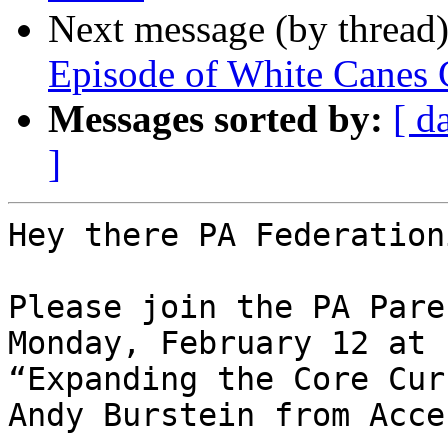
Next message (by thread
Episode of White Canes 
Messages sorted by:
[ d
]
Hey there PA Federation
Please join the PA Pare
Monday, February 12 at 
“Expanding the Core Cur
Andy Burstein from Acce