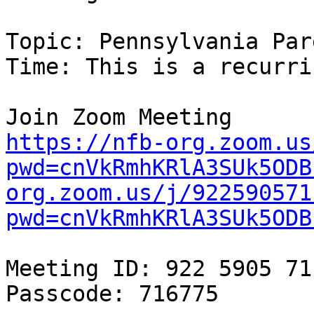
Topic: Pennsylvania Par
Time: This is a recurri
https://nfb-org.zoom.us
pwd=cnVkRmhKRlA3SUk5ODB
org.zoom.us/j/922590571
pwd=cnVkRmhKRlA3SUk5ODB
Meeting ID: 922 5905 711
Passcode: 716775
