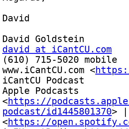
David

david at iCantCU.com

(610) 715-5020 mobile

www.iCantCU.com <
https:
iCantCU Podcast

Apple Podcasts 
<
https://podcasts.apple
podcast/id1445801370
> |
<
https://open.spotify.c