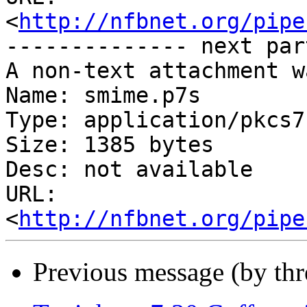
<
http://nfbnet.org/pipe
-------------- next par
A non-text attachment w
Name: smime.p7s

Type: application/pkcs7
Size: 1385 bytes

Desc: not available

URL: 
<
http://nfbnet.org/pipe
Previous message (by th