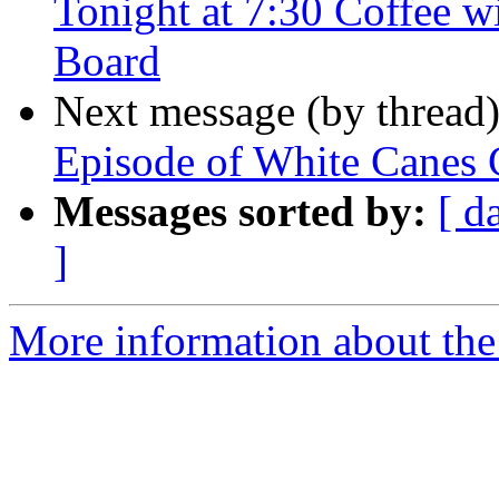
Tonight at 7:30 Coffee w
Board
Next message (by thread
Episode of White Canes 
Messages sorted by:
[ d
]
More information about the