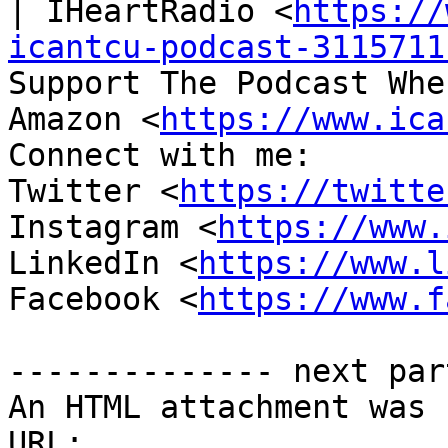
| IHeartRadio <
https://
icantcu-podcast-3115711
Support The Podcast Whe
Amazon <
https://www.ica
Connect with me:

Twitter <
https://twitte
Instagram <
https://www.
LinkedIn <
https://www.l
Facebook <
https://www.f
-------------- next par
An HTML attachment was 
URL: 