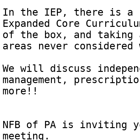
In the IEP, there is a 
Expanded Core Curriculu
of the box, and taking 
areas never considered 
We will discuss indepen
management, prescriptio
more!!

NFB of PA is inviting y
meeting.
