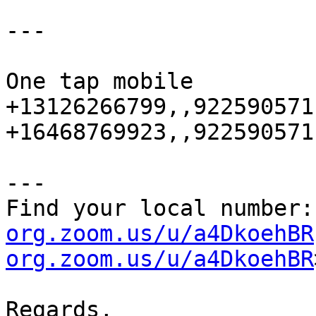
---

One tap mobile

+13126266799,,922590571
+16468769923,,922590571
---

Find your local number:
org.zoom.us/u/a4DkoehBR
org.zoom.us/u/a4DkoehBR
Regards,
