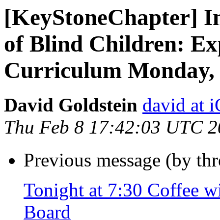
[KeyStoneChapter] In
of Blind Children: E
Curriculum Monday,
David Goldstein
david at
Thu Feb 8 17:42:03 UTC 2
Previous message (by th
Tonight at 7:30 Coffee w
Board