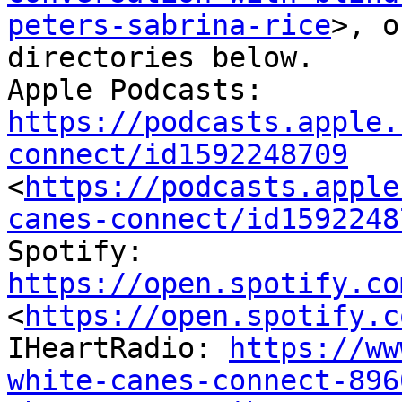
peters-sabrina-rice
>, o
directories below.

Apple Podcasts: 
https://podcasts.apple.
connect/id1592248709
<
https://podcasts.apple
canes-connect/id1592248
Spotify: 
https://open.spotify.co
<
https://open.spotify.c
IHeartRadio: 
https://ww
white-canes-connect-896