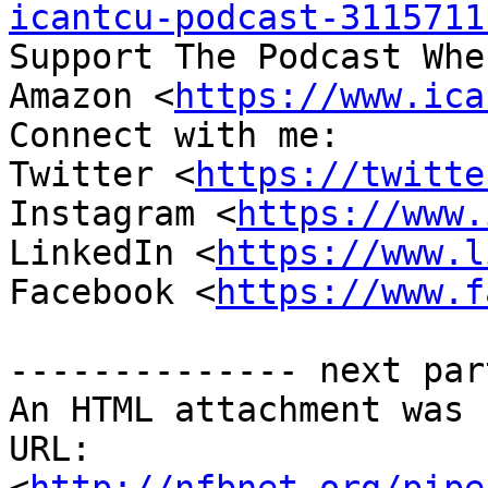
icantcu-podcast-3115711
Support The Podcast Whe
Amazon <
https://www.ica
Connect with me:

Twitter <
https://twitte
Instagram <
https://www.
LinkedIn <
https://www.l
Facebook <
https://www.f
-------------- next par
An HTML attachment was 
URL: 