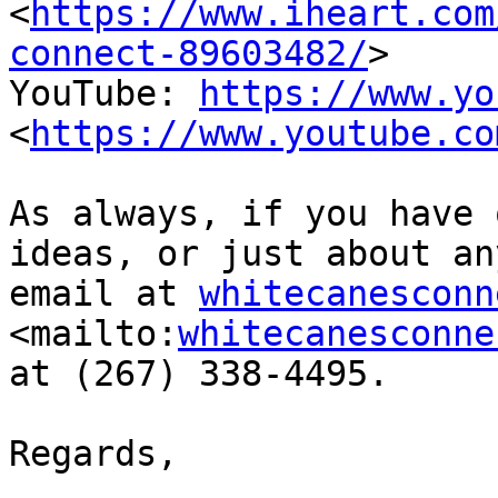
<
https://www.iheart.com
connect-89603482/
>  

YouTube: 
https://www.yo
<
https://www.youtube.co
As always, if you have 
ideas, or just about an
email at 
whitecanesconn
<mailto:
whitecanesconne
at (267) 338-4495.

Regards,
