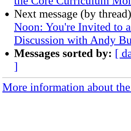
the Core Curriculum Mo
Next message (by thread
Noon: You're Invited to 
Discussion with Andy Bu
Messages sorted by:
[ d
]
More information about the