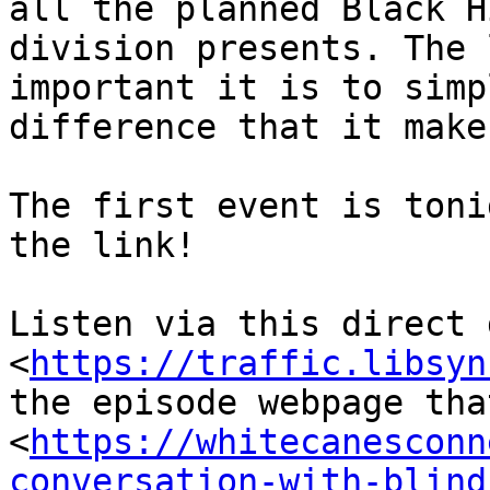
all the planned Black H
division presents. The 
important it is to simp
difference that it makes
The first event is toni
the link!

Listen via this direct 
<
https://traffic.libsyn
the episode webpage tha
<
https://whitecanesconn
conversation-with-blind