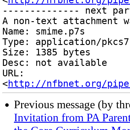
<
http://nfbnet.org/pipe
-------------- next par
A non-text attachment w
Name: smime.p7s

Type: application/pkcs7
Size: 1385 bytes

Desc: not available

URL: 
<
http://nfbnet.org/pipe
Previous message (by th
Invitation from PA Paren