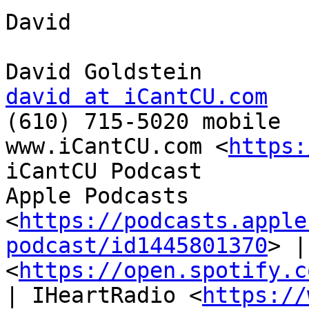
David

david at iCantCU.com

(610) 715-5020 mobile

www.iCantCU.com <
https:
iCantCU Podcast

Apple Podcasts 
<
https://podcasts.apple
podcast/id1445801370
> |
<
https://open.spotify.c
| IHeartRadio <
https://