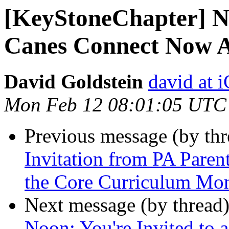
[KeyStoneChapter] N
Canes Connect Now A
David Goldstein
david at
Mon Feb 12 08:01:05 UTC
Previous message (by th
Invitation from PA Paren
the Core Curriculum Mo
Next message (by thread
Noon: You're Invited to 