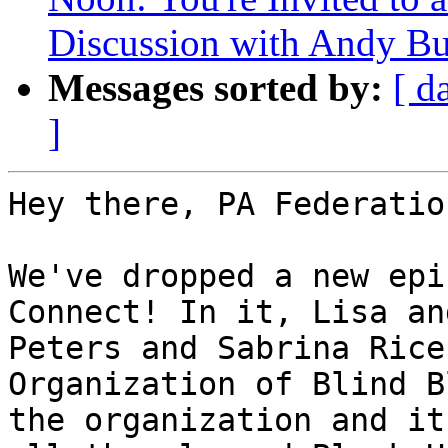
Discussion with Andy Bu
Messages sorted by:
[ d
]
Hey there, PA Federatio
We've dropped a new epi
Connect! In it, Lisa an
Peters and Sabrina Rice
Organization of Blind B
the organization and it