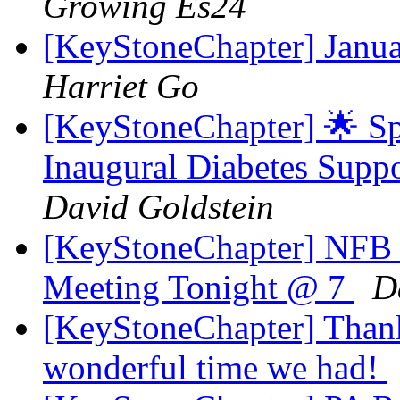
Growing Es24
[KeyStoneChapter] Janu
Harriet Go
[KeyStoneChapter] 🌟 Sp
Inaugural Diabetes Supp
David Goldstein
[KeyStoneChapter] NFB 
Meeting Tonight @ 7
D
[KeyStoneChapter] Thank
wonderful time we had!