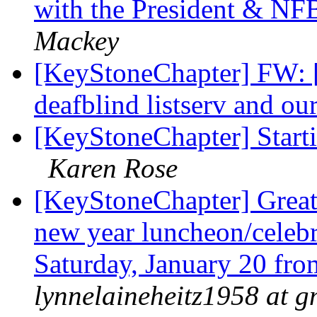
with the President & N
Mackey
[KeyStoneChapter] FW: 
deafblind listserv and o
[KeyStoneChapter] Starti
Karen Rose
[KeyStoneChapter] Great
new year luncheon/celebr
Saturday, January 20 fr
lynnelaineheitz1958 at 