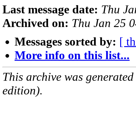
Last message date:
Thu Ja
Archived on:
Thu Jan 25 
Messages sorted by:
[ t
More info on this list...
This archive was generated
edition).