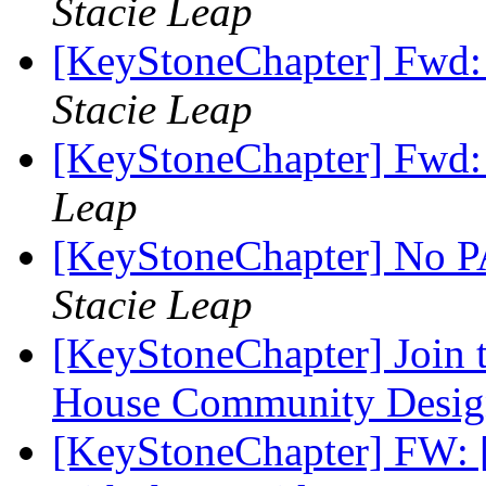
Stacie Leap
[KeyStoneChapter] Fwd:
Stacie Leap
[KeyStoneChapter] Fwd:
Leap
[KeyStoneChapter] No PA
Stacie Leap
[KeyStoneChapter] Join 
House Community Desig
[KeyStoneChapter] FW: 