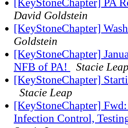
[KeyStoneChapter] PA Re
David Goldstein
[KeyStoneChapter] Wash
Goldstein
[KeyStoneChapter] Janua
NFB of PA!
Stacie Lea
[KeyStoneChapter] Starti
Stacie Leap
[KeyStoneChapter] Fwd:
Infection Control, Testi