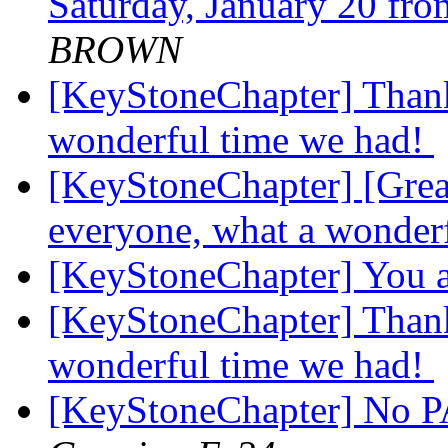
Saturday, January 20 fr
BROWN
[KeyStoneChapter] Thank
wonderful time we had!
[KeyStoneChapter] [Grea
everyone, what a wonder
[KeyStoneChapter] You a
[KeyStoneChapter] Thank
wonderful time we had!
[KeyStoneChapter] No PA