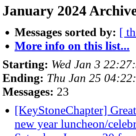
January 2024 Archive
Messages sorted by:
[ t
More info on this list...
Starting:
Wed Jan 3 22:27
Ending:
Thu Jan 25 04:22
Messages:
23
[KeyStoneChapter] Great
new year luncheon/celebr