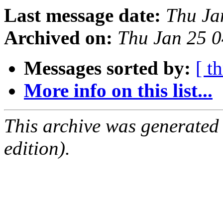
Last message date:
Thu Ja
Archived on:
Thu Jan 25 
Messages sorted by:
[ t
More info on this list...
This archive was generated
edition).