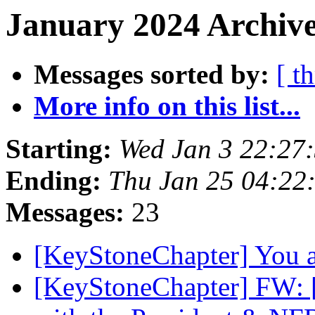
January 2024 Archive
Messages sorted by:
[ t
More info on this list...
Starting:
Wed Jan 3 22:27
Ending:
Thu Jan 25 04:22
Messages:
23
[KeyStoneChapter] You a
[KeyStoneChapter] FW: 