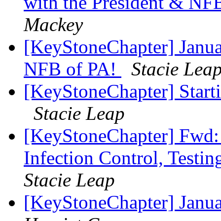
with the President & N
Mackey
[KeyStoneChapter] Janua
NFB of PA!
Stacie Lea
[KeyStoneChapter] Starti
Stacie Leap
[KeyStoneChapter] Fwd:
Infection Control, Testi
Stacie Leap
[KeyStoneChapter] Janu