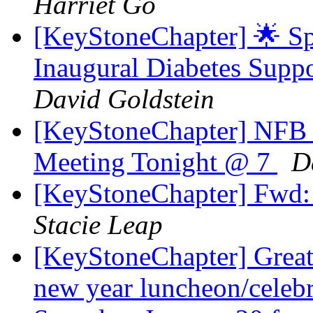
Harriet Go
[KeyStoneChapter] 🌟 Sp
Inaugural Diabetes Supp
David Goldstein
[KeyStoneChapter] NFB 
Meeting Tonight @ 7
D
[KeyStoneChapter] Fwd:
Stacie Leap
[KeyStoneChapter] Great
new year luncheon/celebr