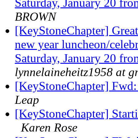
Saturday, January 20 fr
BROWN
[KeyStoneChapter] Great
new year luncheon/celebr
Saturday, January 20 fr
lynnelaineheitz1958 at 
[KeyStoneChapter] Fwd:
Leap
[KeyStoneChapter] Starti
Karen Rose