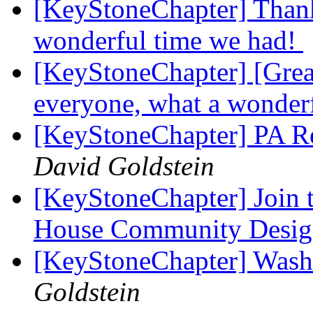
[KeyStoneChapter] Thank
wonderful time we had!
[KeyStoneChapter] [Grea
everyone, what a wonder
[KeyStoneChapter] PA Re
David Goldstein
[KeyStoneChapter] Join 
House Community Desig
[KeyStoneChapter] Wash
Goldstein