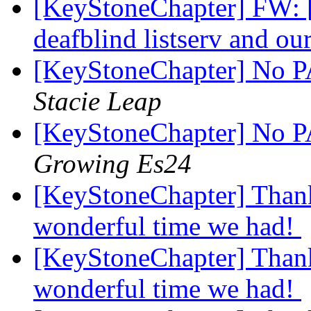
[KeyStoneChapter] FW: 
deafblind listserv and o
[KeyStoneChapter] No PA
Stacie Leap
[KeyStoneChapter] No PA
Growing Es24
[KeyStoneChapter] Thank
wonderful time we had!
[KeyStoneChapter] Thank
wonderful time we had!