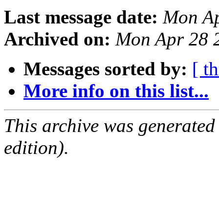
Last message date:
Mon Ap
Archived on:
Mon Apr 28 
Messages sorted by:
[ t
More info on this list...
This archive was generated
edition).