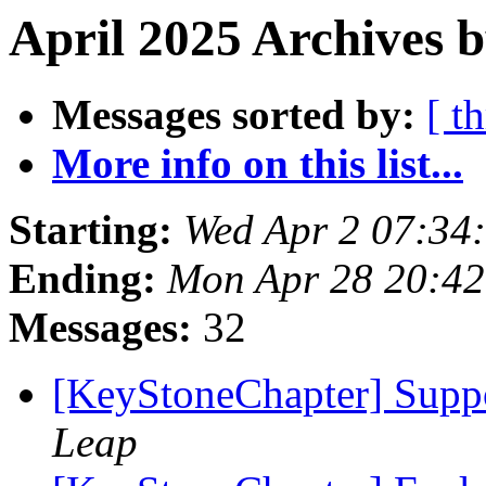
April 2025 Archives b
Messages sorted by:
[ t
More info on this list...
Starting:
Wed Apr 2 07:34
Ending:
Mon Apr 28 20:4
Messages:
32
[KeyStoneChapter] Suppo
Leap