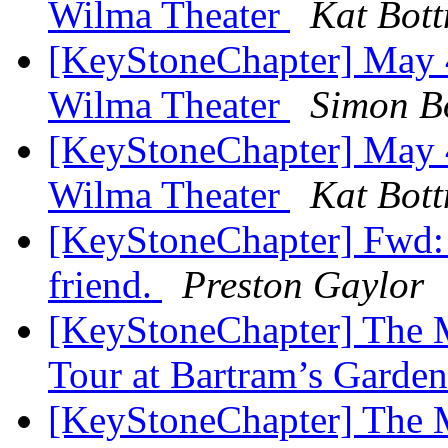
Wilma Theater
Kat Bott
[KeyStoneChapter] May 4
Wilma Theater
Simon B
[KeyStoneChapter] May 4
Wilma Theater
Kat Bott
[KeyStoneChapter] Fwd: 
friend.
Preston Gaylor
[KeyStoneChapter] The M
Tour at Bartram’s Garde
[KeyStoneChapter] The M