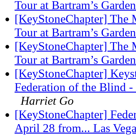
Tour at Bartram’s Garde
[KeyStoneChapter] The M
Tour at Bartram’s Garde
[KeyStoneChapter] The M
Tour at Bartram’s Garde
[KeyStoneChapter] Keyst
Federation of the Blind
Harriet Go
[KeyStoneChapter] Feder
April 28 from... Las Veg