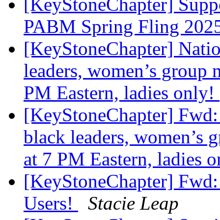
[KeyStoneChapter] Suppor
PABM Spring Fling 202
[KeyStoneChapter] Nation
leaders, women’s group m
PM Eastern, ladies only!
[KeyStoneChapter] Fwd: N
black leaders, women’s 
at 7 PM Eastern, ladies 
[KeyStoneChapter] Fwd:
Users!
Stacie Leap