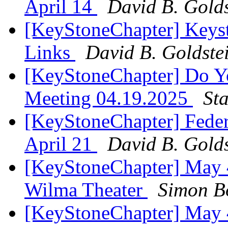
April 14
David B. Golds
[KeyStoneChapter] Keys
Links
David B. Goldste
[KeyStoneChapter] Do Y
Meeting 04.19.2025
St
[KeyStoneChapter] Feder
April 21
David B. Golds
[KeyStoneChapter] May 4
Wilma Theater
Simon B
[KeyStoneChapter] May 4