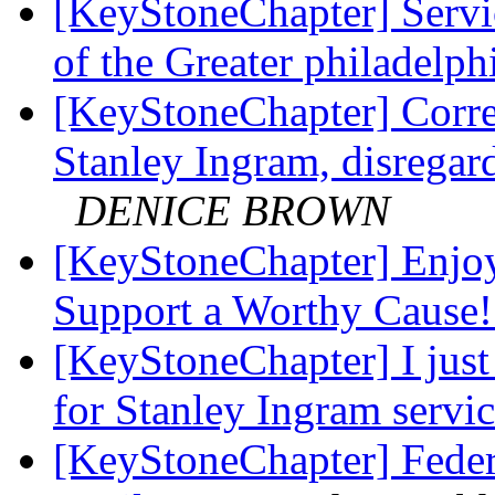
[KeyStoneChapter] Servi
of the Greater philadelph
[KeyStoneChapter] Correc
Stanley Ingram, disregard
DENICE BROWN
[KeyStoneChapter] Enjo
Support a Worthy Cause
[KeyStoneChapter] I just 
for Stanley Ingram servi
[KeyStoneChapter] Feder