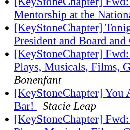
[KeyStoneChapter] Fwd:
Mentorship at the Natio
[KeyStoneChapter] Tonig
President and Board an
[KeyStoneChapter] Fwd: 
Plays, Musicals, Films, 
Bonenfant
[KeyStoneChapter] You A
Bar!
Stacie Leap
[KeyStoneChapter] Fwd: 