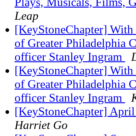
Plays, Musicals, Films, 
Leap
[KeyStoneChapter] With 
of Greater Philadelphia 
officer Stanley Ingram
[KeyStoneChapter] With 
of Greater Philadelphia 
officer Stanley Ingram
[KeyStoneChapter] April
Harriet Go