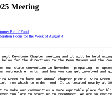
025 Meeting
tomer Relief Fund
ration Focus for the Week of August 4
 next Keystone Chapter meeting and it will be held using
 below for the directions to the Penn Museum and the Zoo
or our state convention in November, preparing for upcom
ur outreach efforts, and how you can get involved and gi
ira Green to have our annual chapter picnic. Sira Green 
int from which to order food. It is located nearby at 30
t to make our communities a more equitable place for bli
ever too late to start or to reconnect. We are so excite