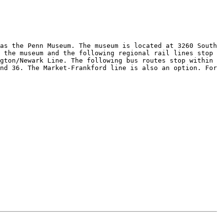
as the Penn Museum. The museum is located at 3260 South 
 the museum and the following regional rail lines stop 
gton/Newark Line. The following bus routes stop within 
nd 36. The Market-Frankford line is also an option. For 