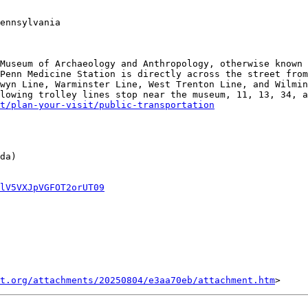
ennsylvania

Museum of Archaeology and Anthropology, otherwise known 
Penn Medicine Station is directly across the street from
wyn Line, Warminster Line, West Trenton Line, and Wilmin
lowing trolley lines stop near the museum, 11, 13, 34, a
t/plan-your-visit/public-transportation
da)

lV5VXJpVGFOT2orUT09
t.org/attachments/20250804/e3aa70eb/attachment.htm