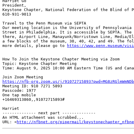
Harriet Go

President,

Keystone Chapter, National Federation of the Blind of P
610-931-9013

Travel to the Penn Museum via SEPTA

Our meeting location is the University of Pennsylvania 
Street in Philadelphia. It is accessible by SEPTA. The 
there, Airport Line, Manayunk/Norristown Line, Media/El
a few blocks of the museum, 30, 40, 42, and 49. The fol
more details, please go to 
https://www.penn.museum/visi
How To Join the Keystone Chapter Meeting via Zoom

Topic: Keystone Chapter Meeting

Time: August 9, 2025 10:00 AM Eastern Time (US and Cana
https://nfb-org.zoom.us/j/91072715893?pwd=MG8zRGlmWmNDb

Meeting ID: 910 7271 5893

Passcode: 1977

One tap mobile

+16469313860,,91072715893#

Harriet

-------------- next part --------------

An HTML attachment was scrubbed...

URL: <
http://nfbnet.org/pipermail/keystonechapter_nfbne