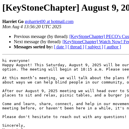
[KeyStoneChapter] August 9, 2
Harriet Go
goharriet00 at hotmail.com
Mon Aug 4 13:56:20 UTC 2025
Previous message (by thread):
[KeyStoneChapter] PECO's Cus
Next message (by thread):
[KeyStoneChapter] Watch Now! Fede
Messages sorted by:
[ date ]
[ thread ]
[ subject ]
[ author ]
hi everyone!

Happy August! This Saturday, August 9, 2025 will be our
option. The meeting will begin at 10:15 a.m. Please see
At this month’s meeting, we will talk about the plans f
about ways we can help blind people in our community, o
After our August 9, 2025 meeting we will head over to S
places to sit and relax, picnic tables, and a burger jo
Come and learn, share, connect, and help in our movemen
meeting before, or haven't been here in a while, it's n
Please don't hesitate to reach out with any questions!

Sincerely,
