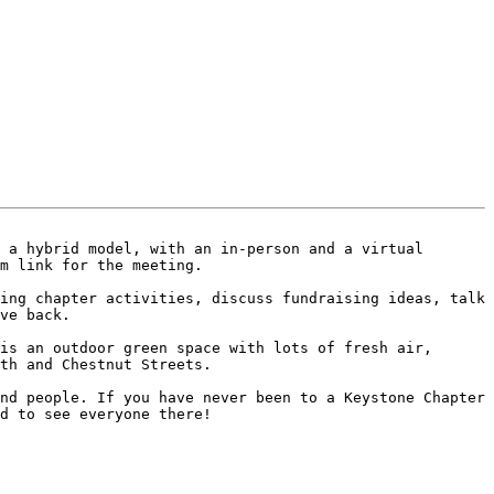
 a hybrid model, with an in-person and a virtual 
m link for the meeting.

ing chapter activities, discuss fundraising ideas, talk 
ve back.

is an outdoor green space with lots of fresh air, 
th and Chestnut Streets.

nd people. If you have never been to a Keystone Chapter 
d to see everyone there!
