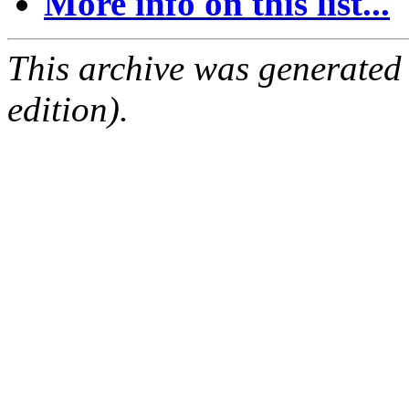
More info on this list...
This archive was generated
edition).