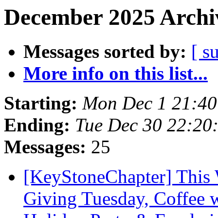
December 2025 Archiv
Messages sorted by:
[ s
More info on this list...
Starting:
Mon Dec 1 21:4
Ending:
Tue Dec 30 22:20
Messages:
25
[KeyStoneChapter] This 
Giving Tuesday, Coffee 