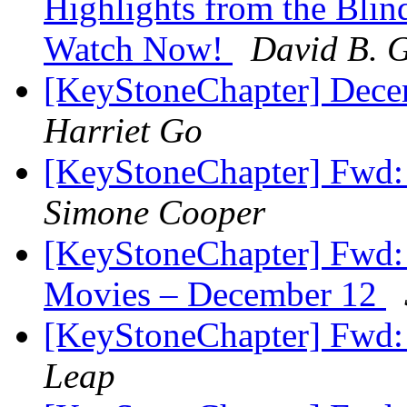
Highlights from the Blin
Watch Now!
David B. G
[KeyStoneChapter] Dece
Harriet Go
[KeyStoneChapter] Fwd:
Simone Cooper
[KeyStoneChapter] Fwd: 
Movies – December 12
[KeyStoneChapter] Fwd:
Leap