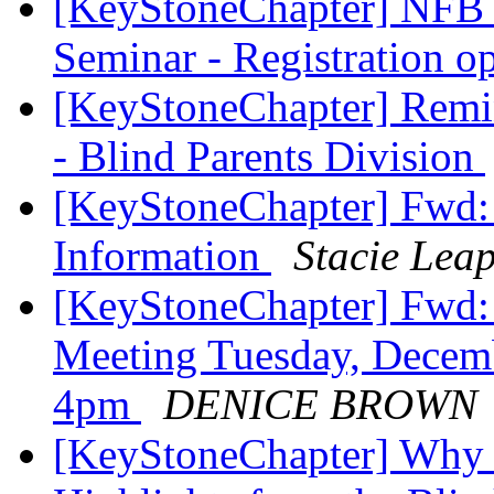
[KeyStoneChapter] NFB o
Seminar - Registration 
[KeyStoneChapter] Remi
- Blind Parents Division
[KeyStoneChapter] Fwd: 
Information
Stacie Lea
[KeyStoneChapter] Fwd
Meeting Tuesday, Decem
4pm
DENICE BROWN
[KeyStoneChapter] Why 