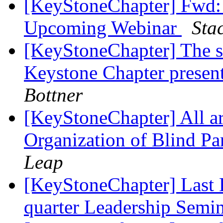
[KeyStoneChapter] Fwd:
Upcoming Webinar
Sta
[KeyStoneChapter] The so
Keystone Chapter present
Bottner
[KeyStoneChapter] All a
Organization of Blind P
Leap
[KeyStoneChapter] Last D
quarter Leadership Semi