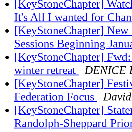
[KeyStoneChapter] Watch
It's All I wanted for Ch
[KeyStoneChapter] New 
Sessions Beginning Jan
[KeyStoneChapter] Fwd:
winter retreat
DENICE
[KeyStoneChapter] Fest
Federation Focus
David
[KeyStoneChapter] State
Randolph-Sheppard Prior