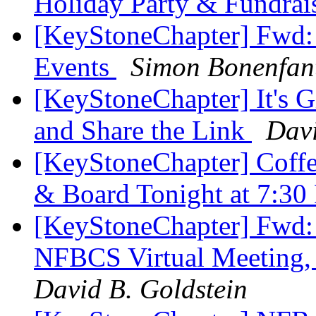
Holiday Party & Fundrai
[KeyStoneChapter] Fwd:
Events
Simon Bonenfan
[KeyStoneChapter] It's G
and Share the Link
Davi
[KeyStoneChapter] Coffe
& Board Tonight at 7:3
[KeyStoneChapter] F
NFBCS Virtual Meeting,
David B. Goldstein