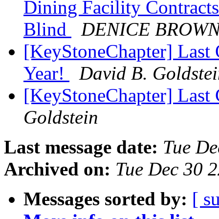
Dining Facility Contracts
Blind
DENICE BROW
[KeyStoneChapter] Last O
Year!
David B. Goldste
[KeyStoneChapter] Last
Goldstein
Last message date:
Tue De
Archived on:
Tue Dec 30 
Messages sorted by:
[ s