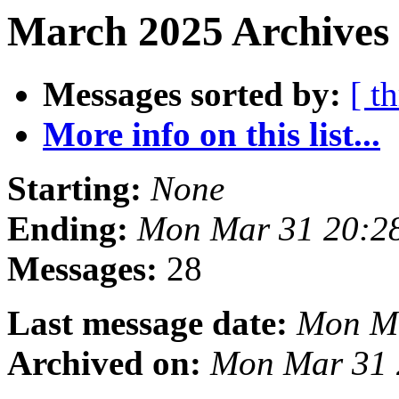
March 2025 Archives
Messages sorted by:
[ t
More info on this list...
Starting:
None
Ending:
Mon Mar 31 20:2
Messages:
28
Last message date:
Mon Ma
Archived on:
Mon Mar 31 