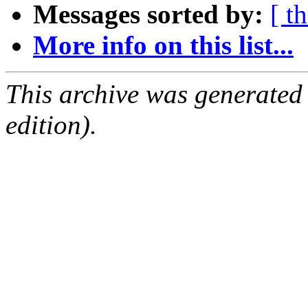
Messages sorted by:
[ t
More info on this list...
This archive was generated
edition).