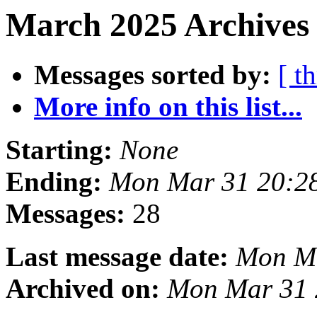
March 2025 Archives 
Messages sorted by:
[ t
More info on this list...
Starting:
None
Ending:
Mon Mar 31 20:2
Messages:
28
Last message date:
Mon Ma
Archived on:
Mon Mar 31 