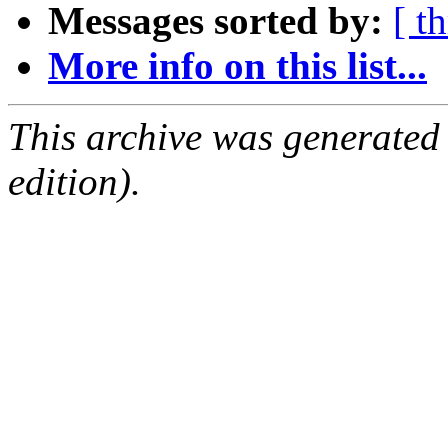
Messages sorted by:
[ t
More info on this list...
This archive was generated
edition).