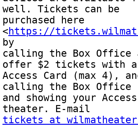
well. Tickets can be

purchased here 
<
https://tickets.wilmat
by

calling the Box Office 
offer $2 tickets with an
Access Card (max 4), an
calling the Box Office

and showing your Access
tickets at wilmatheater