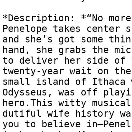
*Description: *“No more
Penelope takes center s
and she’s got some thin
hand, she grabs the mic

to deliver her side of 
twenty-year wait on the

small island of Ithaca 
Odysseus, was off playin
hero.This witty musical
dutiful wife history wan
you to believe in—Penel