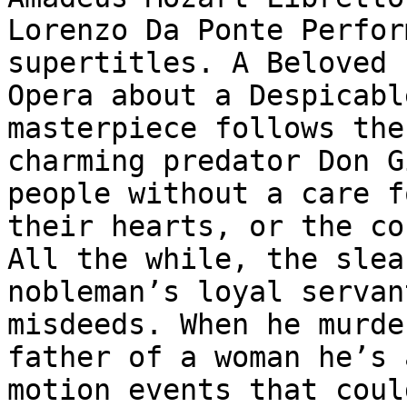
Lorenzo Da Ponte Perfor
supertitles. A Beloved

Opera about a Despicabl
masterpiece follows the

charming predator Don G
people without a care fo
their hearts, or the co
All the while, the sleaz
nobleman’s loyal servan
misdeeds. When he murde
father of a woman he’s 
motion events that could