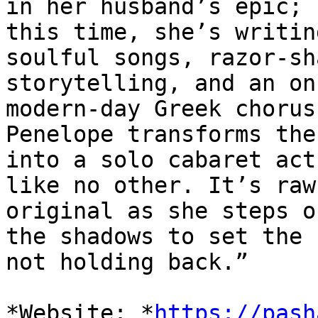
in her husband’s epic;

this time, she’s writin
soulful songs, razor-sha
storytelling, and an on
modern-day Greek chorus,
Penelope transforms the
into a solo cabaret act

like no other. It’s raw
original as she steps o
the shadows to set the 
not holding back.”

*Website: *
https://pash