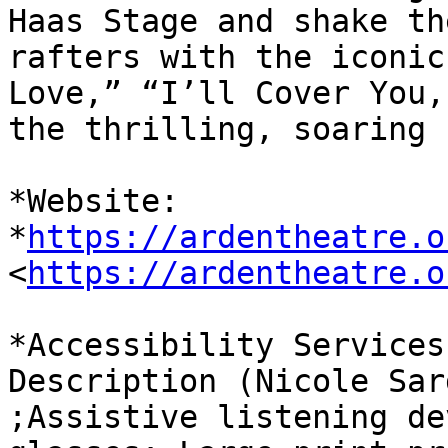
Haas Stage and shake the
rafters with the iconic
Love,” “I’ll Cover You,
the thrilling, soaring 
*Website: 
*
https://ardentheatre.o
<
https://ardentheatre.o
*Accessibility Services
Description (Nicole Sar
;Assistive listening de