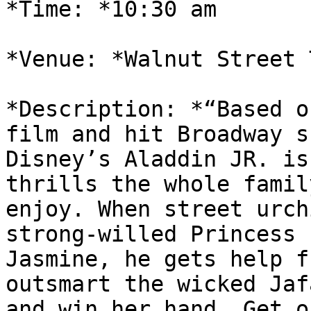
*Time: *10:30 am

*Venue: *Walnut Street 
*Description: *“Based o
film and hit Broadway sh
Disney’s Aladdin JR. is
thrills the whole famil
enjoy. When street urch
strong-willed Princess

Jasmine, he gets help f
outsmart the wicked Jafa
and win her hand. Get o