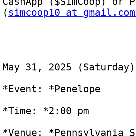
CashApp ($SimCoop) or P
(
simcoop10 at gmail.com
May 31, 2025 (Saturday)

*Event: *Penelope

*Time: *2:00 pm

*Venue: *Pennsylvania S