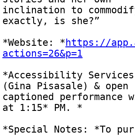
inclination to commodif
exactly, is she?”

*Website: *
https://app.
actions=26&p=1
*Accessibility Services
(Gina Pisasale) & open

captioned performance w
at 1:15* PM. *

*Special Notes: *To pur