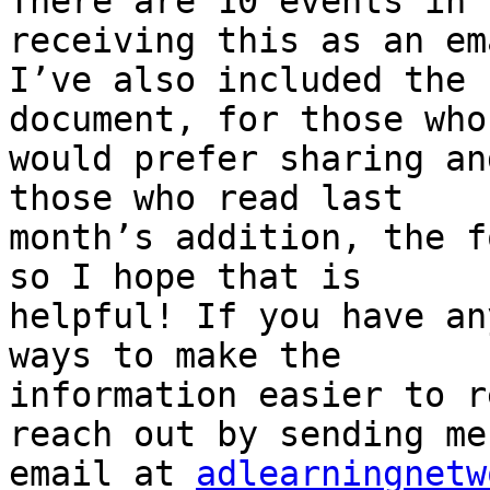
There are 10 events in 
receiving this as an ema
I’ve also included the 
document, for those who

would prefer sharing an
those who read last

month’s addition, the f
so I hope that is

helpful! If you have an
ways to make the

information easier to r
reach out by sending me 
email at 
adlearningnetw