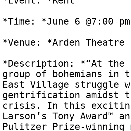
*Event: *Rent

*Time: *June 6 @7:00 pm
*Venue: *Arden Theatre 
*Description: *“At the 
group of bohemians in th
East Village struggle w
gentrification amidst t
crisis. In this excitin
Larson’s Tony Award™ and
Pulitzer Prize-winning 