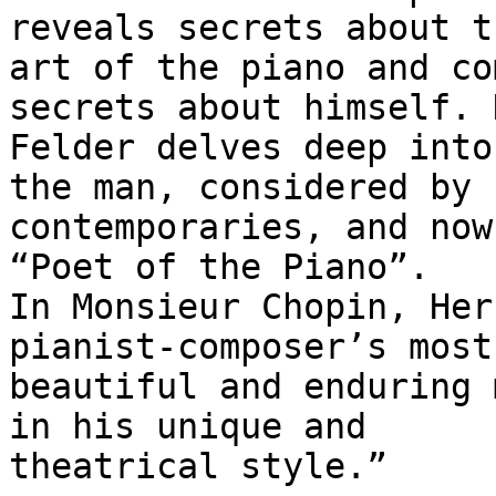
reveals secrets about th
art of the piano and co
secrets about himself. 
Felder delves deep into
the man, considered by h
contemporaries, and now
“Poet of the Piano”.

In Monsieur Chopin, Her
pianist-composer’s most

beautiful and enduring 
in his unique and

theatrical style.”
