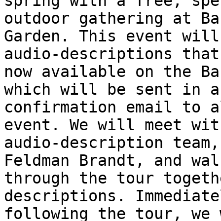
spring with a free, spe
outdoor gathering at Ba
Garden. This event will
audio-descriptions that 
now available on the Ba
which will be sent in a

confirmation email to a
event. We will meet wit
audio-description team,
Feldman Brandt, and walk
through the tour togeth
descriptions. Immediatel
following the tour, we 