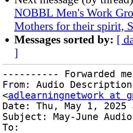
NOBBL Men's Work Grou
Mothers for their spirit,
Messages sorted by:
[ d
]
---------- Forwarded me
From: Audio Description
<
adlearningnetwork at g
Date: Thu, May 1, 2025 
Subject: May-June Audio
To:
