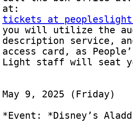
tickets at peopleslight
you will utilize the aud
description service, an
access card, as People’s
Light staff will seat y
May 9, 2025 (Friday)

*Event: *Disney’s Aladd