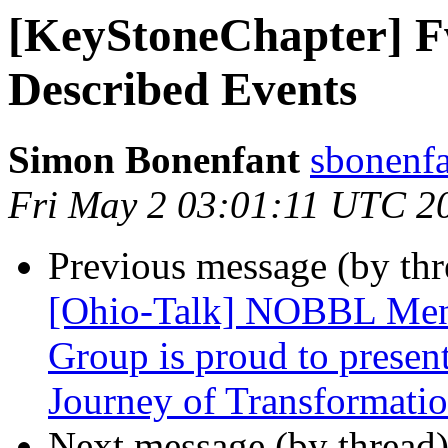
[KeyStoneChapter] 
Described Events
Simon Bonenfant
sbonenfa
Fri May 2 03:01:11 UTC 2
Previous message (by th
[Ohio-Talk] NOBBL Men
Group is proud to present
Journey of Transformatio
Next message (by thread