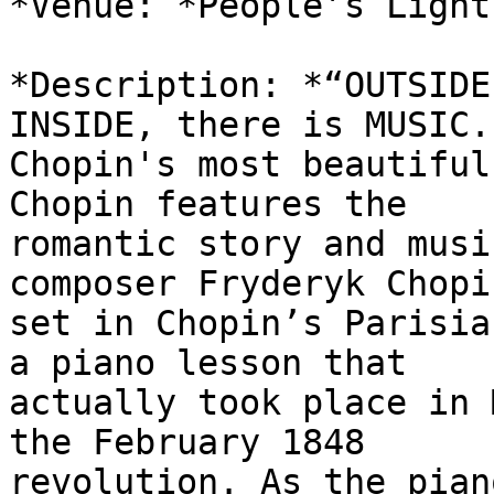
*Venue: *People’s Light
*Description: *“OUTSIDE
INSIDE, there is MUSIC.
Chopin's most beautiful
Chopin features the

romantic story and musi
composer Fryderyk Chopin
set in Chopin’s Parisia
a piano lesson that

actually took place in 
the February 1848

revolution. As the pian