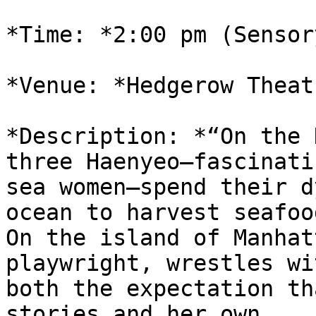
*Time: *2:00 pm (Sensor
*Venue: *Hedgerow Theat
*Description: *“On the 
three Haenyeo—fascinatin
sea women—spend their d
ocean to harvest seafood
On the island of Manhat
playwright, wrestles wit
both the expectation th
stories and her own
