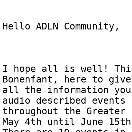
Hello ADLN Community,

I hope all is well! Thi
Bonenfant, here to give 
all the information you
audio described events

throughout the Greater 
May 4th until June 15th.