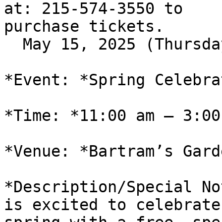
at: 215-574-3550 to

purchase tickets.

  May 15, 2025 (Thursday)

*Event: *Spring Celebrat
*Time: *11:00 am – 3:00 
*Venue: *Bartram’s Garde
*Description/Special No
is excited to celebrate
