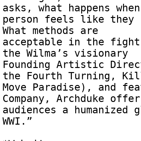
asks, what happens when 
person feels like they h
What methods are

acceptable in the fight
the Wilma’s visionary

Founding Artistic Direc
the Fourth Turning, Kill
Move Paradise), and fea
Company, Archduke offers
audiences a humanized g
WWI.”
