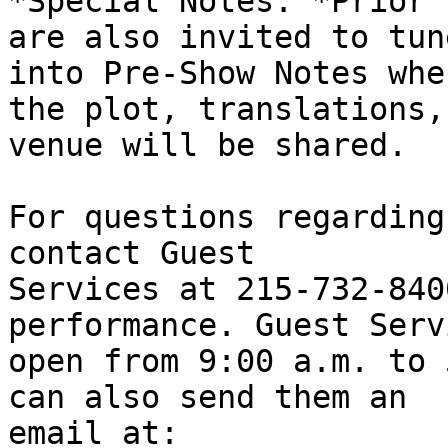
*Special Notes: *Prior 
are also invited to tune
into Pre-Show Notes whe
the plot, translations, 
venue will be shared.

For questions regarding
contact Guest

Services at 215-732-840
performance. Guest Serv
open from 9:00 a.m. to 
can also send them an

email at:
