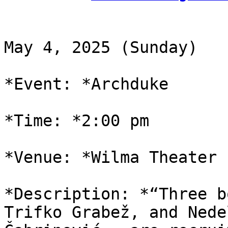
May 4, 2025 (Sunday)

*Event: *Archduke

*Time: *2:00 pm

*Venue: *Wilma Theater

*Description: *“Three b
Trifko Grabež, and Nedel