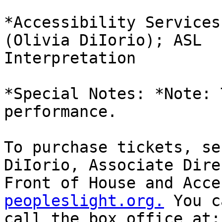
*Accessibility Services
(Olivia DiIorio); ASL

Interpretation

*Special Notes: *Note: 
performance.

To purchase tickets, se
DiIorio, Associate Dire
Front of House and Acce
peopleslight.org.
 You c
call the box office at: