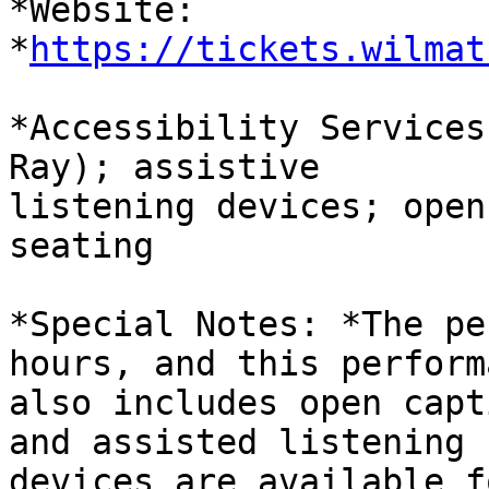
*Website: 
*
https://tickets.wilmat
*Accessibility Services
Ray); assistive

listening devices; open
seating

*Special Notes: *The pe
hours, and this performa
also includes open capt
and assisted listening

devices are available f