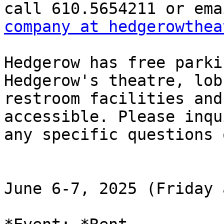
company at hedgerowthea
Hedgerow has free parki
Hedgerow's theatre, lob
restroom facilities and
accessible. Please inqu
any specific questions 
June 6-7, 2025 (Friday 