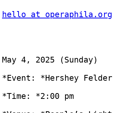
hello at operaphila.org
May 4, 2025 (Sunday)

*Event: *Hershey Felder
*Time: *2:00 pm
