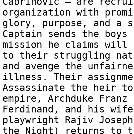
Čabrinović – are recrui
organization with promi
glory, purpose, and a s
Captain sends the boys o
mission he claims will 
to their struggling nati
and avenge the unfairne
illness. Their assignmen
Assassinate the heir to
empire, Archduke Franz

Ferdinand, and his wife
playwright Rajiv Joseph
the Night) returns to t