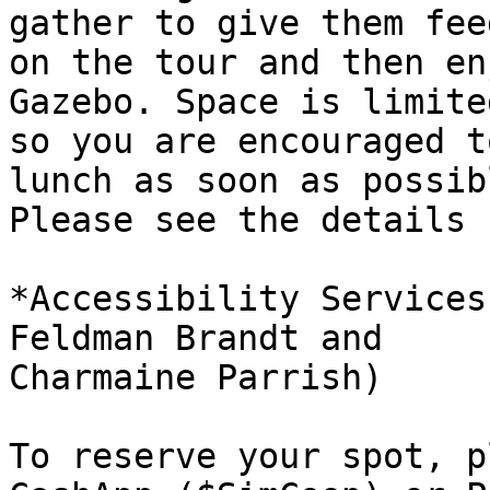
gather to give them fee
on the tour and then en
Gazebo. Space is limited
so you are encouraged t
lunch as soon as possibl
Please see the details 
*Accessibility Services
Feldman Brandt and

Charmaine Parrish)

To reserve your spot, p