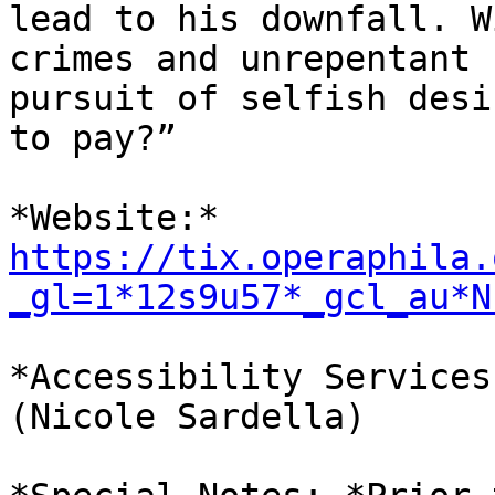
lead to his downfall. W
crimes and unrepentant

pursuit of selfish desi
to pay?”

https://tix.operaphila.
_gl=1*12s9u57*_gcl_au*N
*Accessibility Services
(Nicole Sardella)
