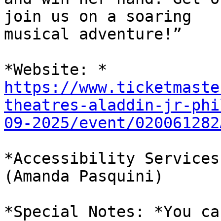
join us on a soaring

musical adventure!”

https://www.ticketmaste
theatres-aladdin-jr-phi
09-2025/event/020061282
*Accessibility Services
(Amanda Pasquini)

*Special Notes: *You ca