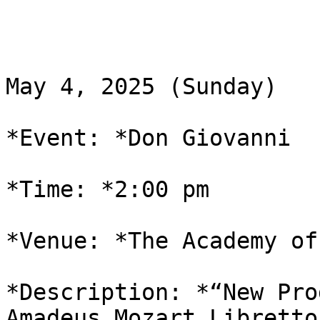
May 4, 2025 (Sunday)

*Event: *Don Giovanni

*Time: *2:00 pm

*Venue: *The Academy of
*Description: *“New Pro
Amadeus Mozart Libretto 