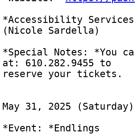
*Accessibility Services
(Nicole Sardella)

*Special Notes: *You ca
at: 610.282.9455 to

reserve your tickets.

May 31, 2025 (Saturday)

*Event: *Endlings
