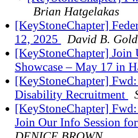
Brian Hatgelakas
[KeyStoneChapter] Feder
12, 2025
David B. Gold
[KeyStoneChapter] Join U
Showcase – May 17 in H
[KeyStoneChapter] Fwd: 
Disability Recruitment
[KeyStoneChapter] Fwd:
Join Our Info Session fo
DENICE BROWN