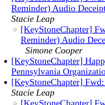
Reminder) Audio Deceipt
Stacie Leap
[KeyStoneChapter] Fwd
Reminder) Audio Decei
Simone Cooper
[KeyStoneChapter] Happ
Pennsylvania Organizatio
[KeyStoneChapter] Fwd: 
Stacie Leap
[KeyStoneChapter] Fw