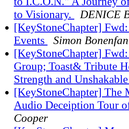
to I.C.O.N." A Journey o
to Visionary.
DENICE 
[KeyStoneChapter] Fwd:
Events
Simon Bonenfan
[KeyStoneChapter] Fw
Group; Toast& Tribute Ho
Strength and Unshakabl
[KeyStoneChapter] The M
Audio Deceiption Tour o
Cooper