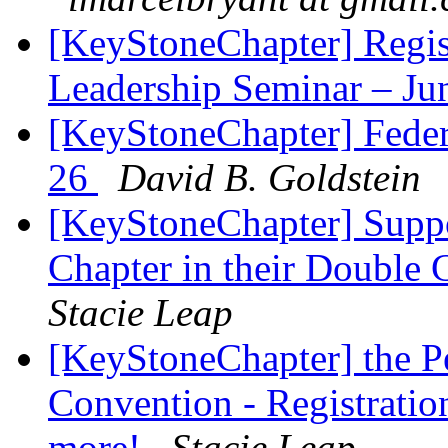
[KeyStoneChapter] Regis
Leadership Seminar – Ju
[KeyStoneChapter] Feder
26
David B. Goldstein
[KeyStoneChapter] Suppor
Chapter in their Double
Stacie Leap
[KeyStoneChapter] the Pe
Convention - Registration
more!
Stacie Leap