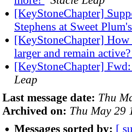
[KeyStoneChapter] Sup
Stephens at Sweet Plum'
[KeyStoneChapter] How 
larger and remain active
[KeyStoneChapter] Fwd:
Leap
Last message date:
Thu Ma
Archived on:
Thu May 29 
Messages sorted by:
[ s