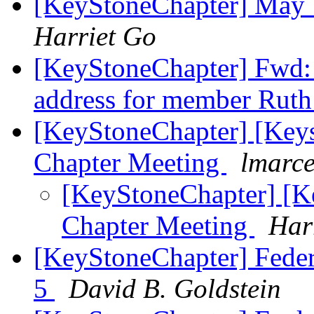
[KeyStoneChapter] May 
Harriet Go
[KeyStoneChapter] Fwd: 
address for member Rut
[KeyStoneChapter] [Key
Chapter Meeting
lmarce
[KeyStoneChapter] [K
Chapter Meeting
Har
[KeyStoneChapter] Feder
5
David B. Goldstein