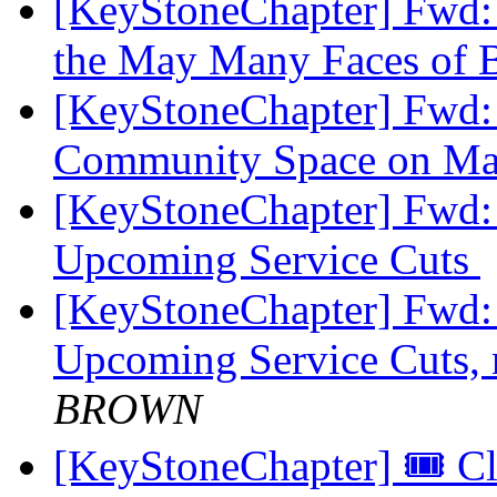
[KeyStoneChapter] Fwd:
the May Many Faces of
[KeyStoneChapter] Fwd
Community Space on M
[KeyStoneChapter] Fwd
Upcoming Service Cuts
[KeyStoneChapter] Fwd
Upcoming Service Cuts, n
BROWN
[KeyStoneChapter] 🎟️ 