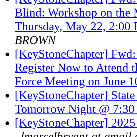
Blind: Workshop on the 
Thursday, May 22, 2:00
BROWN
[KeyStoneChapter] Fwd: 
Register Now to Attend t
Force Meeting on June 
[KeyStoneChapter] State
Tomorrow Night @ 7:3
[KeyStoneChapter] 2025
lmarcelbryant at gmail