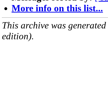
More info on this list...
This archive was generated
edition).