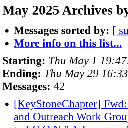
May 2025 Archives by
Messages sorted by:
[ s
More info on this list...
Starting:
Thu May 1 19:4
Ending:
Thu May 29 16:3
Messages:
42
[KeyStoneChapter] Fwd
and Outreach Work Group 