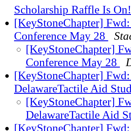
Scholarship Raffle Is On
[KeyStoneChapter] Fwd: 
Conference May 28
Sta
[KeyStoneChapter] Fwd
Conference May 28
D
[KeyStoneChapter] Fwd: 
DelawareTactile Aid Stu
[KeyStoneChapter] Fw
DelawareTactile Aid S
[KeyStoneChapter] Fwd: 