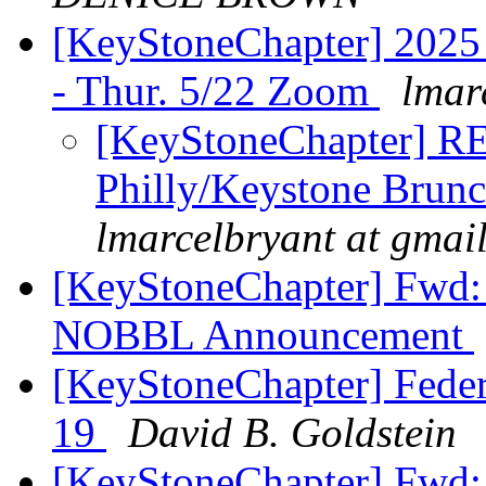
[KeyStoneChapter] 2025 
- Thur. 5/22 Zoom
lmar
[KeyStoneChapter] R
Philly/Keystone Brun
lmarcelbryant at gmai
[KeyStoneChapter] Fwd:
NOBBL Announcement
[KeyStoneChapter] Feder
19
David B. Goldstein
[KeyStoneChapter] Fwd: 