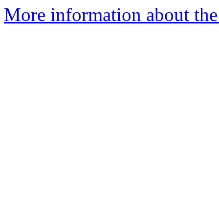
More information about the