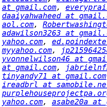
at gmail.com
, 
everyprai
daaiyahwaheed at gmail.
aol.com
, 
Robertwashingt
adawilson3263 at gmail.
yahoo.com
, 
ed.poindexte
myyahoo.com
, 
jp21596425
yvonnelwilson46 at gmai
at gmail.com
, 
jabrielnf
tinyandy71 at gmail.com
ireadbrl at samobile.ne
purplehouseprojectpa.or
yahoo.com
, 
asabe20a at 