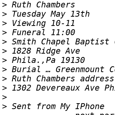
>
>
>
>
>
>
>
>
>
>
>
>