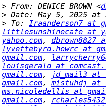
>
 From: DENICE BROWN <
d
>
>
 To: 
Iraanderson7 at g
littlesunshinecafe at y
yahoo.com
, 
dbrown8827 a
lyvettebyrd.howrc at gm
gmail.com
, 
larrycherry6
louisgerald at comcast.
gmail.com
, 
jd_mail3 at 
gmail.com
, 
mistuhdj at 
ms.nicoledellis at gmai
gmail.com
, 
rcharles5432