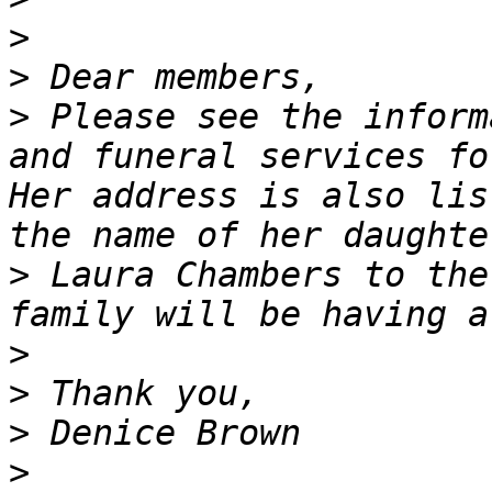
>
>
>
 Please see the inform
and funeral services fo
Her address is also lis
>
 Laura Chambers to the
>
>
>
>