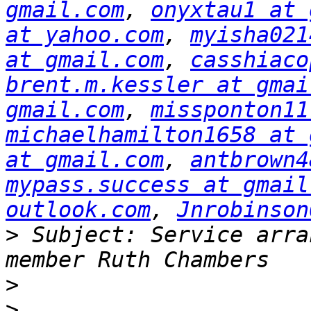
gmail.com
, 
onyxtau1 at 
at yahoo.com
, 
myisha021
at gmail.com
, 
casshiaco
brent.m.kessler at gmai
gmail.com
, 
missponton11
michaelhamilton1658 at 
at gmail.com
, 
antbrown4
mypass.success at gmail
outlook.com
, 
Jnrobinson
>
 Subject: Service arra
>
>