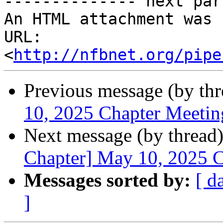
-------------- next par
An HTML attachment was 
URL: 
<
http://nfbnet.org/pipe
Previous message (by th
10, 2025 Chapter Meetin
Next message (by thread
Chapter] May 10, 2025 
Messages sorted by:
[ d
]