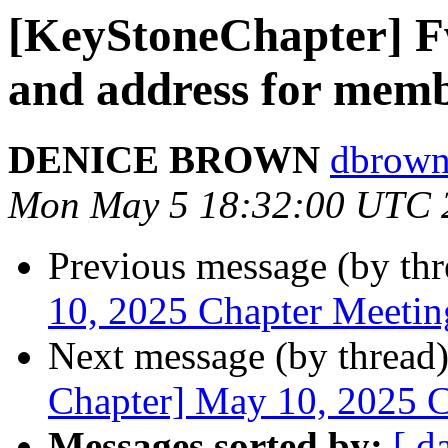
[KeyStoneChapter] F
and address for mem
DENICE BROWN
dbrown
Mon May 5 18:32:00 UTC 
Previous message (by th
10, 2025 Chapter Meetin
Next message (by thread
Chapter] May 10, 2025 
Messages sorted by:
[ d