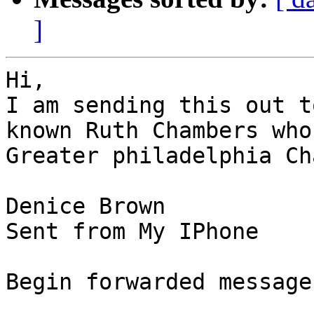
]
Hi,

I am sending this out t
known Ruth Chambers who
Greater philadelphia Ch
Denice Brown

Sent from My IPhone

Begin forwarded message: