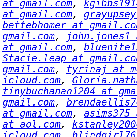
at gmail.com
, 
kgibbs191
at gmail.com
, 
grayupsey
bettebhomer at gmail.co
gmail.com
, 
john.jones1 
at gmail.com
, 
bluenite1
Stacie.leap at gmail.co
gmail.com
, 
tyrinaj at m
icloud.com
, 
Gloria.nath
tinybuchanan1204 at gma
gmail.com
, 
brendaellis7
at gmail.com
, 
asims375 
at aol.com
, 
kstanley200
icloud.com
, 
blindgirl76