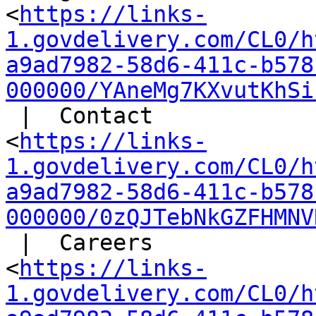
<
https://links-
1.govdelivery.com/CL0/h
a9ad7982-58d6-411c-b578
000000/YAneMg7KXvutKhSi
 |  Contact

<
https://links-
1.govdelivery.com/CL0/h
a9ad7982-58d6-411c-b578
000000/0zQJTebNkGZFHMNV
 |  Careers

<
https://links-
1.govdelivery.com/CL0/h