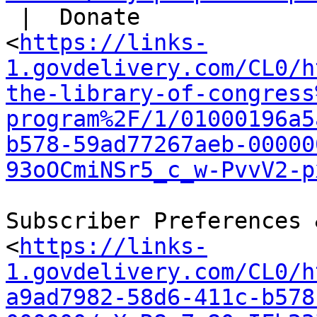
 |  Donate

<
https://links-
1.govdelivery.com/CL0/h
the-library-of-congress
program%2F/1/01000196a5
b578-59ad77267aeb-00000
93oOCmiNSr5_c_w-PvvV2-p
Subscriber Preferences 
<
https://links-
1.govdelivery.com/CL0/h
a9ad7982-58d6-411c-b578