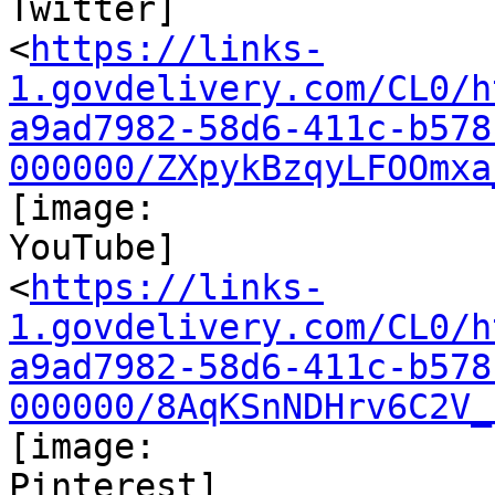
Twitter]

<
https://links-
1.govdelivery.com/CL0/h
a9ad7982-58d6-411c-b578
000000/ZXpykBzqyLFOOmxa
[image:

YouTube]

<
https://links-
1.govdelivery.com/CL0/h
a9ad7982-58d6-411c-b578
000000/8AqKSnNDHrv6C2V_
[image:

Pinterest]
