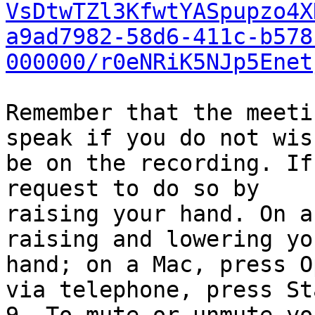
VsDtwTZl3KfwtYASpupzo4X
a9ad7982-58d6-411c-b578
000000/r0eNRiK5NJp5Enet
Remember that the meeti
speak if you do not wish
be on the recording. If
request to do so by

raising your hand. On a
raising and lowering you
hand; on a Mac, press O
via telephone, press Sta