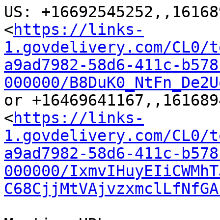
US: +16692545252,,16168
<
https://links-
1.govdelivery.com/CL0/t
a9ad7982-58d6-411c-b578
000000/B8DuK0_NtFn_De2U
or +16469641167,,161689
<
https://links-
1.govdelivery.com/CL0/t
a9ad7982-58d6-411c-b578
000000/IxmvIHuyEIiCWMhT
C68CjjMtVAjvzxmclLfNfGA