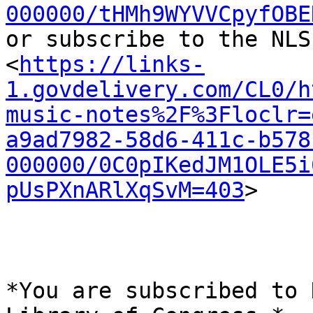
000000/tHMh9WYVVCpyfOBE
or subscribe to the NLS
<
https://links-
1.govdelivery.com/CL0/h
music-notes%2F%3Floclr=
a9ad7982-58d6-411c-b578
000000/0C0pIKedJM1OLE5i
pUsPXnARlXqSvM=403
>

*You are subscribed to 