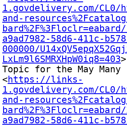
1.govdelivery.com/CL0/h
and-resources%2Fcatalog
bard%2F%3Floclr=eabard/
a9ad7982-58d6-411c-b578
000000/U14xQV5epqX52Gqj
LxLm9l6SMRXHpW0iq8=403
>

Topic for the May Many 
<
https://links-
1.govdelivery.com/CL0/h
and-resources%2Fcatalog
bard%2F%3Floclr=eabard/
a9ad7982-58d6-411c-b578