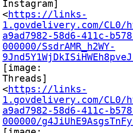
Instagram]

<
https://links-
1.govdelivery.com/CL0/h
a9ad7982-58d6-411c-b578
000000/SsdrAMR_h2WY-
9Jnd5Y1WjDkISiHWEh8pveJ
[image:

Threads]

<
https://links-
1.govdelivery.com/CL0/h
a9ad7982-58d6-411c-b578
000000/g4JiUhE9AsgsTnFy
[image:
