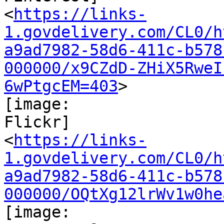
<
https://links-
1.govdelivery.com/CL0/h
a9ad7982-58d6-411c-b578
000000/x9CZdD-ZHiX5RweI
6wPtgcEM=403
>

[image:

Flickr]

<
https://links-
1.govdelivery.com/CL0/h
a9ad7982-58d6-411c-b578
000000/OQtXg12lrWv1w0he
[image:
