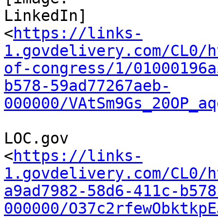
LinkedIn]

<
https://links-
1.govdelivery.com/CL0/h
of-congress/1/01000196a
b578-59ad77267aeb-
000000/VAtSm9Gs_20OP_aq
LOC.gov

<
https://links-
1.govdelivery.com/CL0/h
a9ad7982-58d6-411c-b578
000000/O37c2rfewObktkpE