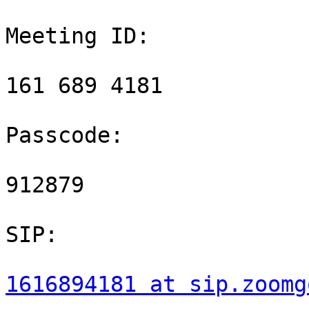
Meeting ID:

161 689 4181

Passcode:

912879

SIP:

1616894181 at sip.zoomg