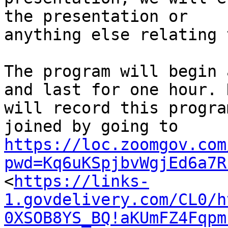
the presentation or

anything else relating 
The program will begin 
and last for one hour. N
will record this progra
https://loc.zoomgov.com
pwd=Kq6uKSpjbvWgjEd6a7R

<
https://links-
1.govdelivery.com/CL0/h
0XSOB8YS_BQ!aKUmFZ4Fqpm