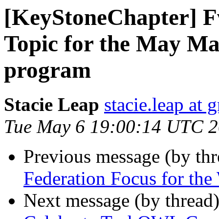
[KeyStoneChapter] 
Topic for the May M
program
Stacie Leap
stacie.leap at
Tue May 6 19:00:14 UTC 
Previous message (by th
Federation Focus for th
Next message (by thread