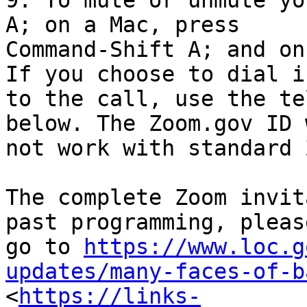
9. To mute or unmute yo
A; on a Mac, press

Command-Shift A; and on
If you choose to dial in
to the call, use the te
below. The Zoom.gov ID w
not work with standard 
The complete Zoom invit
past programming, please
go to 
https://www.loc.g
updates/many-faces-of-b

<
https://links-