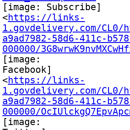
[image: Subscribe]

<
https://links-
1.govdelivery.com/CL0/h
a9ad7982-58d6-411c-b578
000000/3G8wrwK9nvMXCwHf
[image:

Facebook]

<
https://links-
1.govdelivery.com/CL0/h
a9ad7982-58d6-411c-b578
000000/OcIUlckgQ7EpvApc
[image:
