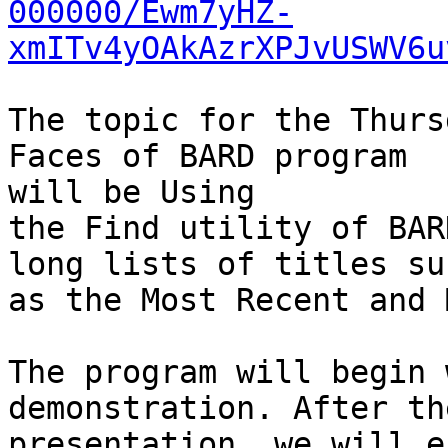
000000/Ewm7yHZ-
xmITv4yOAkAzrXPJvUSWV6u
The topic for the Thurs
Faces of BARD program

will be Using

the Find utility of BAR
long lists of titles suc
as the Most Recent and 
The program will begin 
demonstration. After the
presentation, we will e