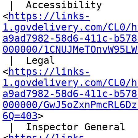
 |  Accessibility

<
https://links-
1.govdelivery.com/CL0/h
a9ad7982-58d6-411c-b578
000000/1CNUJMeTOnvW95LW
 |  Legal

<
https://links-
1.govdelivery.com/CL0/h
a9ad7982-58d6-411c-b578
000000/GwJ5oZxnPmcRL6Dz
6Q=403
>

 |  Inspector General
