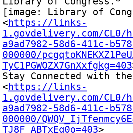
Library of Congress.*

[image: Library of Cong
<
https://links-
1.govdelivery.com/CL0/h
a9ad7982-58d6-411c-b578
000000/pcgqtoKNEKXZ1PeU
TyC1PGWOZX7GnXxfgkg=403
Stay Connected with the
<
https://links-
1.govdelivery.com/CL0/h
a9ad7982-58d6-411c-b578
000000/QWQV_IjTfenmcy6E
TJ8F_ABTxEq0o=403
>
