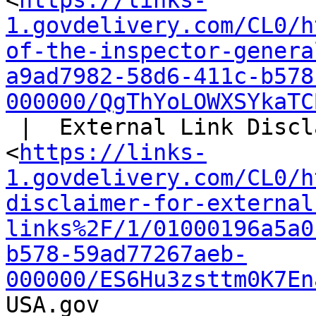
<
https://links-
1.govdelivery.com/CL0/h
of-the-inspector-genera
a9ad7982-58d6-411c-b578
000000/QgThYoLOWXSYkaTC
 |  External Link Disclaimer

<
https://links-
1.govdelivery.com/CL0/h
disclaimer-for-external
links%2F/1/01000196a5a0
b578-59ad77267aeb-
000000/ES6Hu3zsttm0K7En
USA.gov
