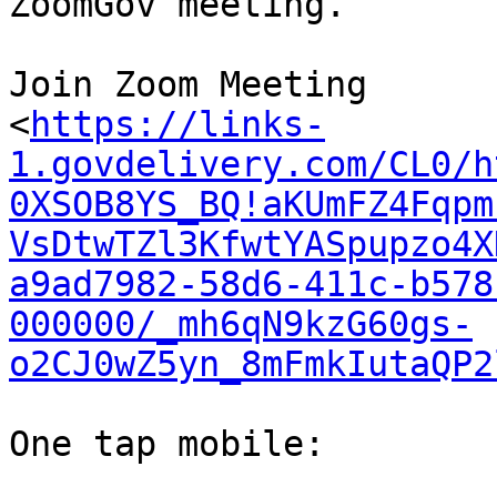
ZoomGov meeting.

Join Zoom Meeting

<
https://links-
1.govdelivery.com/CL0/h
0XSOB8YS_BQ!aKUmFZ4Fqpm
VsDtwTZl3KfwtYASpupzo4X
a9ad7982-58d6-411c-b578
000000/_mh6qN9kzG60gs-
o2CJ0wZ5yn_8mFmkIutaQP2
One tap mobile:
