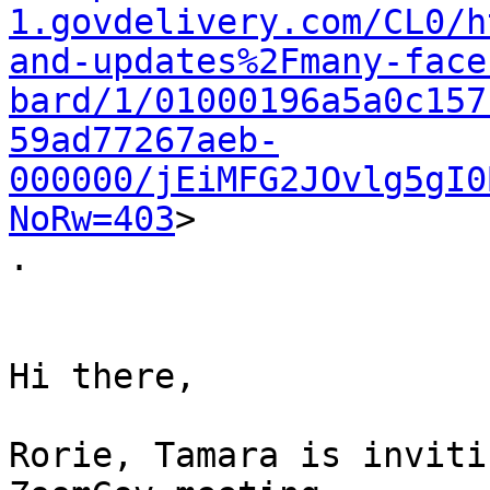
1.govdelivery.com/CL0/h
and-updates%2Fmany-face
bard/1/01000196a5a0c157
59ad77267aeb-
000000/jEiMFG2JOvlg5gI0
NoRw=403
>

.

Hi there,

Rorie, Tamara is inviti