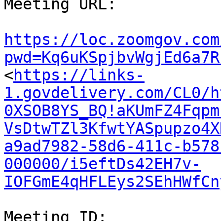
Meeting URL:

https://loc.zoomgov.com
pwd=Kq6uKSpjbvWgjEd6a7R

<
https://links-
1.govdelivery.com/CL0/h
0XSOB8YS_BQ!aKUmFZ4Fqpm
VsDtwTZl3KfwtYASpupzo4X
a9ad7982-58d6-411c-b578
000000/i5eftDs42EH7v-
IOFGmE4qHFLEys2SEhHWfCn
Meeting ID:
