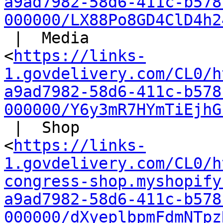
a9ad7982-58d6-411c-b578
000000/LX88Po8GD4ClD4h2
 |  Media

<
https://links-
1.govdelivery.com/CL0/h
a9ad7982-58d6-411c-b578
000000/Y6y3mR7HYmTiEjhG
 |  Shop

<
https://links-
1.govdelivery.com/CL0/h
congress-shop.myshopify
a9ad7982-58d6-411c-b578
000000/dXyeplbpmFdmNTpz