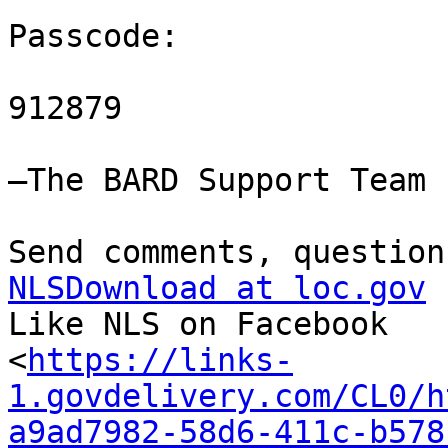
Passcode:

912879

—The BARD Support Team

NLSDownload at loc.gov

Like NLS on Facebook

<
https://links-
1.govdelivery.com/CL0/h
a9ad7982-58d6-411c-b578