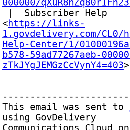
000000/qXuR8nZq80rIFh23
 |  Subscriber Help

<
https://links-
1.govdelivery.com/CL0/h
Help-Center/1/01000196a
b578-59ad77267aeb-00000
zTkJYgJEMGzCcVynY4=403
>

-----------------------
This email was sent to 
using GovDelivery

Communications Cloud on