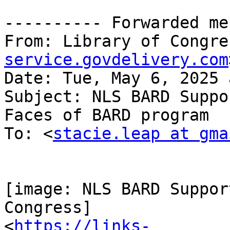
---------- Forwarded me
From: Library of Congre
service.govdelivery.com
Date: Tue, May 6, 2025 
Subject: NLS BARD Suppo
Faces of BARD program

To: <
stacie.leap at gma
[image: NLS BARD Suppor
Congress]

<
https://links-