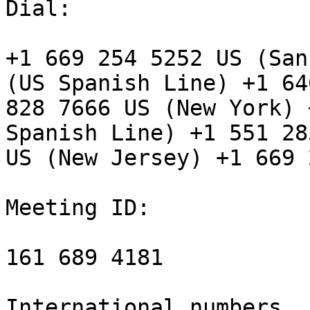
Dial:

+1 669 254 5252 US (San
(US Spanish Line) +1 646
828 7666 US (New York) 
Spanish Line) +1 551 28
US (New Jersey) +1 669 
Meeting ID:

161 689 4181

International numbers
