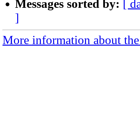
Messages sorted by:
[ d
]
More information about the