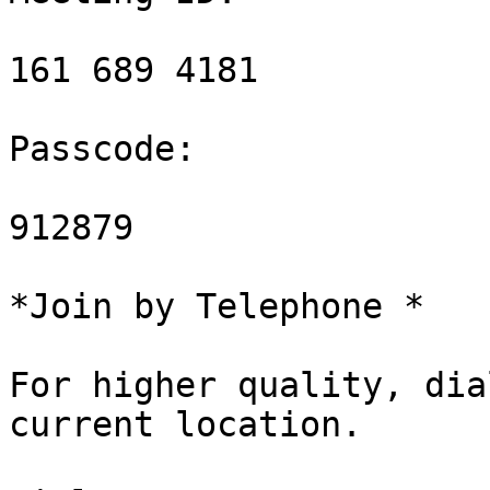
161 689 4181

Passcode:

912879

*Join by Telephone *

For higher quality, dia
current location.
