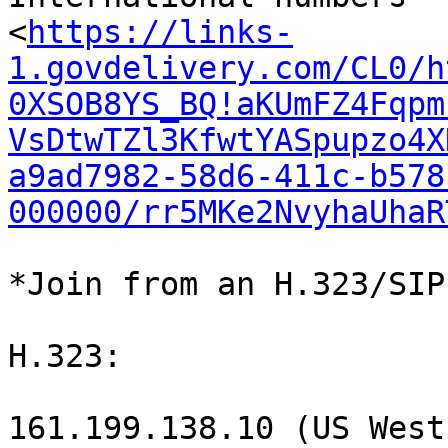
<
https://links-
1.govdelivery.com/CL0/h
0XSOB8YS_BQ!aKUmFZ4Fqpm
VsDtwTZl3KfwtYASpupzo4X
a9ad7982-58d6-411c-b578
000000/rr5MKe2NvyhaUhaR
*Join from an H.323/SIP
H.323:

161.199.138.10 (US West