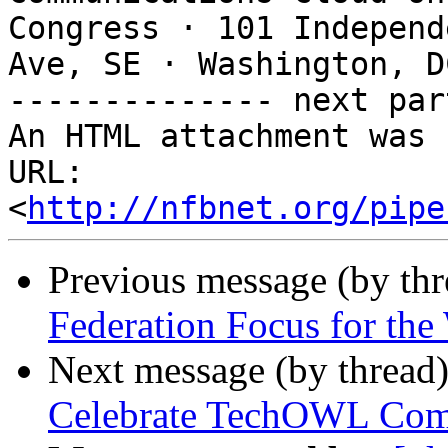
Congress · 101 Independe
Ave, SE · Washington, D
-------------- next par
An HTML attachment was 
URL: 
<
http://nfbnet.org/pipe
Previous message (by th
Federation Focus for th
Next message (by thread
Celebrate TechOWL Com