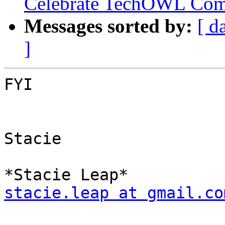
Celebrate TechOWL Com
Messages sorted by:
[ d
]
FYI

Stacie

stacie.leap at gmail.co