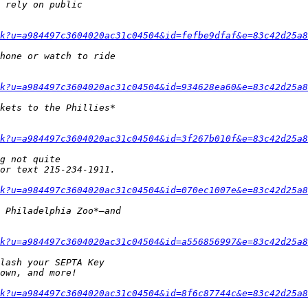
k?u=a984497c3604020ac31c04504&id=fefbe9dfaf&e=83c42d25a8
k?u=a984497c3604020ac31c04504&id=934628ea60&e=83c42d25a8
k?u=a984497c3604020ac31c04504&id=3f267b010f&e=83c42d25a8
k?u=a984497c3604020ac31c04504&id=070ec1007e&e=83c42d25a8
k?u=a984497c3604020ac31c04504&id=a556856997&e=83c42d25a8
k?u=a984497c3604020ac31c04504&id=8f6c87744c&e=83c42d25a8