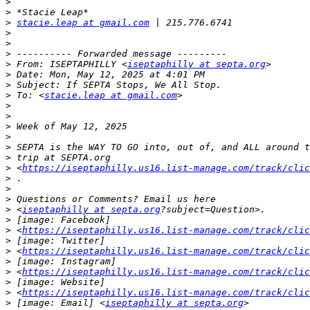
>
>
>
stacie.leap at gmail.com
>
>
>
>
 From: ISEPTAPHILLY <
iseptaphilly at septa.org
>
>
>
 To: <
stacie.leap at gmail.com
>
>
>
>
>
>
>
 <
https://iseptaphilly.us16.list-manage.com/track/clic
>
>
>
>
 <
iseptaphilly at septa.org
>
>
 <
https://iseptaphilly.us16.list-manage.com/track/clic
>
>
 <
https://iseptaphilly.us16.list-manage.com/track/clic
>
>
 <
https://iseptaphilly.us16.list-manage.com/track/clic
>
>
 <
https://iseptaphilly.us16.list-manage.com/track/clic
>
 [image: Email] <
iseptaphilly at septa.org