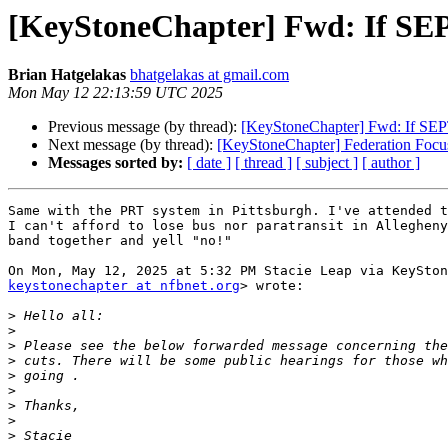
[KeyStoneChapter] Fwd: If SEP
Brian Hatgelakas
bhatgelakas at gmail.com
Mon May 12 22:13:59 UTC 2025
Previous message (by thread):
[KeyStoneChapter] Fwd: If SEP
Next message (by thread):
[KeyStoneChapter] Federation Focu
Messages sorted by:
[ date ]
[ thread ]
[ subject ]
[ author ]
Same with the PRT system in Pittsburgh. I've attended t
I can't afford to lose bus nor paratransit in Allegheny
band together and yell "no!"

keystonechapter at nfbnet.org
> wrote:

>
>
>
>
>
>
>
>
>