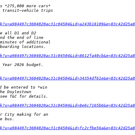
k?u=a984497c3604020ac31c04504&id=a243b18109&e=83c42d25a8
k?u=a984497c3604020ac31c04504&id=8612fa40cb&e=83c42d25a8
k?u=a984497c3604020ac31c04504&id=34354df61e&e=83c42d25a8
k?u=a984497c3604020ac31c04504&id=8e6c7165b6&e=83c42d25a8
k?u=a984497c3604020ac31c04504&id=fc2cfbe56a&e=83c42d25a8