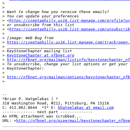
>
>
>
>
>
 <
https://iseptaphilly.us16.list-manage.com/profile?u=
>
>
 <
https://iseptaphilly.us16.list-manage.com/unsubscrib
>
>
>
https://iseptaphilly.us16.list-manage.com/track/open.
>
>
>
KeyStoneChapter at nfbnet.org
>
http://nfbnet.org/mailman/listinfo/keystonechapter_nf
>
>
>
>
http://nfbnet.org/mailman/options/keystonechapter_nfb
>
-- 

*Brian P. Hatgelakas | *

318 Washington Road, #212, Pittsburg, PA 15216

C: 412.862.8644  *I* E: 
bhatgelakas at gmail.com
-------------- next part --------------

An HTML attachment was scrubbed...

URL: <
http://nfbnet.org/pipermail/keystonechapter_nfbne