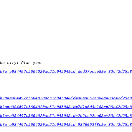
k?u=a984497c3604020ac31c04504&id=ded37acce8&e=83c42d25a8
k?u=a984497c3604020ac31c04504&id=98a9852a38&e=83c42d25a8
k?u=a984497c3604020ac31c04504&id=7d1d0d3a18&e=83c42d25a8
k?u=a984497c3604020ac31c04504&id=2b2cc92ea0&e=83c42d25a8
k?u=a984497c3604020ac31c04504&id=9876093f8e&e=83c42d25a8