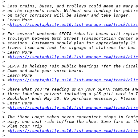
>
>
>
>
>
>
 <
https://iseptaphilly.us16.list-manage.com/track/clic
>
>
>
>
>
>
>
 <
https://iseptaphilly.us16.list-manage.com/track/clic
>
>
>
>
>
 <
https://iseptaphilly.us16.list-manage.com/track/clic
>
>
>
>
>
>
 <
https://iseptaphilly.us16.list-manage.com/track/clic
>
>
>
>
>
 <
https://iseptaphilly.us16.list-manage.com/track/clic
>