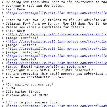
>
>
>
>
 <
https://iseptaphilly.us16.list-manage.com/track/clic
>
>
>
>
>
>
 <
https://iseptaphilly.us16.list-manage.com/track/clic
>
>
 <
https://iseptaphilly.us16.list-manage.com/track/clic
>
>
 <
https://iseptaphilly.us16.list-manage.com/track/clic
>
>
 <
https://iseptaphilly.us16.list-manage.com/track/clic
>
>
 <
https://iseptaphilly.us16.list-manage.com/track/clic
>
 [image: Email] <
iseptaphilly at septa.org
>
>
>
>
>
>
>
>
>
>
>
 <
https://iseptaphilly.us16.list-manage.com/vcard?u=a9