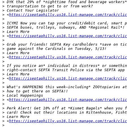
>
>
>
>
 <
https://iseptaphilly.us16.list-manage.com/track/clic
>
>
>
>
>
 <
https://iseptaphilly.us16.list-manage.com/track/clic
>
>
>
>
>
 <
https://iseptaphilly.us16.list-manage.com/track/clic
>
>
>
>
>
 <
https://iseptaphilly.us16.list-manage.com/track/clic
>
>
>
>
>
 <
https://iseptaphilly.us16.list-manage.com/track/clic
>
>
>
>
>
 <
https://iseptaphilly.us16.list-manage.com/track/clic
>