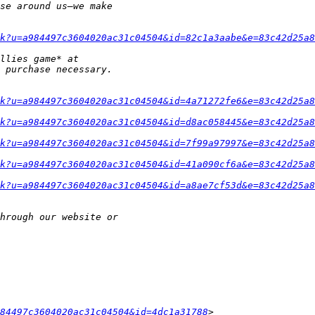
k?u=a984497c3604020ac31c04504&id=82c1a3aabe&e=83c42d25a8
k?u=a984497c3604020ac31c04504&id=4a71272fe6&e=83c42d25a8
k?u=a984497c3604020ac31c04504&id=d8ac058445&e=83c42d25a8
k?u=a984497c3604020ac31c04504&id=7f99a97997&e=83c42d25a8
k?u=a984497c3604020ac31c04504&id=41a090cf6a&e=83c42d25a8
k?u=a984497c3604020ac31c04504&id=a8ae7cf53d&e=83c42d25a8
84497c3604020ac31c04504&id=4dc1a31788