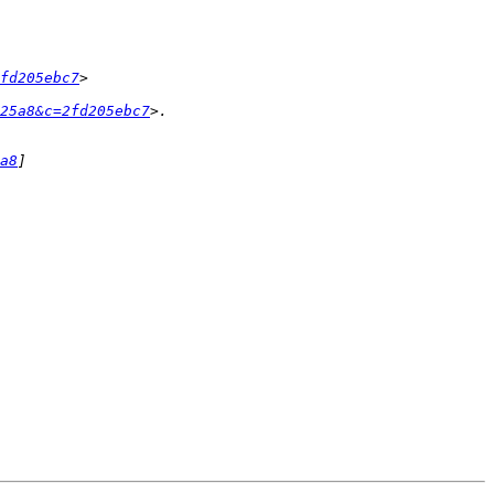
fd205ebc7
25a8&c=2fd205ebc7
a8