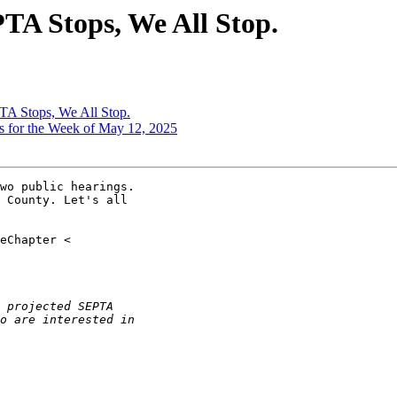
TA Stops, We All Stop.
TA Stops, We All Stop.
s for the Week of May 12, 2025
wo public hearings.

 County. Let's all
