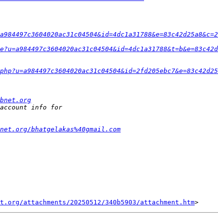
a984497c3604020ac31c04504&id=4dc1a31788&e=83c42d25a8&c=2
e?u=a984497c3604020ac31c04504&id=4dc1a31788&t=b&e=83c42d
php?u=a984497c3604020ac31c04504&id=2fd205ebc7&e=83c42d25
bnet.org
net.org/bhatgelakas%40gmail.com
t.org/attachments/20250512/340b5903/attachment.htm