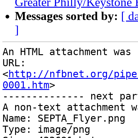
Greater Philly/Keystone
Messages sorted by:
[ d
]
An HTML attachment was 
URL: 
<
http://nfbnet.org/pipe
0001.htm
>

-------------- next par
A non-text attachment w
Name: SEPTA_Flyer.png

Type: image/png
