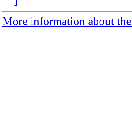
]
More information about the