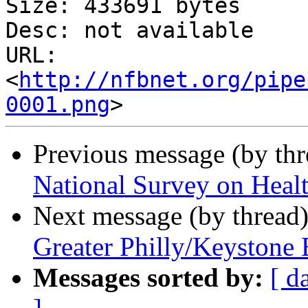
Size: 433691 bytes

Desc: not available

URL: 
<
http://nfbnet.org/pipe
0001.png
Previous message (by th
National Survey on Healt
Next message (by thread
Greater Philly/Keystone
Messages sorted by:
[ d