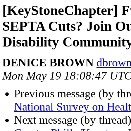
[KeyStoneChapter] F
SEPTA Cuts? Join Our
Disability Communit
DENICE BROWN
dbrown
Mon May 19 18:08:47 UTC
Previous message (by th
National Survey on Healt
Next message (by thread