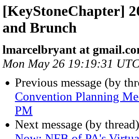
[KeyStoneChapter] 2
and Brunch
lmarcelbryant at gmail.c
Mon May 26 19:19:31 UTC
Previous message (by th
Convention Planning Me
PM
Next message (by thread
Now: NFB of PA's Virtua