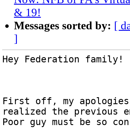
& 19!
Messages sorted by:
[ d
]
Hey Federation family!

First off, my apologies
realized the previous e
Poor guy must be so con