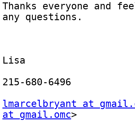
Thanks everyone and fee
any questions.

Lisa

215-680-6496

lmarcelbryant at gmail.
at gmail.omc
> 
