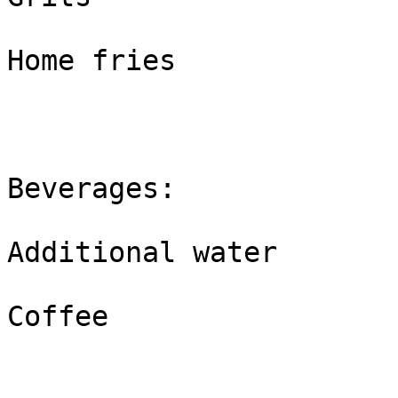
Home fries

Beverages:

Additional water 

Coffee
