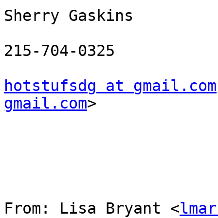
Sherry Gaskins

215-704-0325

hotstufsdg at gmail.com
gmail.com
> 

From: Lisa Bryant <
lmar