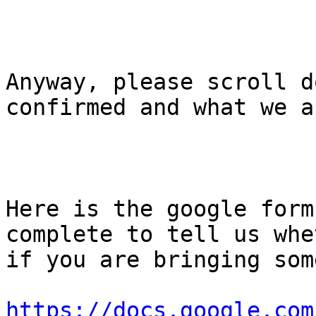
Anyway, please scroll d
confirmed and what we a
Here is the google form
complete to tell us whe
if you are bringing som
https://docs.google.com