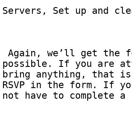
Servers, Set up and cle
 Again, we’ll get the form out to you as soon as 
possible. If you are at
bring anything, that is
RSVP in the form. If yo
not have to complete a 