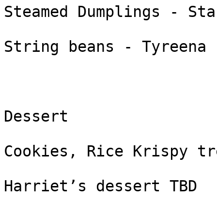
Steamed Dumplings - Stac
String beans - Tyreena

Dessert

Cookies, Rice Krispy tr
Harriet’s dessert TBD
