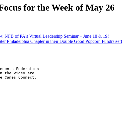
Focus for the Week of May 26
: NFB of PA's Virtual Leadership Seminar – June 18 & 19!
ter Philadelphia Chapter in their Double Good Popcorn Fundraiser!
esents Federation 

n the video are 

e Canes Connect.
