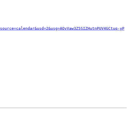
source=calendar&usd=2&usg=AOvVaw3Z5SIZHutnPUV4GCtuq-yP