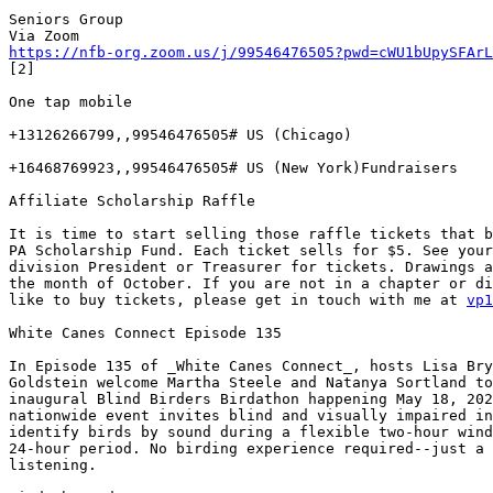
Seniors Group

https://nfb-org.zoom.us/j/99546476505?pwd=cWU1bUpySFArL
[2]

One tap mobile

+13126266799,,99546476505# US (Chicago)

+16468769923,,99546476505# US (New York)Fundraisers

Affiliate Scholarship Raffle

It is time to start selling those raffle tickets that b
PA Scholarship Fund. Each ticket sells for $5. See your
division President or Treasurer for tickets. Drawings a
the month of October. If you are not in a chapter or di
like to buy tickets, please get in touch with me at 
vp1
White Canes Connect Episode 135

In Episode 135 of _White Canes Connect_, hosts Lisa Bry
Goldstein welcome Martha Steele and Natanya Sortland to
inaugural Blind Birders Birdathon happening May 18, 202
nationwide event invites blind and visually impaired in
identify birds by sound during a flexible two-hour wind
24-hour period. No birding experience required--just a 
listening.
