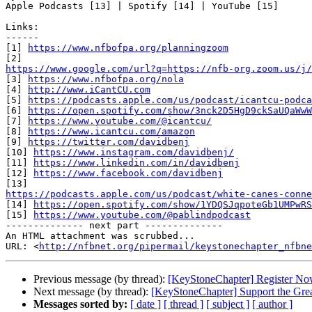
Apple Podcasts [13] | Spotify [14] | YouTube [15]

Links:

------

[1] 
https://www.nfbofpa.org/planningzoom
https://www.google.com/url?q=https://nfb-org.zoom.us/j/

[3] 
https://www.nfbofpa.org/nola
[4] 
http://www.iCantCU.com
[5] 
https://podcasts.apple.com/us/podcast/icantcu-podca
[6] 
https://open.spotify.com/show/3nck2D5HgD9ckSaUQaWwW
[7] 
https://www.youtube.com/@icantcu/
[8] 
https://www.icantcu.com/amazon
[9] 
https://twitter.com/davidbenj
[10] 
https://www.instagram.com/davidbenj/
[11] 
https://www.linkedin.com/in/davidbenj
[12] 
https://www.facebook.com/davidbenj
https://podcasts.apple.com/us/podcast/white-canes-conne

[14] 
https://open.spotify.com/show/1YDQSJqpoteGb1UMPwRS
[15] 
https://www.youtube.com/@pablindpodcast
-------------- next part --------------

An HTML attachment was scrubbed...

URL: <
http://nfbnet.org/pipermail/keystonechapter_nfbne
Previous message (by thread):
[KeyStoneChapter] Register Now
Next message (by thread):
[KeyStoneChapter] Support the Grea
Messages sorted by:
[ date ]
[ thread ]
[ subject ]
[ author ]