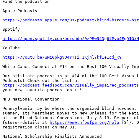
Find the podcast on

Apple Podcasts

https://podcasts.apple.com/us/podcast/blind-birders-bir
Spotify

https://open.spotify.com/episode/0zPRw94Dg6tPvo4EgD1GxN
YouTube

https://youtu.be/WMiGpkgvU4Y?si=1KjnlYkfIe1cd_K9
White Canes Connect at #14 on the Best 100 Visually Imp
Our affiliate podcast is at #14 of the 100 Best Visuall
https://podcast.feedspot.com/visually_impaired_podcasts
your new favorite podcast on it!

NFB National Convention

Pennsylvania may be where the organized blind movement 
summer, its heartbeat moves to New Orleans for the Nati
of the Blind National Convention, July 8-13. Be part of
future--details at 
https://www.nfbofpa.org/nola
 [3]/. O
registration closes on May 31.

National Scholarship Finalists Announced
