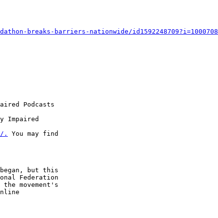
dathon-breaks-barriers-nationwide/id1592248709?i=1000708
aired Podcasts

y Impaired 

/.
 You may find 

began, but this 

onal Federation 

 the movement's 

nline 
