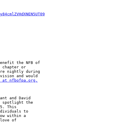
y84cmlZVHdXNEN5UT09
enefit the NFB of 

 chapter or 

re nightly during 

vision and would 

 at nfbofpa.org.
ant and David 

 spotlight the 

5. This 

dividuals to 

ow within a 

love of 
