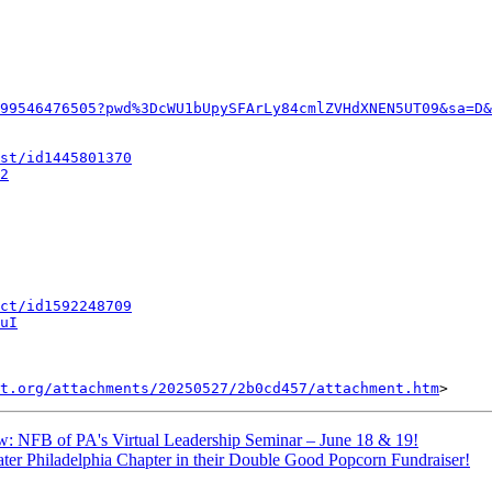
99546476505?pwd%3DcWU1bUpySFArLy84cmlZVHdXNEN5UT09&sa=D&
st/id1445801370
2
ct/id1592248709
uI
t.org/attachments/20250527/2b0cd457/attachment.htm
: NFB of PA's Virtual Leadership Seminar – June 18 & 19!
ter Philadelphia Chapter in their Double Good Popcorn Fundraiser!