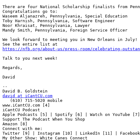
There are four National Scholarship finalists from Penn
Congratulations go to:

Waseem Aljanazreh, Pennsylvania, Special Education

Toby Harnish, Pennsylvania, Software Engineer

Noor Khraisat, Pennsylvania, Lawyer

Mandy Smith, Pennsylvania, Foreign Service Officer

We look forward to meeting you in New Orleans in July!

https://nfb.org/about-us/press-room/celebrating-outstan
Talk to you next week!

Regards,

David

-- 

david at iCantCU.com

   (610) 715-5020 mobile

www.iCantCU.com [4]

iCantCU Podcast

Apple Podcasts [5] | Spotify [6] | Watch on YouTube [7]

Support The Podcast When You Shop

Amazon [8]

Connect with me:

Twitter [9] | Instagram [10] | LinkedIn [11] | Facebook
My Other Show: White Canes Connect
