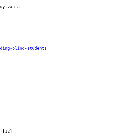
sylvania! 

ding-blind-students
 [12]
