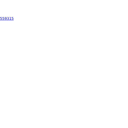
559315