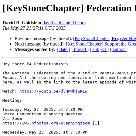
[KeyStoneChapter] Federation 
David B. Goldstein
david at iCantCU.com
Tue May 27 21:27:11 UTC 2025
Previous message (by thread):
[KeyStoneChapter] Register Now
Next message (by thread):
[KeyStoneChapter] Support the Grea
Messages sorted by:
[ date ]
[ thread ]
[ subject ]
[ author ]
Hey there PA Federationists,

The National Federation of the Blind of Pennsylvania pr
Focus. All the meeting and fundraiser links mentioned i
here, as well as the link to the latest episode of Whit
Watch: 
https://youtu.be/dlHMWkjWKIw
Meetings:

Tuesday, May 27, 2025, at 7:30 PM

State Convention Planning Meeting

https://www.nfbofpa.org/planningzoom
 [1]

Wednesday, May 28, 2025, at 7:30 PM
