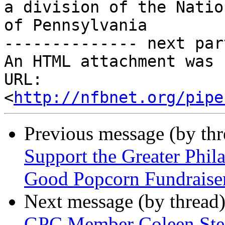
a division of the Natio
of Pennsylvania

-------------- next par
An HTML attachment was 
URL: 
<
http://nfbnet.org/pipe
Previous message (by th
Support the Greater Phil
Good Popcorn Fundraise
Next message (by thread
GPC Member Coleen Step