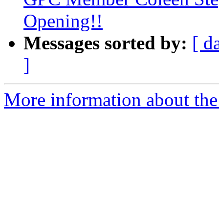
Opening!!
Messages sorted by:
[ d
]
More information about the