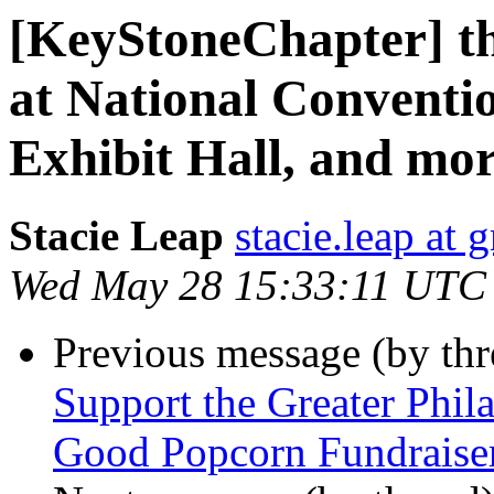
[KeyStoneChapter] th
at National Conventio
Exhibit Hall, and mor
Stacie Leap
stacie.leap at
Wed May 28 15:33:11 UTC
Previous message (by th
Support the Greater Phil
Good Popcorn Fundraise