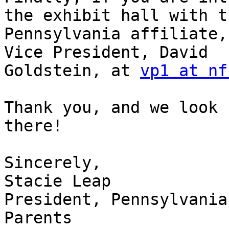
the exhibit hall with th
Pennsylvania affiliate,
Vice President, David

Goldstein, at 
vp1 at nf
Thank you, and we look 
there!

Sincerely,

Stacie Leap

President, Pennsylvania
Parents
