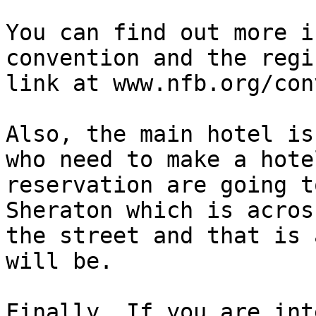
You can find out more i
convention and the regi
link at www.nfb.org/con
Also, the main hotel is
who need to make a hotel
reservation are going t
Sheraton which is across
the street and that is 
will be.

Finally, If you are int