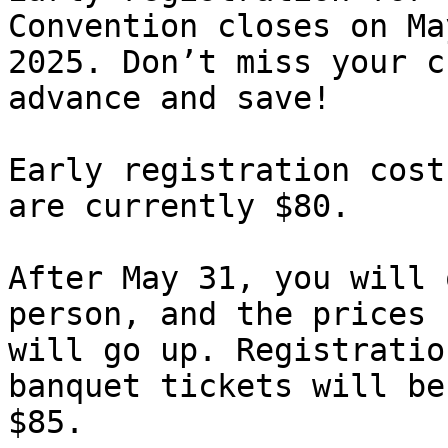
Convention closes on Ma
2025. Don’t miss your c
advance and save!

Early registration cost
are currently $80.

After May 31, you will 
person, and the prices

will go up. Registratio
banquet tickets will be

$85.
