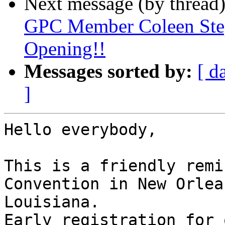
Next message (by thread
GPC Member Coleen Step
Opening!!
Messages sorted by:
[ d
]
Hello everybody,

This is a friendly remi
Convention in New Orlean
Louisiana.

Early registration for 