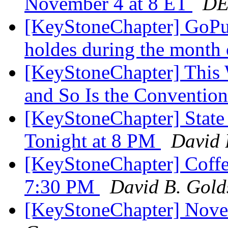
November 4 at 8 ET
DE
[KeyStoneChapter] GoPuf
holdes during the mont
[KeyStoneChapter] This 
and So Is the Conventio
[KeyStoneChapter] State
Tonight at 8 PM
David 
[KeyStoneChapter] Coffee
7:30 PM
David B. Gold
[KeyStoneChapter] Nove