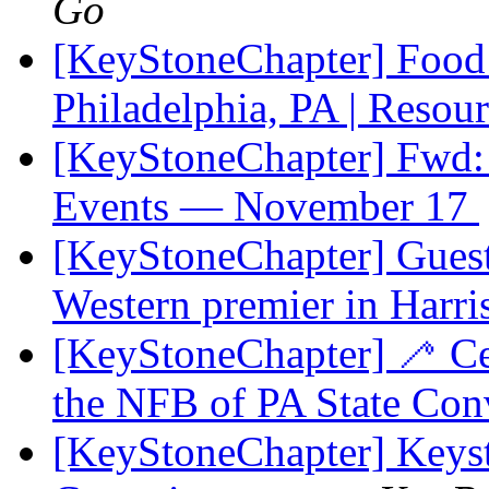
Go
[KeyStoneChapter] Food
Philadelphia, PA | Resou
[KeyStoneChapter] Fwd: 
Events — November 17
[KeyStoneChapter] Guest 
Western premier in Harri
[KeyStoneChapter] 🦯 Cel
the NFB of PA State Co
[KeyStoneChapter] Keysto