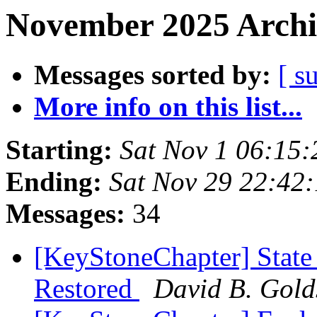
November 2025 Archi
Messages sorted by:
[ s
More info on this list...
Starting:
Sat Nov 1 06:15
Ending:
Sat Nov 29 22:42
Messages:
34
[KeyStoneChapter] State
Restored
David B. Gold