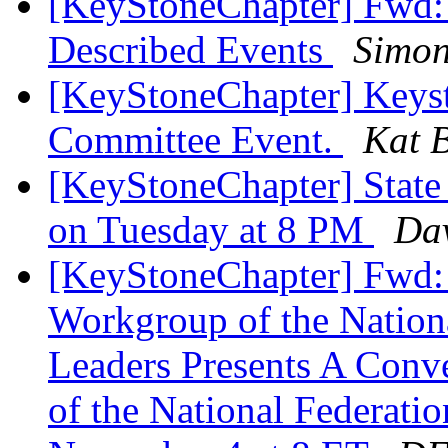
[KeyStoneChapter] Fwd
Described Events
Simon
[KeyStoneChapter] Keyst
Committee Event.
Kat B
[KeyStoneChapter] State
on Tuesday at 8 PM
Dav
[KeyStoneChapter] Fwd: 
Workgroup of the Nationa
Leaders Presents A Conv
of the National Federati