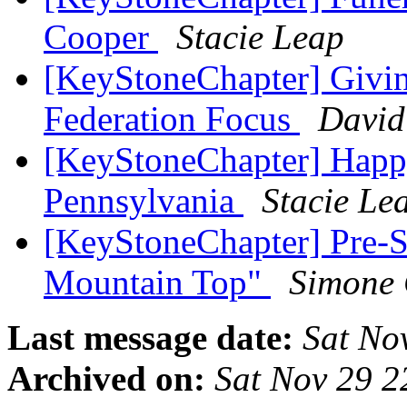
Cooper
Stacie Leap
[KeyStoneChapter] Givin
Federation Focus
David
[KeyStoneChapter] Happ
Pennsylvania
Stacie Le
[KeyStoneChapter] Pre-S
Mountain Top"
Simone
Last message date:
Sat No
Archived on:
Sat Nov 29 