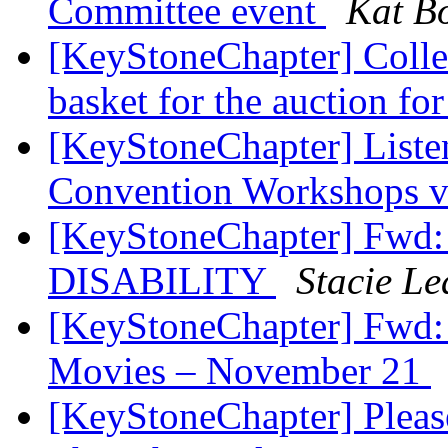
Committee event
Kat Bo
[KeyStoneChapter] Collec
basket for the auction fo
[KeyStoneChapter] Listen
Convention Workshops 
[KeyStoneChapter] Fw
DISABILITY
Stacie Le
[KeyStoneChapter] Fwd: 
Movies – November 21
[KeyStoneChapter] Pleas