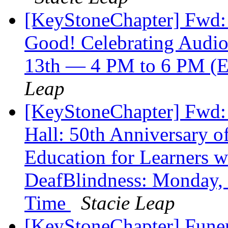
[KeyStoneChapter] Fwd
Good! Celebrating Audi
13th — 4 PM to 6 PM (E
Leap
[KeyStoneChapter] Fwd
Hall: 50th Anniversary o
Education for Learners w
DeafBlindness: Monday,
Time
Stacie Leap
[KeyStoneChapter] Funer