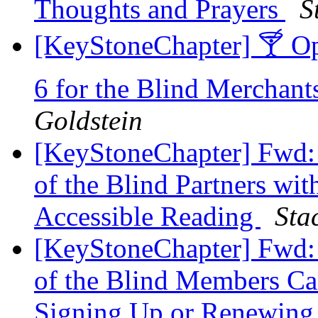
Thoughts and Prayers
S
[KeyStoneChapter] 🍸 Op
6 for the Blind Merchant
Goldstein
[KeyStoneChapter] Fwd: 
of the Blind Partners wi
Accessible Reading
Sta
[KeyStoneChapter] Fwd: 
of the Blind Members C
Signing Up or Renewing