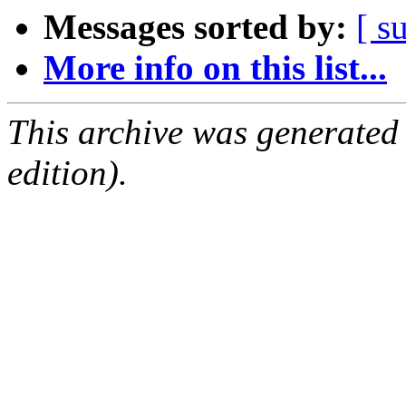
Messages sorted by:
[ s
More info on this list...
This archive was generated
edition).