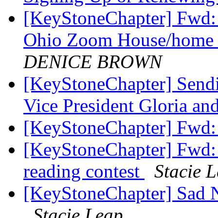
[KeyStoneChapter] Fwd:
Ohio Zoom House/home 
DENICE BROWN
[KeyStoneChapter] Send
Vice President Gloria a
[KeyStoneChapter] Fwd:
[KeyStoneChapter] Fwd: R
reading contest
Stacie 
[KeyStoneChapter] Sad N
Stacie Leap