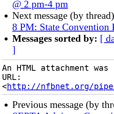
@ 2 pm-4 pm
Next message (by thread
8 PM: State Convention 
Messages sorted by:
[ d
]
An HTML attachment was 
URL: 
<
http://nfbnet.org/pipe
Previous message (by th