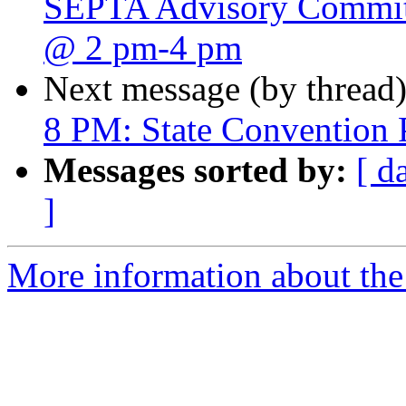
SEPTA Advisory Committ
@ 2 pm-4 pm
Next message (by thread
8 PM: State Convention 
Messages sorted by:
[ d
]
More information about the