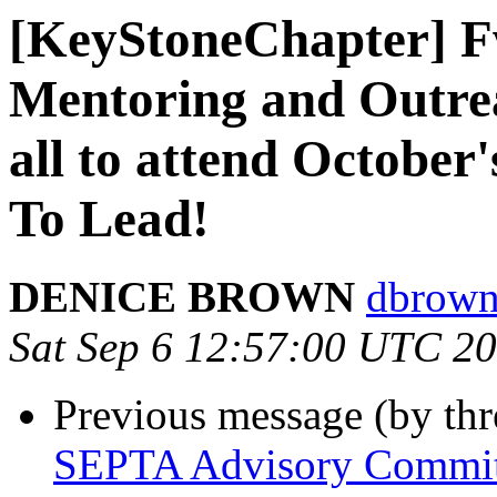
[KeyStoneChapter] 
Mentoring and Outr
all to attend Octobe
To Lead!
DENICE BROWN
dbrown
Sat Sep 6 12:57:00 UTC 2
Previous message (by th
SEPTA Advisory Committ