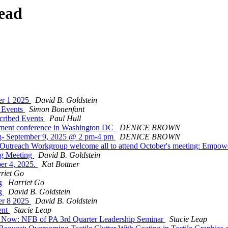
ead
er 1 2025
David B. Goldstein
 Events
Simon Bonenfant
cribed Events
Paul Hull
rment conference in Washington DC
DENICE BROWN
g- September 9, 2025 @ 2 pm-4 pm
DENICE BROWN
utreach Workgroup welcome all to attend October's meeting: Empow
ng Meeting
David B. Goldstein
er 4, 2025.
Kat Bottner
riet Go
ng
Harriet Go
ng
David B. Goldstein
er 8 2025
David B. Goldstein
ent
Stacie Leap
ow: NFB of PA 3rd Quarter Leadership Seminar
Stacie Leap