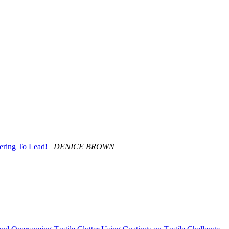
ering To Lead!
DENICE BROWN