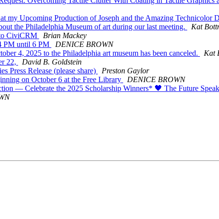
quest: Overcoming Tactile Clutter With Coating in Tactile Graphics a
t my Upcoming Production of Joseph and the Amazing Technicolor D
out the Philadelphia Museum of art during our last meeting.
Kat Bott
 to CiviCRM
Brian Mackey
 4 PM until 6 PM
DENICE BROWN
tober 4, 2025 to the Philadelphia art museum has been canceled.
Kat 
er 22,
David B. Goldstein
s Press Release (please share)
Preston Gaylor
nning on October 6 at the Free Library
DENICE BROWN
tion — Celebrate the 2025 Scholarship Winners* 🖤 The Future Spe
OWN