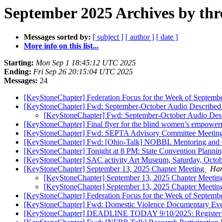
September 2025 Archives by thr
Messages sorted by:
[ subject ]
[ author ]
[ date ]
More info on this list...
Starting:
Mon Sep 1 18:45:12 UTC 2025
Ending:
Fri Sep 26 20:15:04 UTC 2025
Messages:
24
[KeyStoneChapter] Federation Focus for the Week of Septemb
[KeyStoneChapter] Fwd: September-October Audio Described
[KeyStoneChapter] Fwd: September-October Audio Des
[KeyStoneChapter] Final flyer for the blind women’s empowe
[KeyStoneChapter] Fwd: SEPTA Advisory Committee Meetin
[KeyStoneChapter] Fwd: [Ohio-Talk] NOBBL Mentoring and O
[KeyStoneChapter] Tonight at 8 PM: State Convention Planni
[KeyStoneChapter] SAC activity Art Museum, Saturday, Octob
[KeyStoneChapter] September 13, 2025 Chapter Meeting
Har
[KeyStoneChapter] September 13, 2025 Chapter Meeti
[KeyStoneChapter] September 13, 2025 Chapter Meeti
[KeyStoneChapter] Federation Focus for the Week of Septemb
[KeyStoneChapter] Fwd: Domestic Violence Documentary Ev
[KeyStoneChapter] DEADLINE TODAY 9/10/2025: Register N