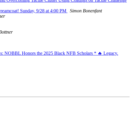
nd Overcoming Tactile Clutter Using Coatings on Tactile Challenge
reamcoat! Sunday, 9/28 at 4:00 PM
Simon Bonenfant
ner
Bottner
aks: NOBBL Honors the 2025 Black NFB Scholars * 🔥 Legacy.