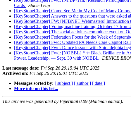
[KeyStoneChapter] Fwd: [NFBP-Talk] Research Participation Re
Cards
Stacie Leap
[KeyStoneChapter] Come See Me in My Coat of Many Colors a
[KeyStoneChapter] Answers to the questions that were asked ab
[KeyStoneChapter] FW: [NFBNET-Webmasters] Introduction
[KeyStoneChapter] Voting machine training, October 17 from
[KeyStoneChapter] The social activities committee event on Oc
[KeyStoneChapter] Federation Focus for the Week of Septemb
[KeyStoneChapter] Fwd: Updated PA Needs Care Capitol Rallie
[KeyStoneChapter] Fwd: Dance lessons with Shirladelphia begi
[KeyStoneChapter] Fwd: [NOBBL] * ✨ Black Brilliance in Ac
Power. Leadership. — Sept. 30 with NOBBL
DENICE BR
Last message date:
Fri Sep 26 20:15:04 UTC 2025
Archived on:
Fri Sep 26 20:16:01 UTC 2025
Messages sorted by:
[ subject ]
[ author ]
[ date ]
More info on this list...
This archive was generated by Pipermail 0.09 (Mailman edition).