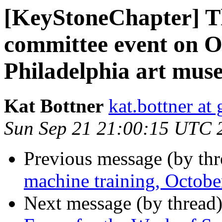
[KeyStoneChapter] The
committee event on Oc
Philadelphia art mus
Kat Bottner
kat.bottner at
Sun Sep 21 21:00:15 UTC 
Previous message (by th
machine training, Octob
Next message (by thread