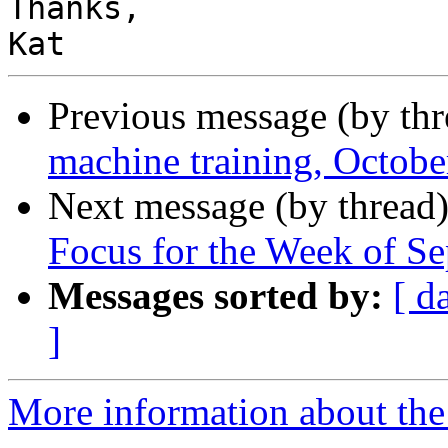
Thanks,

Previous message (by th
machine training, Octob
Next message (by thread
Focus for the Week of S
Messages sorted by:
[ d
]
More information about the