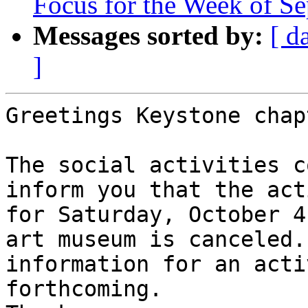
Focus for the Week of S
Messages sorted by:
[ d
]
Greetings Keystone chap
The social activities c
inform you that the act
for Saturday, October 4
art museum is canceled.
information for an acti
forthcoming.
