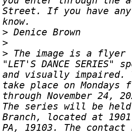
you enter through the a
Street. If you have any
>
>
>
 The image is a flyer 
"LET'S DANCE SERIES" sp
and visually impaired. 
take place on Mondays f
through November 24, 20
The series will be held
Branch, located at 1901
PA, 19103. The contact 