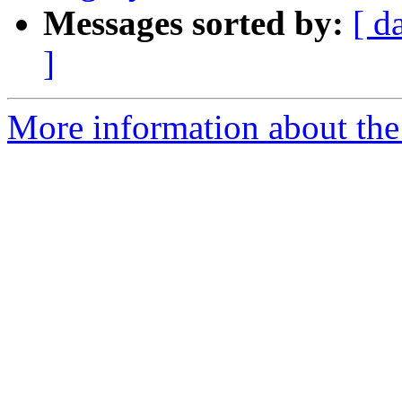
Messages sorted by:
[ d
]
More information about the