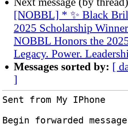
Next message (by thread
[NOBBL] * ✨ Black Brill
2025 Scholarship Winner
NOBBL Honors the 2025 
Legacy. Power. Leaders
Messages sorted by:
[ d
]
Sent from My IPhone

Begin forwarded message: