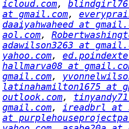
icloud.com
, 
blindgirl76
at gmail.com
, 
everyprai
daaiyahwaheed at gmail.
aol.com
, 
Robertwashingt
adawilson3263 at gmail.
yahoo.com
, 
ed.poindexte
hallmarva08 at gmail.co
gmail.com
, 
yvonnelwilso
latinahamilton1675 at g
outlook.com
, 
tinyandy71
gmail.com
, 
ireadbrl at 
at purplehouseprojectpa
yahoo.com
, 
asabe20a at 