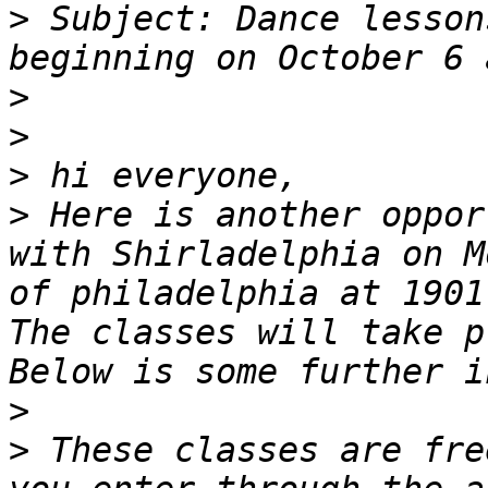
>
 Subject: Dance lesson
>
>
>
>
 Here is another oppor
with Shirladelphia on M
of philadelphia at 1901
The classes will take p
>
>
 These classes are fre