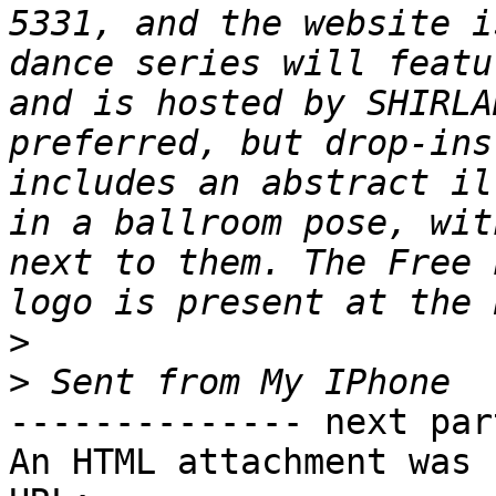
5331, and the website i
dance series will featu
and is hosted by SHIRLA
preferred, but drop-ins
includes an abstract il
in a ballroom pose, wit
next to them. The Free 
>
>
-------------- next par
An HTML attachment was 