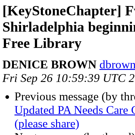
[KeyStoneChapter] Fw
Shirladelphia beginni
Free Library
DENICE BROWN
dbrown
Fri Sep 26 10:59:39 UTC 
Previous message (by th
Updated PA Needs Care Ca
(please share)