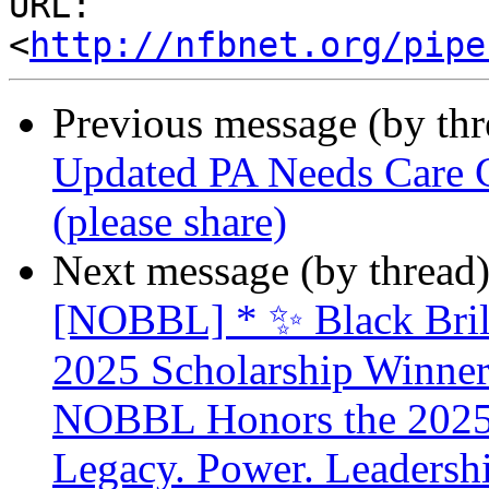
URL: 
<
http://nfbnet.org/pipe
Previous message (by th
Updated PA Needs Care Ca
(please share)
Next message (by thread
[NOBBL] * ✨ Black Brill
2025 Scholarship Winner
NOBBL Honors the 2025 
Legacy. Power. Leaders