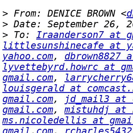
>
 From: DENICE BROWN <
d
>
>
 To: 
Iraanderson7 at g
littlesunshinecafe at y
yahoo.com
, 
dbrown8827 a
lyvettebyrd.howrc at gm
gmail.com
, 
larrycherry6
louisgerald at comcast.
gmail.com
, 
jd_mail3 at 
gmail.com
, 
mistuhdj at 
ms.nicoledellis at gmai
gmail.com
, 
rcharles5432