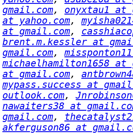
gmail.com
, 
onyxtau1 at 
at yahoo.com
, 
myisha021
at gmail.com
, 
casshiaco
brent.m.kessler at gmai
gmail.com
, 
missponton11
michaelhamilton1658 at 
at gmail.com
, 
antbrown4
mypass.success at gmail
outlook.com
, 
Jnrobinson
nawaiters38 at gmail.co
gmail.com
, 
thecatalyst2
akferguson86 at gmail.c