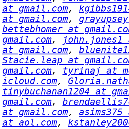
at gmail.com
, 
kgibbs191
at gmail.com
, 
grayupsey
bettebhomer at gmail.co
gmail.com
, 
john.jones1 
at gmail.com
, 
bluenite1
Stacie.leap at gmail.co
gmail.com
, 
tyrinaj at m
icloud.com
, 
Gloria.nath
tinybuchanan1204 at gma
gmail.com
, 
brendaellis7
at gmail.com
, 
asims375 
at aol.com
, 
kstanley200