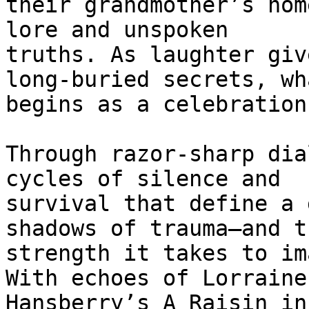
their grandmother’s hom
lore and unspoken

truths. As laughter giv
long-buried secrets, wha
begins as a celebration
Through razor-sharp dia
cycles of silence and

survival that define a 
shadows of trauma—and th
strength it takes to im
With echoes of Lorraine

Hansberry’s A Raisin in