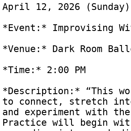
April 12, 2026 (Sunday)

*Event:* Improvising Wi
*Venue:* Dark Room Ball
*Time:* 2:00 PM

*Description:* “This wo
to connect, stretch into
and experiment with the
Practice will begin with