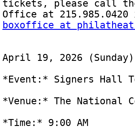
tickets, please call th
boxoffice at philatheat
April 19, 2026 (Sunday)

*Event:* Signers Hall T
*Venue:* The National C
*Time:* 9:00 AM
