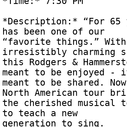
*Time:* 7:30 PM

*Description:* “For 65 
has been one of our

“favorite things.” With
irresistibly charming s
this Rodgers & Hammerst
meant to be enjoyed - it
meant to be shared. Now
North American tour brin
the cherished musical t
to teach a new

generation to sing.
