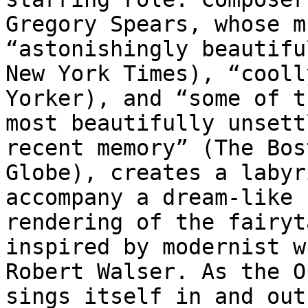
Gregory Spears, whose m
“astonishingly beautifu
New York Times), “cooll
Yorker), and “some of th
most beautifully unsett
recent memory” (The Bost
Globe), creates a labyr
accompany a dream-like

rendering of the fairyt
inspired by modernist w
Robert Walser. As the O
sings itself in and out 