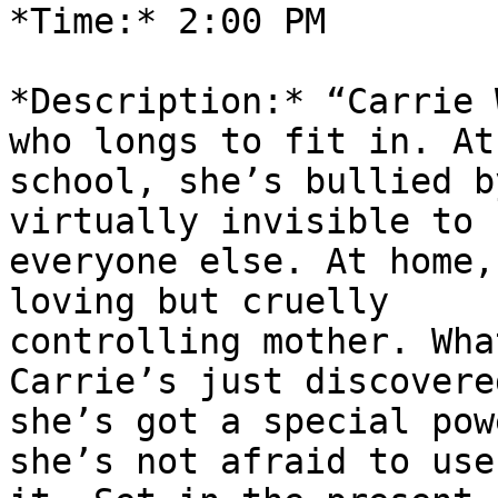
*Time:* 2:00 PM

*Description:* “Carrie 
who longs to fit in. At

school, she’s bullied b
virtually invisible to

everyone else. At home,
loving but cruelly

controlling mother. Wha
Carrie’s just discovered
she’s got a special pow
she’s not afraid to use
