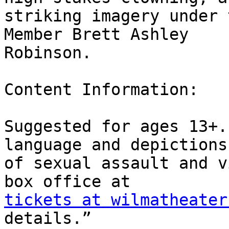
striking imagery under 
Member Brett Ashley

Robinson.

Content Information:

Suggested for ages 13+.
language and depictions

of sexual assault and v
tickets at wilmatheater
details.”
