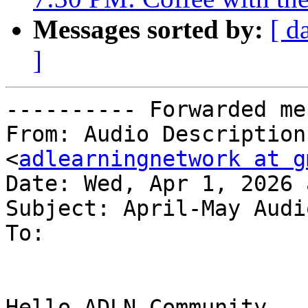
Messages sorted by:
[ d
]
---------- Forwarded me
From: Audio Description
<
adlearningnetwork at g
Date: Wed, Apr 1, 2026 
Subject: April-May Audi
To:

Hello ADLN Community,
