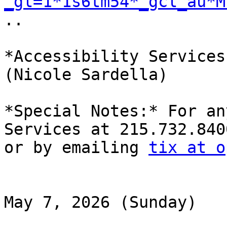
_gl=1*1s6tm54*_gcl_au*M

..

*Accessibility Services
(Nicole Sardella)

*Special Notes:* For an
Services at 215.732.8400
or by emailing 
tix at o
May 7, 2026 (Sunday)
