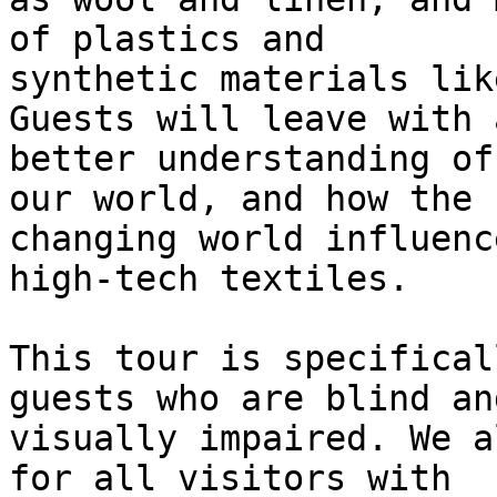
of plastics and

synthetic materials lik
Guests will leave with a
better understanding of
our world, and how the

changing world influenc
high-tech textiles.

This tour is specifical
guests who are blind and
visually impaired. We a
for all visitors with
