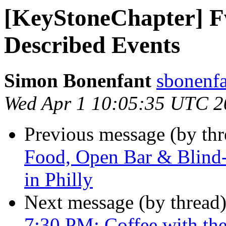
[KeyStoneChapter] F
Described Events
Simon Bonenfant
sbonenfa
Wed Apr 1 10:05:35 UTC 2
Previous message (by th
Food, Open Bar & Blind
in Philly
Next message (by thread
7:30 PM: Coffee with th