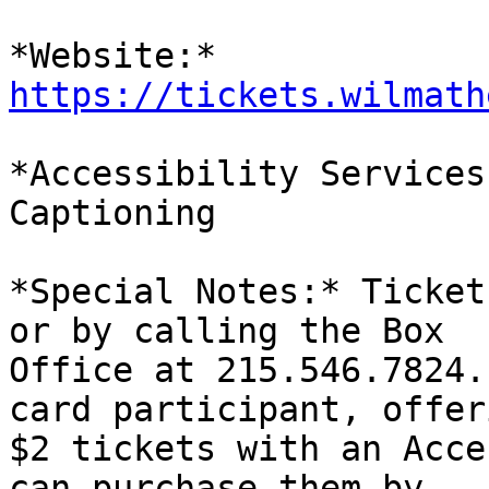
*Website:* 
https://tickets.wilmath
*Accessibility Services
Captioning

*Special Notes:* Ticket
or by calling the Box

Office at 215.546.7824.
card participant, offeri
$2 tickets with an Acce
can purchase them by
