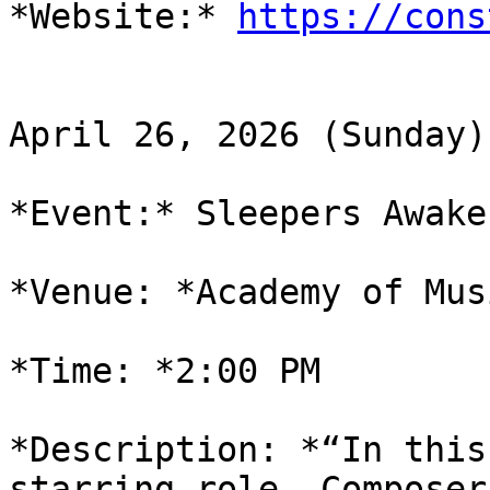
*Website:* 
https://cons
April 26, 2026 (Sunday)

*Event:* Sleepers Awake

*Venue: *Academy of Mus
*Time: *2:00 PM

*Description: *“In this
starring role. Composer
