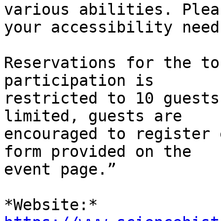
various abilities. Plea
your accessibility needs
Reservations for the to
participation is

restricted to 10 guests
limited, guests are

encouraged to register 
form provided on the

event page.”
