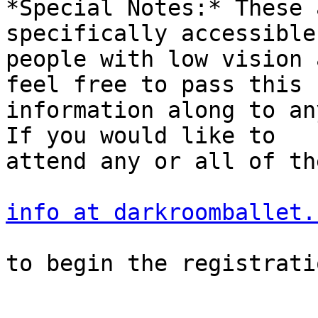
*Special Notes:* These 
specifically accessible 
people with low vision 
feel free to pass this

information along to an
If you would like to

attend any or all of th
info at darkroomballet.
to begin the registrati