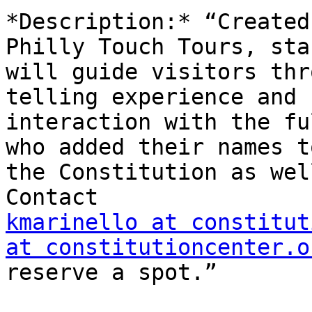
*Description:* “Created
Philly Touch Tours, staf
will guide visitors thr
telling experience and

interaction with the fu
who added their names to
the Constitution as wel
kmarinello at constitut
at constitutioncenter.o
reserve a spot.”
