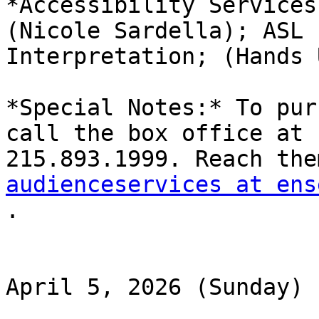
*Accessibility Services
(Nicole Sardella); ASL

Interpretation; (Hands 
*Special Notes:* To pur
call the box office at

audienceservices at ens

.

April 5, 2026 (Sunday)
