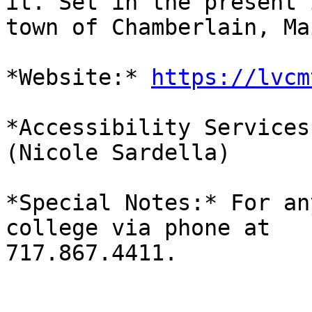
it. Set in the present 
town of Chamberlain, Ma
*Website:* 
https://lvcm
*Accessibility Services
(Nicole Sardella)

*Special Notes:* For an
college via phone at

717.867.4411.
