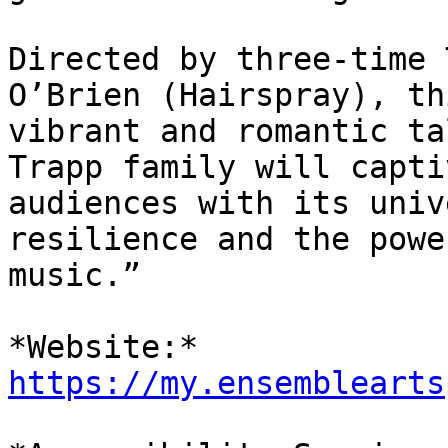
Directed by three-time 
O’Brien (Hairspray), thi
vibrant and romantic ta
Trapp family will captiv
audiences with its univ
resilience and the power
music.”

*Website:* 
https://my.ensemblearts