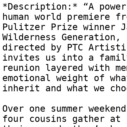
*Description:* “A power
human world premiere fro
Pulitzer Prize winner J
Wilderness Generation,

directed by PTC Artisti
invites us into a family
reunion layered with me
emotional weight of what
inherit and what we cho
Over one summer weekend
four cousins gather at
