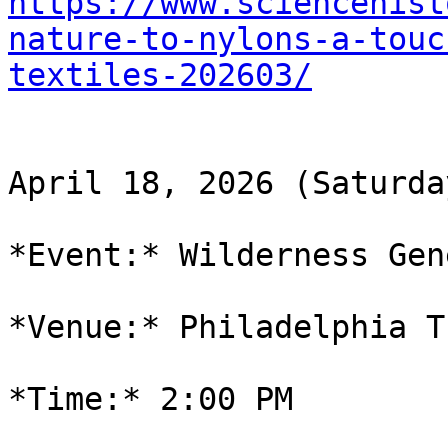
https://www.sciencehist
nature-to-nylons-a-touc
textiles-202603/
April 18, 2026 (Saturday
*Event:* Wilderness Gen
*Venue:* Philadelphia T
*Time:* 2:00 PM
