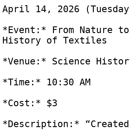
April 14, 2026 (Tuesday)
*Event:* From Nature to
History of Textiles

*Venue:* Science Histor
*Time:* 10:30 AM

*Cost:* $3

*Description:* “Created