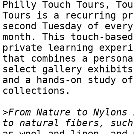
Philly Touch Tours, Touc
Tours is a recurring pr
second Tuesday of every

month. This touch-based
private learning experie
that combines a persona
select gallery exhibits

and a hands-on study of
collections.

>
From Nature to Nylons 
as wool and linen, and 