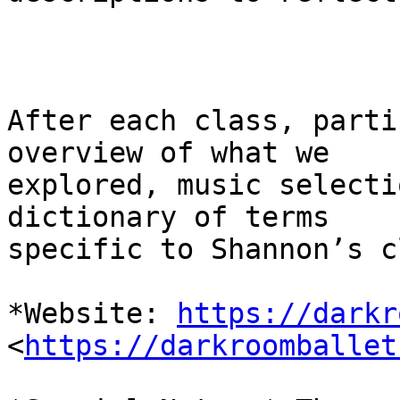
After each class, parti
overview of what we

explored, music selecti
dictionary of terms

specific to Shannon’s c
*Website: 
https://darkr
<
https://darkroomballet