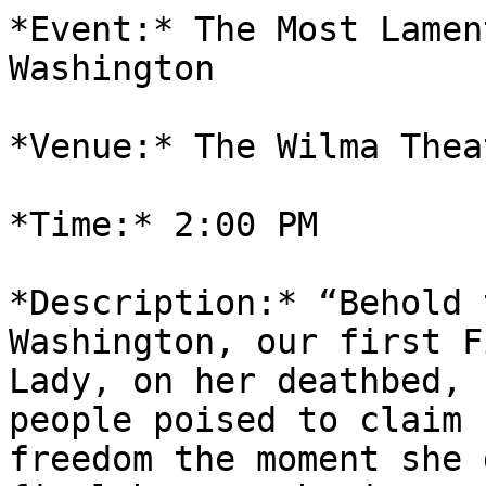
*Event:* The Most Lamen
Washington

*Venue:* The Wilma Theat
*Time:* 2:00 PM

*Description:* “Behold 
Washington, our first Fi
Lady, on her deathbed, 
people poised to claim

freedom the moment she 