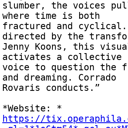
slumber, the voices pul
where time is both

fractured and cyclical.
directed by the transfo
Jenny Koons, this visua
activates a collective

voice to question the f
and dreaming. Corrado

Rovaris conducts.”

https://tix.operaphila.