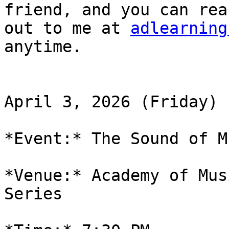
friend, and you can reac
out to me at 
adlearning
anytime.

April 3, 2026 (Friday)

*Event:* The Sound of Mu
*Venue:* Academy of Mus
Series
