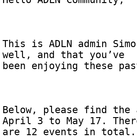
This is ADLN admin Simo
well, and that you’ve

been enjoying these pas
Below, please find the 
April 3 to May 17. There
are 12 events in total.