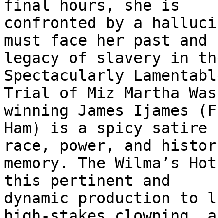
final hours, she is

confronted by a halluci
must face her past and t
legacy of slavery in th
Spectacularly Lamentable
Trial of Miz Martha Was
winning James Ijames (Fa
Ham) is a spicy satire 
race, power, and histori
memory. The Wilma’s Hot
this pertinent and

dynamic production to l
high-stakes clowning, an