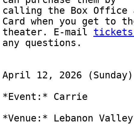
calling the Box Office 
Card when you get to the
theater. E-mail 
tickets
any questions.

April 12, 2026 (Sunday)

*Event:* Carrie

*Venue:* Lebanon Valley