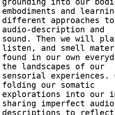
grounding into our bodi
embodiments and learning
different approaches to
audio-description and

sound. Then we will pla
listen, and smell materi
found in our own everyd
the landscapes of our

sensorial experiences. 
folding our somatic

explorations into our i
sharing imperfect audio

descriptions to reflect