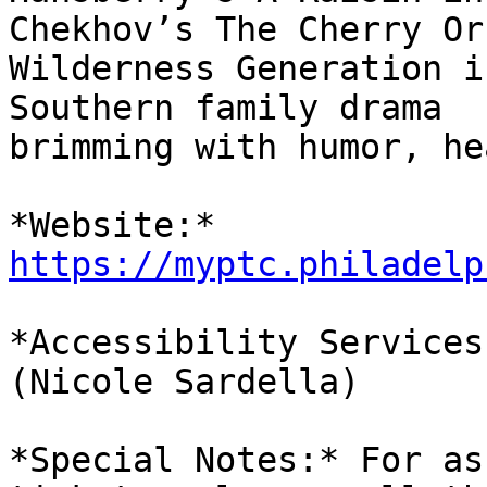
Chekhov’s The Cherry Or
Wilderness Generation i
Southern family drama

brimming with humor, he
*Website:* 
https://myptc.philadelp
*Accessibility Services
(Nicole Sardella)

*Special Notes:* For as