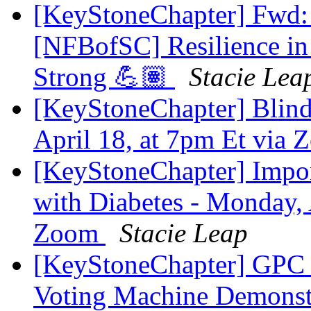
[KeyStoneChapter] Fwd: 
[NFBofSC] Resilience in
Strong 💪🏽
Stacie Lea
[KeyStoneChapter] Blind 
April 18, at 7pm Et via
[KeyStoneChapter] Impor
with Diabetes - Monday, 
Zoom
Stacie Leap
[KeyStoneChapter] GPC 
Voting Machine Demonstra