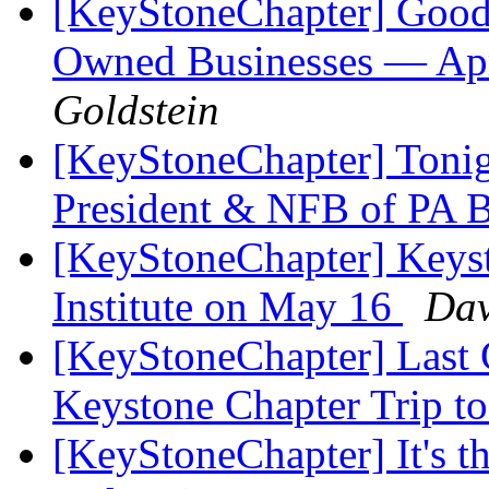
[KeyStoneChapter] Good
Owned Businesses — Apri
Goldstein
[KeyStoneChapter] Tonig
President & NFB of PA 
[KeyStoneChapter] Keyst
Institute on May 16
Dav
[KeyStoneChapter] Last 
Keystone Chapter Trip t
[KeyStoneChapter] It's t