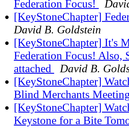
Federation Focus!
David
[KeyStoneChapter] Fede
David B. Goldstein
[KeyStoneChapter] It's 
Federation Focus! Also, 
attached
David B. Golds
[KeyStoneChapter] Watch
Blind Merchants Meetin
[KeyStoneChapter] Watch
Keystone for a Bite To