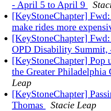
- April 5 to April 9
Stac
[KeyStoneChapter] Fwd: 
make rides more expens
[KeyStoneChapter] Fw
OPD Disability Summit,
[KeyStoneChapter] Pop u
the Greater Philadelphia
Leap
[KeyStoneChapter] Pass
Thomas
Stacie Leap