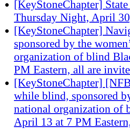
[KeyStoneChapter] State
Thursday Night, April 3
[KeyStoneChapter] Naviga
sponsored by the women’s
organization of blind Bla
PM Eastern, all are invit
[KeyStoneChapter] [NFBP
while blind, sponsored b
national organization of 
April 13 at 7 PM Eastern,