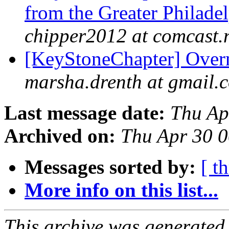
from the Greater Philade
chipper2012 at comcast.
[KeyStoneChapter] Overn
marsha.drenth at gmail.
Last message date:
Thu Ap
Archived on:
Thu Apr 30 
Messages sorted by:
[ t
More info on this list...
This archive was generated