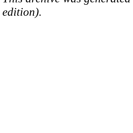
edition).