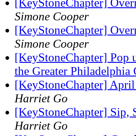
[KeyStoneChapter] Overn
Simone Cooper
[KeyStoneChapter] Overn
Simone Cooper
[KeyStoneChapter] Pop u
the Greater Philadelphia
[KeyStoneChapter] April
Harriet Go
[KeyStoneChapter] Sip, 
Harriet Go