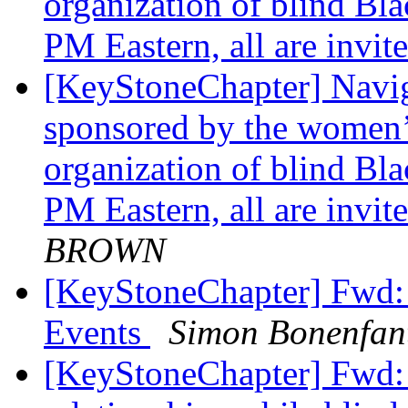
organization of blind Bla
PM Eastern, all are invit
[KeyStoneChapter] Naviga
sponsored by the women’s
organization of blind Bla
PM Eastern, all are invi
BROWN
[KeyStoneChapter] Fwd:
Events
Simon Bonenfan
[KeyStoneChapter] Fwd: 