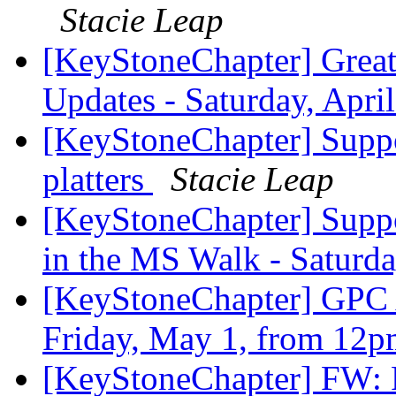
Stacie Leap
[KeyStoneChapter] Great
Updates - Saturday, Apri
[KeyStoneChapter] Suppo
platters
Stacie Leap
[KeyStoneChapter] Suppo
in the MS Walk - Saturd
[KeyStoneChapter] GPC 
Friday, May 1, from 12
[KeyStoneChapter] FW: 