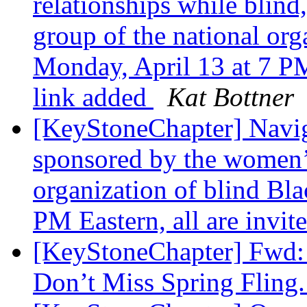
relationships while blin
group of the national org
Monday, April 13 at 7 PM
link added
Kat Bottner
[KeyStoneChapter] Naviga
sponsored by the women’s
organization of blind Bla
PM Eastern, all are invit
[KeyStoneChapter] Fwd: 
Don’t Miss Spring Fling