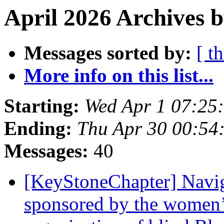
April 2026 Archives 
Messages sorted by:
[ t
More info on this list...
Starting:
Wed Apr 1 07:25
Ending:
Thu Apr 30 00:54
Messages:
40
[KeyStoneChapter] Naviga
sponsored by the women’s