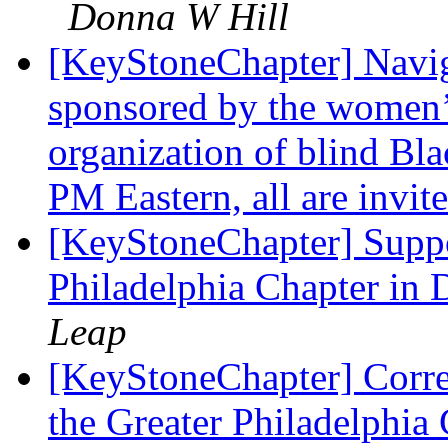
Donna W Hill
[KeyStoneChapter] Naviga
sponsored by the women’s
organization of blind Bla
PM Eastern, all are invit
[KeyStoneChapter] Suppo
Philadelphia Chapter in
Leap
[KeyStoneChapter] Corre
the Greater Philadelphi