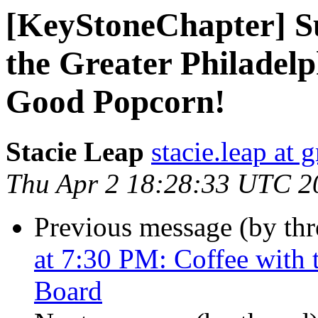
[KeyStoneChapter] S
the Greater Philadel
Good Popcorn!
Stacie Leap
stacie.leap at
Thu Apr 2 18:28:33 UTC 2
Previous message (by th
at 7:30 PM: Coffee with
Board