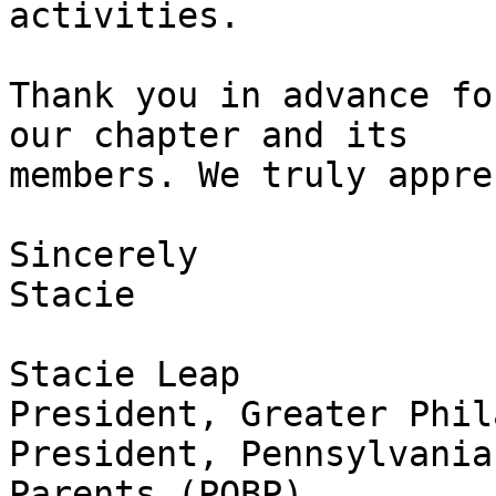
activities.

Thank you in advance fo
our chapter and its

members. We truly appre
Sincerely

Stacie

Stacie Leap

President, Greater Phil
President, Pennsylvania
Parents (POBP),
