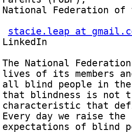
National Federation of 
stacie.leap at gmail.c
LinkedIn

The National Federation
lives of its members and
all blind people in the
that blindness is not th
characteristic that def
Every day we raise the

expectations of blind p