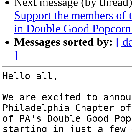
Next message (by thread
Support the members of t
in Double Good Popcorn -
Messages sorted by:
[ d
]
Hello all,

We are excited to annou
Philadelphia Chapter of
of PA's Double Good Pop
starting in just a few 