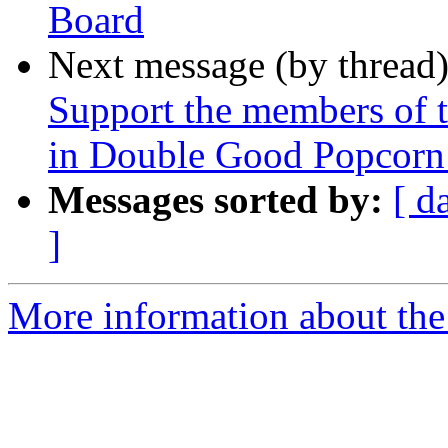
Board
Next message (by thread
Support the members of t
in Double Good Popcorn -
Messages sorted by:
[ d
]
More information about the