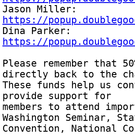

Jason Miller: 
https://popup.doublegoo

Dina Parker: 
https://popup.doublegoo
Please remember that 50
directly back to the ch
These funds help us con
provide support for

members to attend impor
Washington Seminar, Stat
Convention, National Co