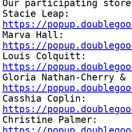
Our participating store
Stacie Leap: 
https://popup.doublegoo

Marva Hall: 
https://popup.doublegoo

Louis Colquitt: 
https://popup.doublegoo
https://popup.doublegoo

Casshia Coplin: 
https://popup.doublegoo

Christine Palmer: 
https://popup.doublegoo