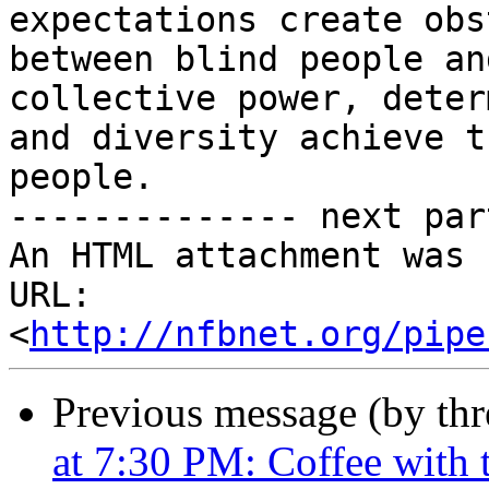
expectations create obs
between blind people an
collective power, deter
and diversity achieve t
people.

-------------- next par
An HTML attachment was 
URL: 
<
http://nfbnet.org/pipe
Previous message (by th
at 7:30 PM: Coffee with