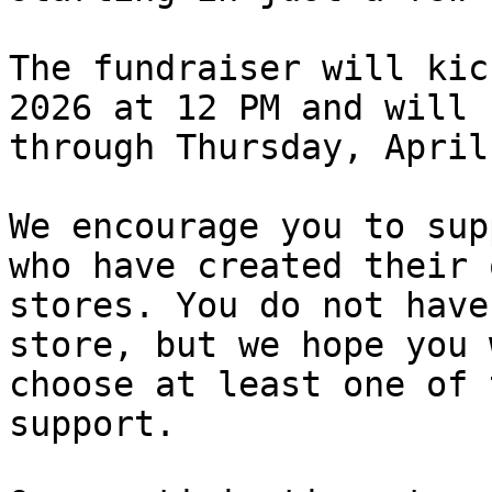
The fundraiser will kic
2026 at 12 PM and will r
through Thursday, April
We encourage you to sup
who have created their o
stores. You do not have
store, but we hope you w
choose at least one of 
support.
