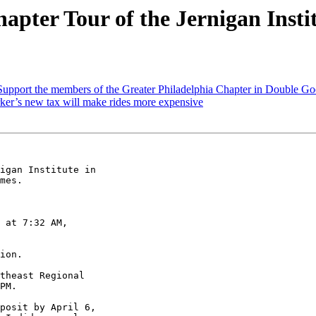
pter Tour of the Jernigan Insti
upport the members of the Greater Philadelphia Chapter in Double Goo
er’s new tax will make rides more expensive
igan Institute in 

mes.

 at 7:32 AM, 

ion.

theast Regional 

PM.

posit by April 6, 
