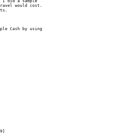
 I did a sample 

ravel would cost. 

ts.

ple Cash by using 

9]
