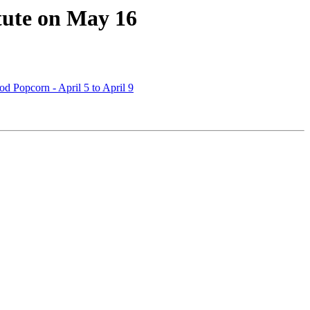
tute on May 16
d Popcorn - April 5 to April 9