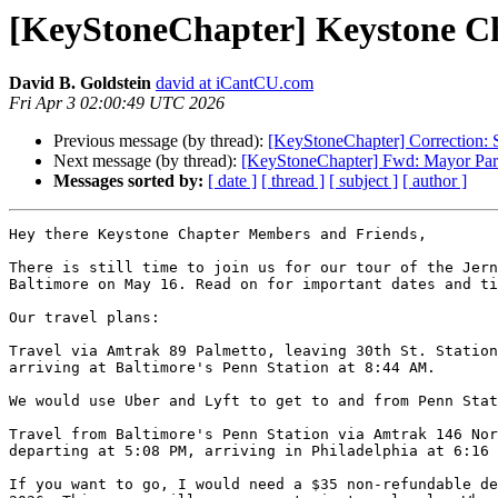
[KeyStoneChapter] Keystone Cha
David B. Goldstein
david at iCantCU.com
Fri Apr 3 02:00:49 UTC 2026
Previous message (by thread):
[KeyStoneChapter] Correction: S
Next message (by thread):
[KeyStoneChapter] Fwd: Mayor Park
Messages sorted by:
[ date ]
[ thread ]
[ subject ]
[ author ]
Hey there Keystone Chapter Members and Friends,

There is still time to join us for our tour of the Jern
Baltimore on May 16. Read on for important dates and ti
Our travel plans:

Travel via Amtrak 89 Palmetto, leaving 30th St. Station
arriving at Baltimore's Penn Station at 8:44 AM.

We would use Uber and Lyft to get to and from Penn Stat
Travel from Baltimore's Penn Station via Amtrak 146 Nor
departing at 5:08 PM, arriving in Philadelphia at 6:16 
If you want to go, I would need a $35 non-refundable de