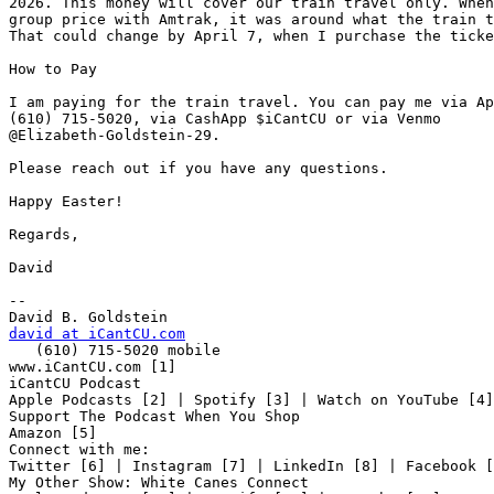
2026. This money will cover our train travel only. When
group price with Amtrak, it was around what the train t
That could change by April 7, when I purchase the ticke
How to Pay

I am paying for the train travel. You can pay me via Ap
(610) 715-5020, via CashApp $iCantCU or via Venmo 

@Elizabeth-Goldstein-29.

Please reach out if you have any questions.

Happy Easter!

Regards,

David

-- 

david at iCantCU.com

   (610) 715-5020 mobile

www.iCantCU.com [1]

iCantCU Podcast

Apple Podcasts [2] | Spotify [3] | Watch on YouTube [4]

Support The Podcast When You Shop

Amazon [5]

Connect with me:

Twitter [6] | Instagram [7] | LinkedIn [8] | Facebook [
My Other Show: White Canes Connect
