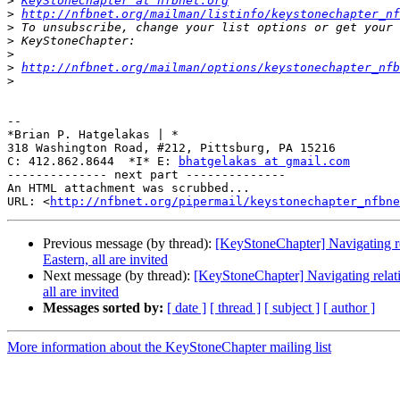
>
KeyStoneChapter at nfbnet.org
>
http://nfbnet.org/mailman/listinfo/keystonechapter_nf
>
>
>
>
http://nfbnet.org/mailman/options/keystonechapter_nfb
>
-- 

*Brian P. Hatgelakas | *

318 Washington Road, #212, Pittsburg, PA 15216

C: 412.862.8644  *I* E: 
bhatgelakas at gmail.com
-------------- next part --------------

An HTML attachment was scrubbed...

URL: <
http://nfbnet.org/pipermail/keystonechapter_nfbne
Previous message (by thread):
[KeyStoneChapter] Navigating re
Eastern, all are invited
Next message (by thread):
[KeyStoneChapter] Navigating relati
all are invited
Messages sorted by:
[ date ]
[ thread ]
[ subject ]
[ author ]
More information about the KeyStoneChapter mailing list