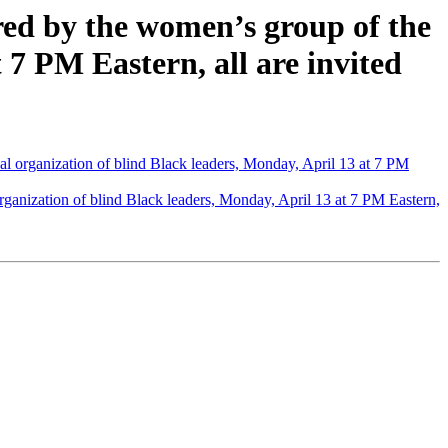
red by the women’s group of the
 7 PM Eastern, all are invited
al organization of blind Black leaders, Monday, April 13 at 7 PM
rganization of blind Black leaders, Monday, April 13 at 7 PM Eastern,