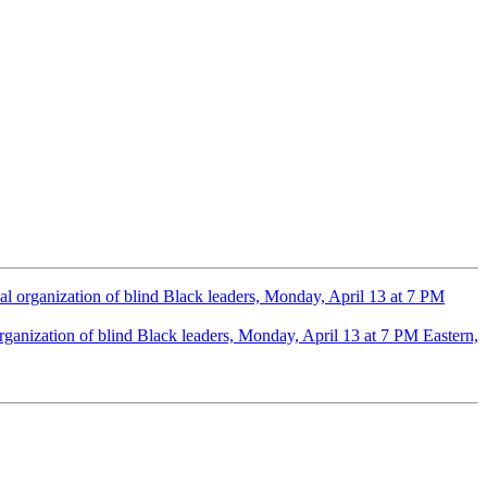
al organization of blind Black leaders, Monday, April 13 at 7 PM
rganization of blind Black leaders, Monday, April 13 at 7 PM Eastern,