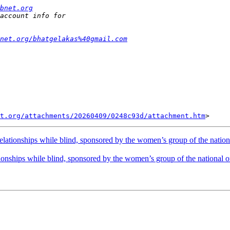
bnet.org
net.org/bhatgelakas%40gmail.com
t.org/attachments/20260409/0248c93d/attachment.htm
lationships while blind, sponsored by the women’s group of the nation
onships while blind, sponsored by the women’s group of the national o