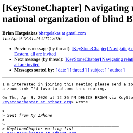
[KeyStoneChapter] Navigating re
national organization of blind B
Brian Hatgelakas
bhatgelakas at gmail.com
Thu Apr 9 18:41:24 UTC 2026
Previous message (by thread):
[KeyStoneChapter] Navigating re
Eastern, all are invited
Next message (by thread):
[KeyStoneChapter] Navigating relati
all are invited
Messages sorted by:
[ date ]
[ thread ]
[ subject ]
[ author ]
I'm interested in joining this meeting please send a zo
a zoom link I'd love to attend this meeting.

keystonechapter at nfbnet.org
> wrote:

>
>
>
>
>