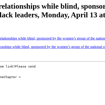
lationships while blind, sponso
lack leaders, Monday, April 13 at
lationships while blind, sponsored by the women’s group of the nation
onships while blind, sponsored by the women’s group of the national o
om link?Please send
