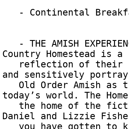
   - Continental Breakfast

   - THE AMISH EXPERIENCE attraction. The Amish 
Country Homestead is a

   reflection of their commitment to accurately 
and sensitively portray 
   Old Order Amish as they live and work in 
today’s world. The Home
   the home of the fictional Amish family of 
Daniel and Lizzie Fishe
   you have gotten to know in the Amish Experience 