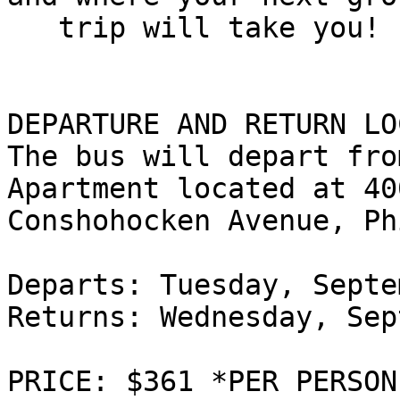
   trip will take you!

DEPARTURE AND RETURN LO
The bus will depart fro
Apartment located at 400
Conshohocken Avenue, Ph
Departs: Tuesday, Septe
Returns: Wednesday, Sep
PRICE: $361 *PER PERSON