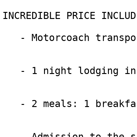
INCREDIBLE PRICE INCLUDE
   - Motorcoach transportation

   - 1 night lodging in the Lancaster area

   - 2 meals: 1 breakfast and 1 dinner

   - Admission to the show “JOSHUA” at the Sight & 