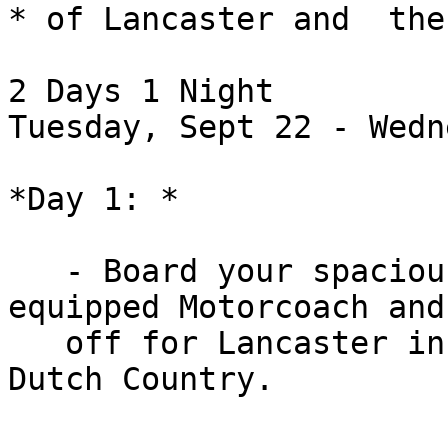
* of Lancaster and  the
2 Days 1 Night

Tuesday, Sept 22 - Wedn
*Day 1: *

   - Board your spacious, restroom and video 
equipped Motorcoach and 
   off for Lancaster in the heart of Pennsylvania 
Dutch Country.
