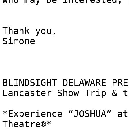
Thank you,

Simone

BLINDSIGHT DELAWARE PRE
Lancaster Show Trip & t
*Experience “JOSHUA” at
Theatre®*
