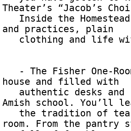
Theater’s “Jacob’s Choic
   Inside the Homestead, learn of Amish traditions 
and practices, plain

   clothing and life without electricity.

   - The Fisher One-Room School is attached to the 
house and filled with

   authentic desks and furnishings from an actual 
Amish school. You’ll lea
   the tradition of teaching eight grades in one 
room. From the pantry s