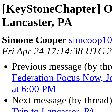
[KeyStoneChapter] Ov
Lancaster, PA
Simone Cooper
simcoop10
Fri Apr 24 17:14:38 UTC 
Previous message (by th
Federation Focus Now, J
at 6:00 PM
Next message (by thread
Trip to Lancaster, PA