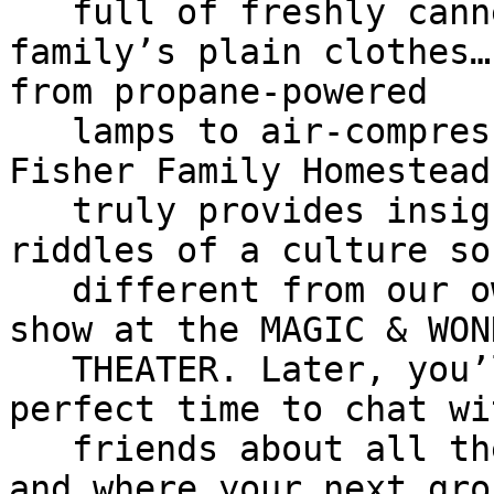
   full of freshly canned vegetables to the 
family’s plain clothes…

from propane-powered

   lamps to air-compressor driven appliances… the 
Fisher Family Homestead

   truly provides insights into the complex 
riddles of a culture so
   different from our own. Then, you will enjoy a 
show at the MAGIC & WOND
   THEATER. Later, you’ll depart for home… a 
perfect time to chat wi
   friends about all the fun things you’ve done 
and where your next grou