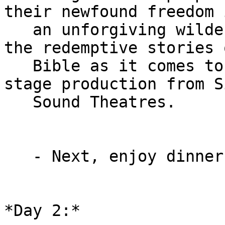
their newfound freedom i
   an unforgiving wilderness. Experience one of 
the redemptive stories 
   Bible as it comes to life in this original 
stage production from S
   Sound Theatres.

   - Next, enjoy dinner and check into your hotel.

*Day 2:*
