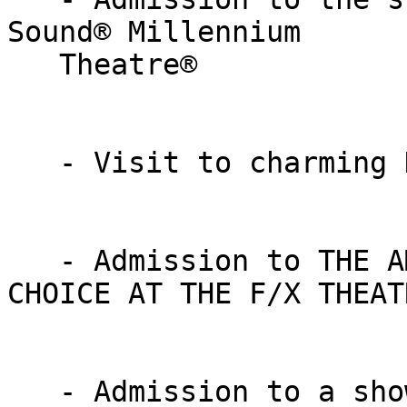
Sound® Millennium

   Theatre®

   - Visit to charming KITCHEN KETTLE VILLAGE

   - Admission to THE AMISH EXPERIENCE & JACOB’S 
CHOICE AT THE F/X THEATR
   - Admission to a show at the MAGIC & WONDER 