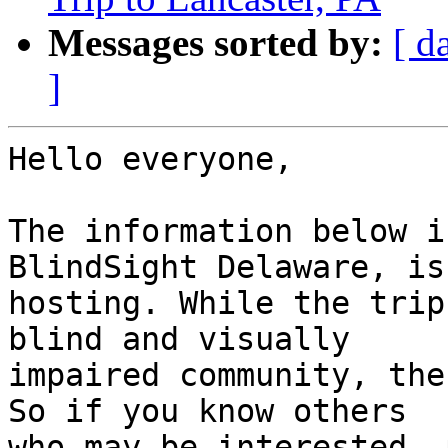
Messages sorted by:
[ d
]
Hello everyone,

The information below i
BlindSight Delaware, is

hosting. While the trip
blind and visually

impaired community, the 
So if you know others

who may be interested, 