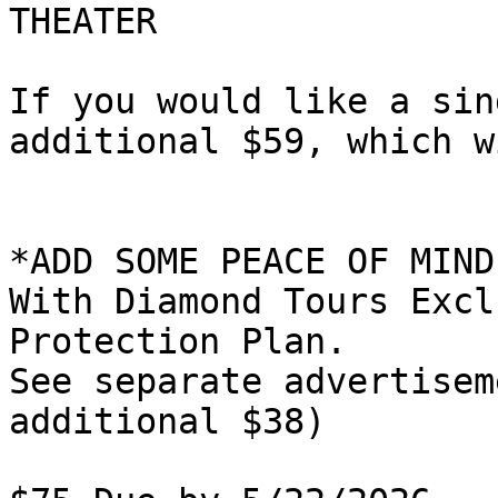
THEATER

If you would like a sin
additional $59, which w
*ADD SOME PEACE OF MIND
With Diamond Tours Excl
Protection Plan.

See separate advertisem
additional $38)
