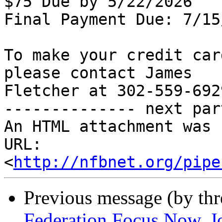
$75 Due by 5/22/2026

Final Payment Due: 7/15
To make your credit car
please contact James

Fletcher at 302-559-6929
-------------- next par
An HTML attachment was 
URL: 
<
http://nfbnet.org/pipe
Previous message (by th
Federation Focus Now, J