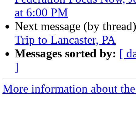
at 6:00 PM
Next message (by thread
Trip to Lancaster, PA
Messages sorted by:
[ d
]
More information about the