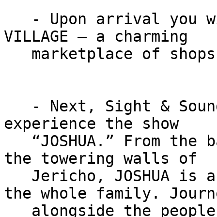
   - Upon arrival you will go to KITCHEN KETTLE 
VILLAGE – a charming

   marketplace of shops and restaurants.

   - Next, Sight & Sound Theatres invites you to 
experience the show

   “JOSHUA.” From the banks of the Jordan River to 
the towering walls of

   Jericho, JOSHUA is a miraculous adventure for 
the whole family. Journe
   alongside the people of Israel as they navigate 