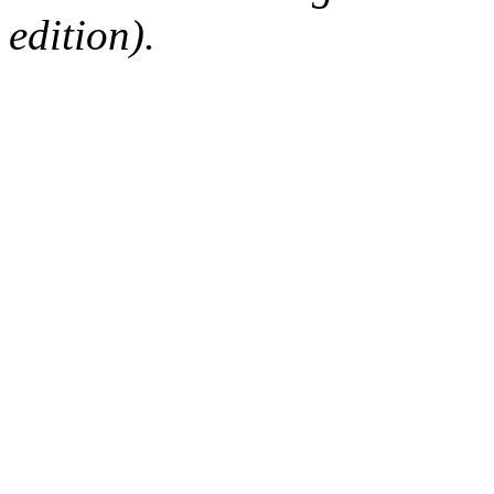
edition).