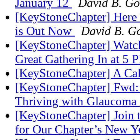
January 12
David B. Go
[KeyStoneChapter] Here
is Out Now
David B. Go
[KeyStoneChapter] Watc
Great Gathering In at 5
[KeyStoneChapter] A Cal
[KeyStoneChapter] Fwd:
Thriving with Glaucoma
[KeyStoneChapter] Join t
for Our Chapter’s New Y