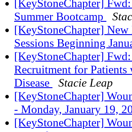
[KeyStoneChapter] Fwd: 
Summer Bootcamp
Sta
[KeyStoneChapter] New 
Sessions Beginning Jan
[KeyStoneChapter] Fwd: 
Recruitment for Patient
Disease
Stacie Leap
[KeyStoneChapter] Wound
- Monday, January 19, 
[KeyStoneChapter] Wound