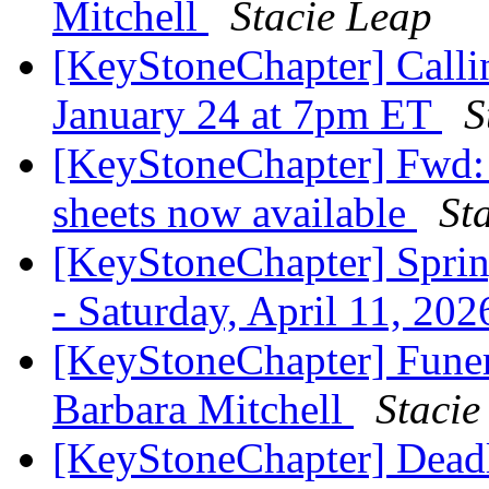
Mitchell
Stacie Leap
[KeyStoneChapter] Callin
January 24 at 7pm ET
S
[KeyStoneChapter] Fwd:
sheets now available
St
[KeyStoneChapter] Sprin
- Saturday, April 11, 202
[KeyStoneChapter] Fune
Barbara Mitchell
Stacie
[KeyStoneChapter] Deadl