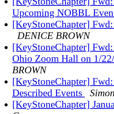
[KeyStoneChapter] Fwd: 
Upcoming NOBBL Even
[KeyStoneChapter] Fwd:
DENICE BROWN
[KeyStoneChapter] Fwd: 
Ohio Zoom Hall on 1/22
BROWN
[KeyStoneChapter] Fwd:
Described Events
Simon
[KeyStoneChapter] Janu