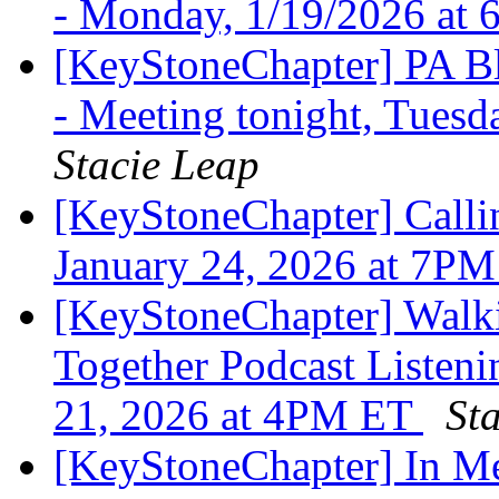
- Monday, 1/19/2026 at
[KeyStoneChapter] PA Bl
- Meeting tonight, Tues
Stacie Leap
[KeyStoneChapter] Callin
January 24, 2026 at 7P
[KeyStoneChapter] Walk
Together Podcast Listeni
21, 2026 at 4PM ET
St
[KeyStoneChapter] In 