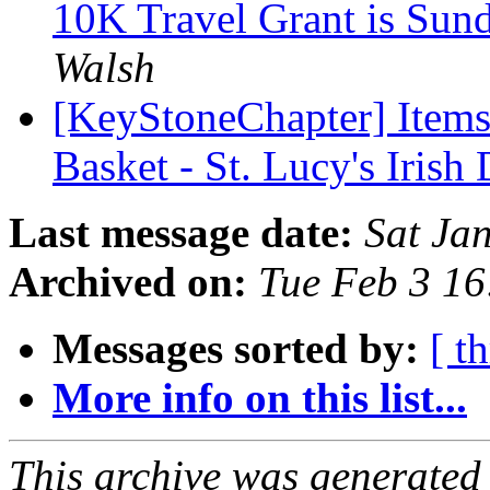
10K Travel Grant is Sun
Walsh
[KeyStoneChapter] Items
Basket - St. Lucy's Irish
Last message date:
Sat Ja
Archived on:
Tue Feb 3 1
Messages sorted by:
[ t
More info on this list...
This archive was generated