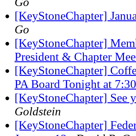
Go
[KeyStoneChapter] Janu
Go
[KeyStoneChapter] Membe
President & Chapter Me
[KeyStoneChapter] Coffe
PA Board Tonight at 7:
[KeyStoneChapter] See y
Goldstein
[KeyStoneChapter] Feder