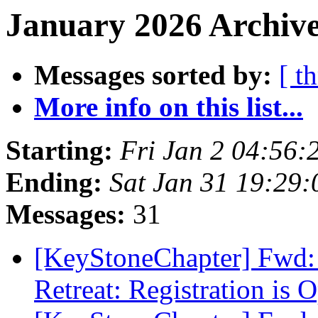
January 2026 Archive
Messages sorted by:
[ t
More info on this list...
Starting:
Fri Jan 2 04:56
Ending:
Sat Jan 31 19:29
Messages:
31
[KeyStoneChapter] Fwd: 
Retreat: Registration is