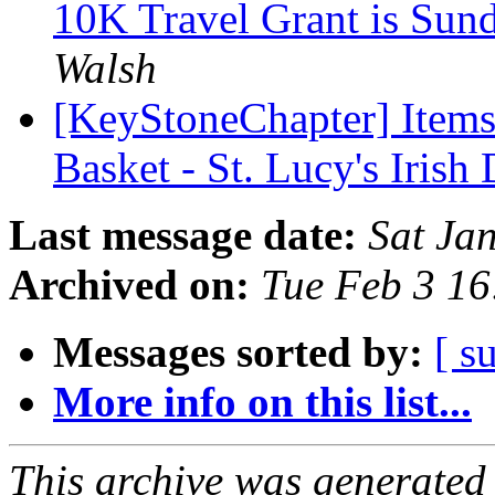
10K Travel Grant is Sun
Walsh
[KeyStoneChapter] Items
Basket - St. Lucy's Irish
Last message date:
Sat Ja
Archived on:
Tue Feb 3 1
Messages sorted by:
[ s
More info on this list...
This archive was generated