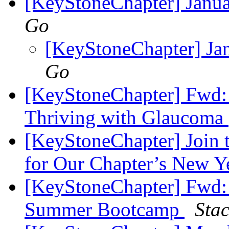
[KeyStoneChapter] Janu
Go
[KeyStoneChapter] Ja
Go
[KeyStoneChapter] Fwd:
Thriving with Glaucoma
[KeyStoneChapter] Join t
for Our Chapter’s New Y
[KeyStoneChapter] Fwd: 
Summer Bootcamp
Sta