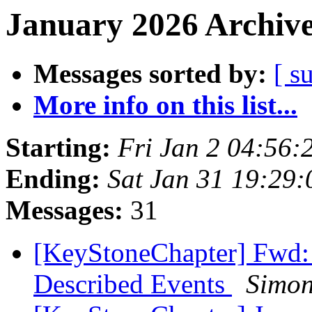
January 2026 Archive
Messages sorted by:
[ s
More info on this list...
Starting:
Fri Jan 2 04:56
Ending:
Sat Jan 31 19:29
Messages:
31
[KeyStoneChapter] Fwd:
Described Events
Simon