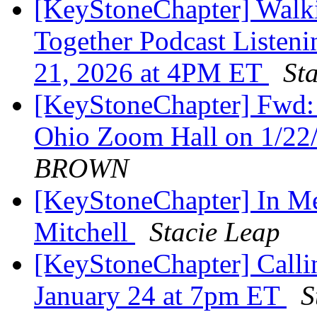
[KeyStoneChapter] Walk
Together Podcast Listeni
21, 2026 at 4PM ET
St
[KeyStoneChapter] Fwd: 
Ohio Zoom Hall on 1/22
BROWN
[KeyStoneChapter] In 
Mitchell
Stacie Leap
[KeyStoneChapter] Callin
January 24 at 7pm ET
S