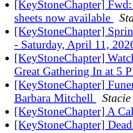
[KeyStoneChapter] Fwd:
sheets now available
St
[KeyStoneChapter] Sprin
- Saturday, April 11, 202
[KeyStoneChapter] Watc
Great Gathering In at 5
[KeyStoneChapter] Fune
Barbara Mitchell
Stacie
[KeyStoneChapter] A Cal
[KeyStoneChapter] Deadl