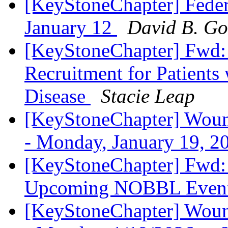
[KeyStoneChapter] Feder
January 12
David B. Go
[KeyStoneChapter] Fwd: 
Recruitment for Patient
Disease
Stacie Leap
[KeyStoneChapter] Wound
- Monday, January 19, 
[KeyStoneChapter] Fwd: 
Upcoming NOBBL Even
[KeyStoneChapter] Wound