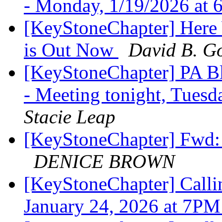
- Monday, 1/19/2026 at
[KeyStoneChapter] Here
is Out Now
David B. Go
[KeyStoneChapter] PA Bl
- Meeting tonight, Tues
Stacie Leap
[KeyStoneChapter] Fwd:
DENICE BROWN
[KeyStoneChapter] Callin
January 24, 2026 at 7P