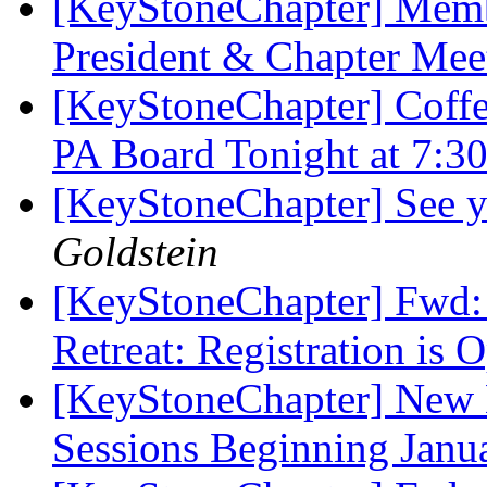
[KeyStoneChapter] Membe
President & Chapter Me
[KeyStoneChapter] Coffe
PA Board Tonight at 7:
[KeyStoneChapter] See y
Goldstein
[KeyStoneChapter] Fwd: 
Retreat: Registration is
[KeyStoneChapter] New 
Sessions Beginning Jan