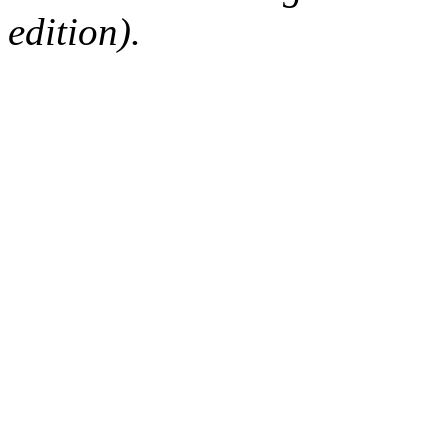
edition).