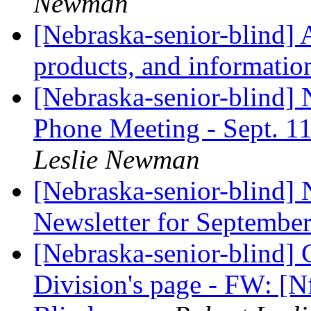
Newman
[Nebraska-senior-blind] 
products, and informatio
[Nebraska-senior-blind]
Phone Meeting - Sept. 1
Leslie Newman
[Nebraska-senior-blind]
Newsletter for Septembe
[Nebraska-senior-blind] C
Division's page - FW: [N