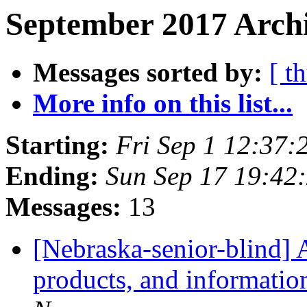
September 2017 Archi
Messages sorted by:
[ t
More info on this list...
Starting:
Fri Sep 1 12:37
Ending:
Sun Sep 17 19:42
Messages:
13
[Nebraska-senior-blind] 
products, and informatio