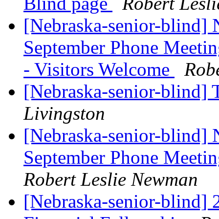
Blind page
Robert Lesl
[Nebraska-senior-blind]
September Phone Meeti
- Visitors Welcome
Rob
[Nebraska-senior-blind] 
Livingston
[Nebraska-senior-blind]
September Phone Meetin
Robert Leslie Newman
[Nebraska-senior-blind