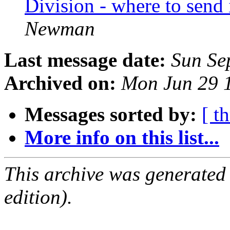
Division - where to send
Newman
Last message date:
Sun Se
Archived on:
Mon Jun 29 
Messages sorted by:
[ t
More info on this list...
This archive was generated
edition).