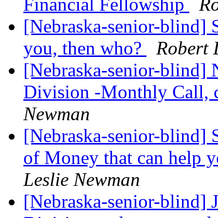
Financial Fellowship
Ro
[Nebraska-senior-blind] S
you, then who?
Robert 
[Nebraska-senior-blind] 
Division -Monthly Call, 
Newman
[Nebraska-senior-blind] 
of Money that can help y
Leslie Newman
[Nebraska-senior-blind]