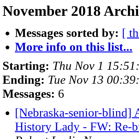
November 2018 Archi
Messages sorted by:
[ t
More info on this list...
Starting:
Thu Nov 1 15:51
Ending:
Tue Nov 13 00:39
Messages:
6
[Nebraska-senior-blind] 
History Lady - FW: Re-bu