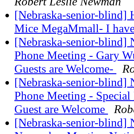
Robert Leslie Newman
[Nebraska-senior-blind] 
Mice MegaMmall- I hav
[Nebraska-senior-blind
Phone Meeting - Gary Wun
Guests are Welcome-
Ro
[Nebraska-senior-blind
Phone Meeting - Special 
Guest are Welcome
Rob
[Nebraska-senior-blind]