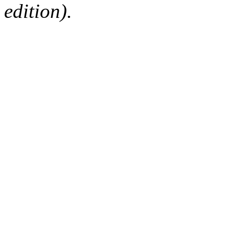
edition).