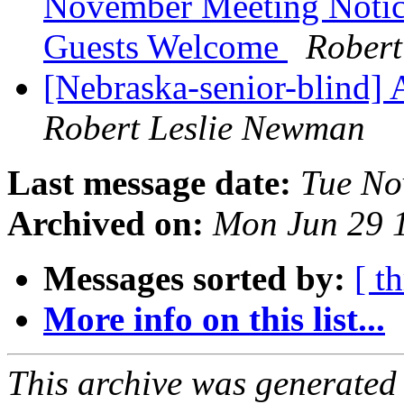
November Meeting Notice
Guests Welcome
Robert
[Nebraska-senior-blind] 
Robert Leslie Newman
Last message date:
Tue No
Archived on:
Mon Jun 29 
Messages sorted by:
[ t
More info on this list...
This archive was generated