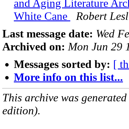
and Aging Literature Arc
White Cane
Robert Les
Last message date:
Wed Fe
Archived on:
Mon Jun 29 
Messages sorted by:
[ t
More info on this list...
This archive was generated
edition).