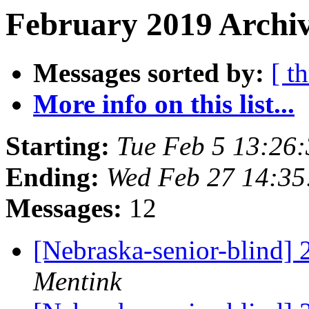
February 2019 Archiv
Messages sorted by:
[ t
More info on this list...
Starting:
Tue Feb 5 13:26
Ending:
Wed Feb 27 14:3
Messages:
12
[Nebraska-senior-blind]
Mentink