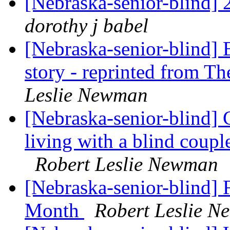
[Nebraska-senior-blind]
dorothy j babel
[Nebraska-senior-blind] 
story - reprinted from Th
Leslie Newman
[Nebraska-senior-blind]
living with a blind coup
Robert Leslie Newman
[Nebraska-senior-blind] 
Month
Robert Leslie 