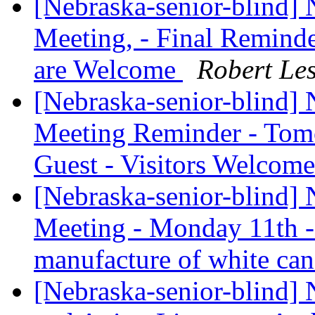
[Nebraska-senior-blind]
Meeting, - Final Reminder
are Welcome
Robert Le
[Nebraska-senior-blind]
Meeting Reminder - Tomo
Guest - Visitors Welcom
[Nebraska-senior-blind]
Meeting - Monday 11th -
manufacture of white ca
[Nebraska-senior-blind] 