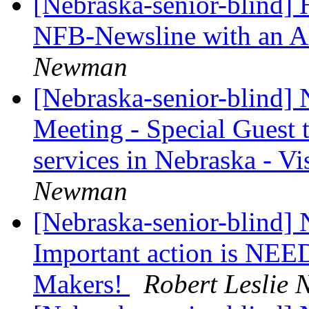
[Nebraska-senior-blind] 
NFB-Newsline with an A
Newman
[Nebraska-senior-blind]
Meeting - Special Guest t
services in Nebraska - V
Newman
[Nebraska-senior-blind]
Important action is NEE
Makers!
Robert Leslie