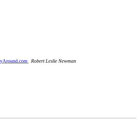
 WayAround.com
Robert Leslie Newman