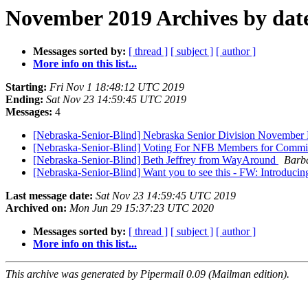
November 2019 Archives by dat
Messages sorted by:
[ thread ]
[ subject ]
[ author ]
More info on this list...
Starting:
Fri Nov 1 18:48:12 UTC 2019
Ending:
Sat Nov 23 14:59:45 UTC 2019
Messages:
4
[Nebraska-Senior-Blind] Nebraska Senior Division November 
[Nebraska-Senior-Blind] Voting For NFB Members for Commis
[Nebraska-Senior-Blind] Beth Jeffrey from WayAround
Barb
[Nebraska-Senior-Blind] Want you to see this - FW: Introduci
Last message date:
Sat Nov 23 14:59:45 UTC 2019
Archived on:
Mon Jun 29 15:37:23 UTC 2020
Messages sorted by:
[ thread ]
[ subject ]
[ author ]
More info on this list...
This archive was generated by Pipermail 0.09 (Mailman edition).