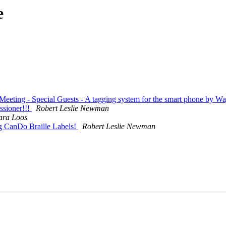
e
Meeting - Special Guests - A tagging system for the smart phone by
sioner!!!
Robert Leslie Newman
ara Loos
ng CanDo Braille Labels!
Robert Leslie Newman