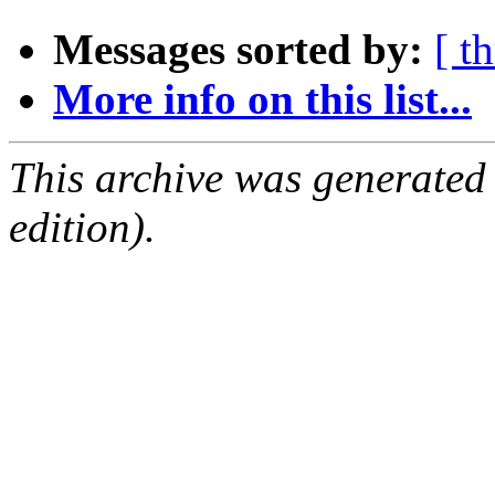
Messages sorted by:
[ t
More info on this list...
This archive was generated
edition).