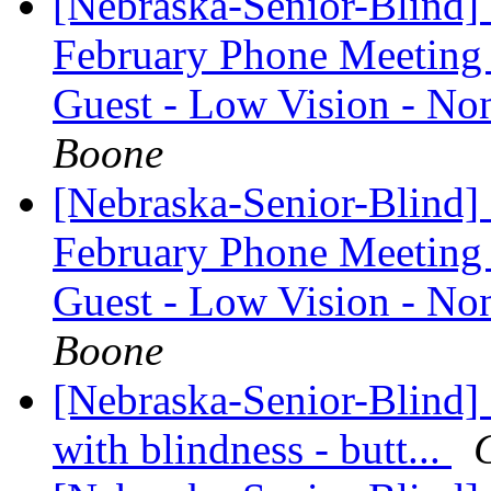
[Nebraska-Senior-Blind]
February Phone Meeting 
Guest - Low Vision - 
Boone
[Nebraska-Senior-Blind]
February Phone Meeting 
Guest - Low Vision - 
Boone
[Nebraska-Senior-Blind] 
with blindness - butt...