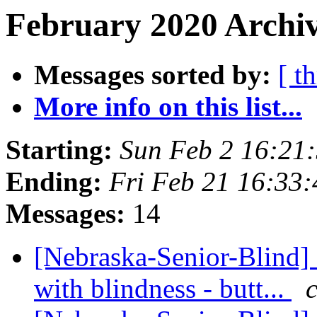
February 2020 Archiv
Messages sorted by:
[ t
More info on this list...
Starting:
Sun Feb 2 16:21
Ending:
Fri Feb 21 16:33
Messages:
14
[Nebraska-Senior-Blind] 
with blindness - butt...