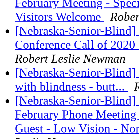
February Meeting - Speci
Visitors Welcome
Rober
[Nebraska-Senior-Blind] 
Conference Call of 2020 
Robert Leslie Newman
[Nebraska-Senior-Blind] 
with blindness - butt...
[Nebraska-Senior-Blind]
February Phone Meeting 
Guest - Low Vision - 