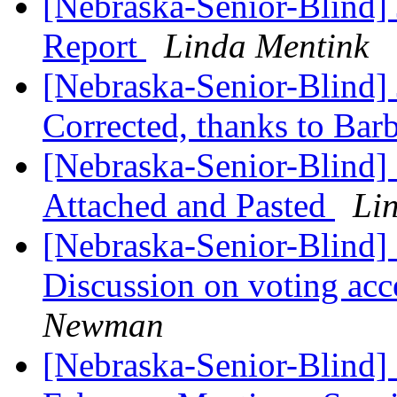
[Nebraska-Senior-Blind] 
Report
Linda Mentink
[Nebraska-Senior-Blind] 
Corrected, thanks to Bar
[Nebraska-Senior-Blind]
Attached and Pasted
Li
[Nebraska-Senior-Blind] 
Discussion on voting acc
Newman
[Nebraska-Senior-Blind]