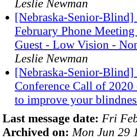
Leslie Newman
[Nebraska-Senior-Blind]
February Phone Meeting 
Guest - Low Vision - 
Leslie Newman
[Nebraska-Senior-Blind] 
Conference Call of 2020
to improve your blindnes
Last message date:
Fri Fe
Archived on:
Mon Jun 29 