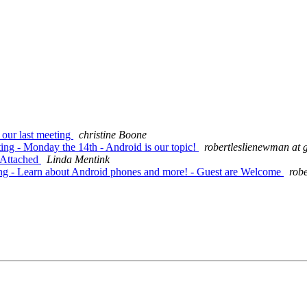
 our last meeting
christine Boone
ing - Monday the 14th - Android is our topic!
robertleslienewman at 
 Attached
Linda Mentink
ing - Learn about Android phones and more! - Guest are Welcome
rob