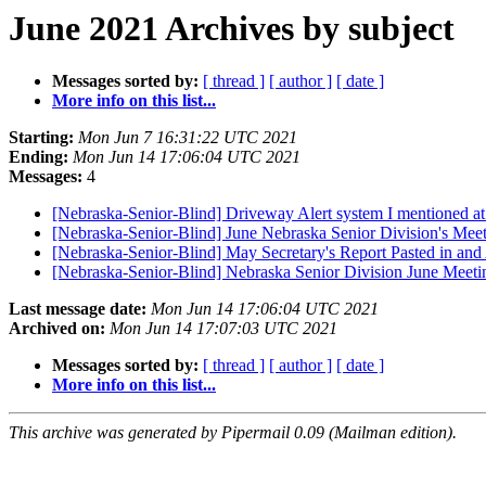
June 2021 Archives by subject
Messages sorted by:
[ thread ]
[ author ]
[ date ]
More info on this list...
Starting:
Mon Jun 7 16:31:22 UTC 2021
Ending:
Mon Jun 14 17:06:04 UTC 2021
Messages:
4
[Nebraska-Senior-Blind] Driveway Alert system I mentioned at
[Nebraska-Senior-Blind] June Nebraska Senior Division's Meet
[Nebraska-Senior-Blind] May Secretary's Report Pasted in and
[Nebraska-Senior-Blind] Nebraska Senior Division June Meet
Last message date:
Mon Jun 14 17:06:04 UTC 2021
Archived on:
Mon Jun 14 17:07:03 UTC 2021
Messages sorted by:
[ thread ]
[ author ]
[ date ]
More info on this list...
This archive was generated by Pipermail 0.09 (Mailman edition).