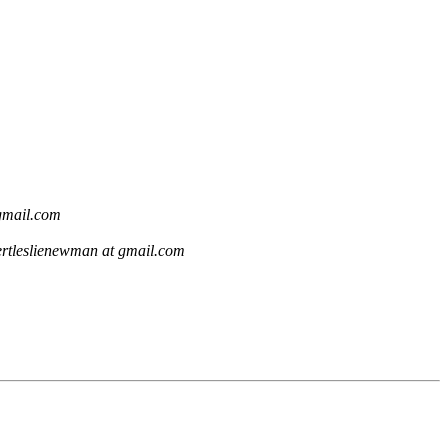
gmail.com
ertleslienewman at gmail.com