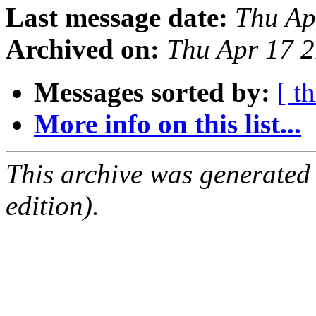
Last message date:
Thu Ap
Archived on:
Thu Apr 17 
Messages sorted by:
[ t
More info on this list...
This archive was generated
edition).