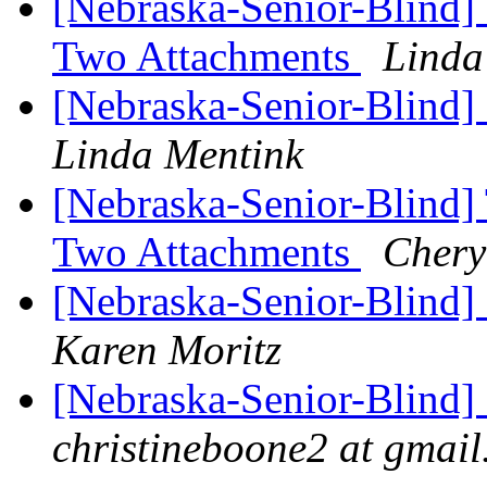
[Nebraska-Senior-Blind]
Two Attachments
Linda
[Nebraska-Senior-Blind]
Linda Mentink
[Nebraska-Senior-Blind]
Two Attachments
Chery
[Nebraska-Senior-Blind]
Karen Moritz
[Nebraska-Senior-Blind]
christineboone2 at gmai