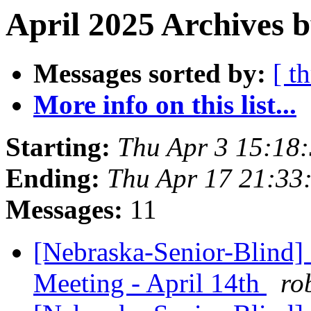
April 2025 Archives b
Messages sorted by:
[ t
More info on this list...
Starting:
Thu Apr 3 15:18
Ending:
Thu Apr 17 21:33
Messages:
11
[Nebraska-Senior-Blind]
Meeting - April 14th
ro