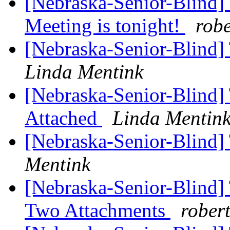
[Nebraska-Senior-Blind] 
Meeting is tonight!
rob
[Nebraska-Senior-Blind]
Linda Mentink
[Nebraska-Senior-Blind] 
Attached
Linda Mentin
[Nebraska-Senior-Blind
Mentink
[Nebraska-Senior-Blind]
Two Attachments
rober