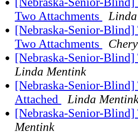
[Nebraska-Senior-Blind]
Two Attachments
Linda
[Nebraska-Senior-Blind]
Two Attachments
Chery
[Nebraska-Senior-Blind]
Linda Mentink
[Nebraska-Senior-Blind] 
Attached
Linda Mentin
[Nebraska-Senior-Blind
Mentink