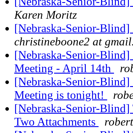
[Nebraska-Senior-Blind]
Karen Moritz
[Nebraska-Senior-Blind]
christineboone2 at gmai
[Nebraska-Senior-Blind]
Meeting - April 14th
ro
[Nebraska-Senior-Blind] 
Meeting is tonight!
rob
[Nebraska-Senior-Blind]
Two Attachments
rober