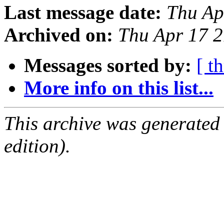
Last message date:
Thu Ap
Archived on:
Thu Apr 17 
Messages sorted by:
[ t
More info on this list...
This archive was generated
edition).