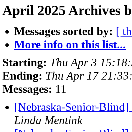
April 2025 Archives b
Messages sorted by:
[ t
More info on this list...
Starting:
Thu Apr 3 15:18
Ending:
Thu Apr 17 21:33
Messages:
11
[Nebraska-Senior-Blind]
Linda Mentink