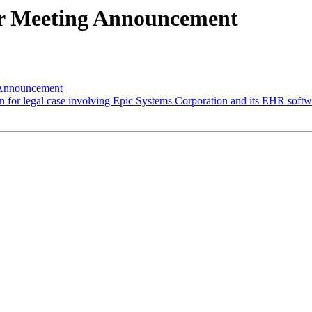
r Meeting Announcement
nnouncement
or legal case involving Epic Systems Corporation and its EHR softw