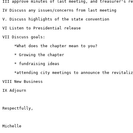
III approve minutes of last meeting, and treasurer's re
IV Discuss any issues/concerns from last meeting

V. Discuss highlights of the state convention

VI Listen to Presidential release

VII Discuss goals:

     *What does the chapter mean to you?

     * Growing the chapter

     * fundraising ideas

     *attending city meetings to announce the revitalization of the chapter

VIII New Business

IX Adjourn

Respectfully,

Michelle
