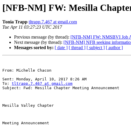
[NFB-NM] FW: Mesilla Chapte
Tonia Trapp
tltrapp.7.467 at gmail.com
Tue Apr 11 03:27:23 UTC 2017
Previous message (by thread):
[NFB-NM] FW: NMSBVI Job A
Next message (by thread):
[NFB-NM] NFB seeking information f
Messages sorted by:
[ date ]
[ thread ]
[ subject ]
[ author ]
From: Michelle Chacon 

Sent: Monday, April 10, 2017 8:26 AM

To: 
tltrapp.7.467 at gmail.com
Subject: Fwd: Mesilla Chapter Meeting Announcement

Mesilla Valley Chapter

Meeting Announcement
