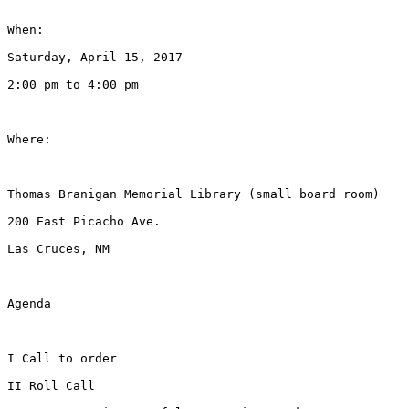
When:

Saturday, April 15, 2017

2:00 pm to 4:00 pm

Where:

Thomas Branigan Memorial Library (small board room)

200 East Picacho Ave.

Las Cruces, NM

Agenda

I Call to order

II Roll Call
