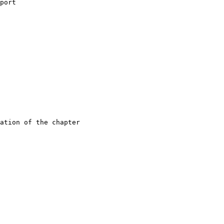
port
